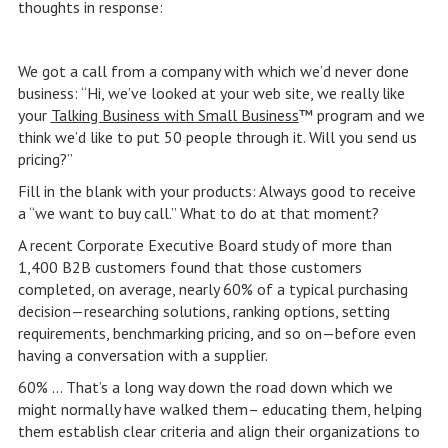
thoughts in response:
We got a call from a company with which we’d never done
business: “Hi, we’ve looked at your web site, we really like
your
Talking Business with Small Business
™ program and we
think we’d like to put 50 people through it. Will you send us
pricing?”
Fill in the blank with your products: Always good to receive
a “we want to buy call.” What to do at that moment?
A recent Corporate Executive Board study of more than
1,400 B2B customers found that those customers
completed, on average, nearly 60% of a typical purchasing
decision—researching solutions, ranking options, setting
requirements, benchmarking pricing, and so on—before even
having a conversation with a supplier.
60% … That’s a long way down the road down which we
might normally have walked them– educating them, helping
them establish clear criteria and align their organizations to