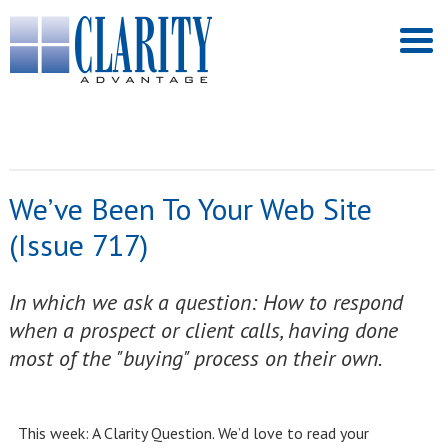
We’ve Been To Your Web Site
(Issue 717)
In which we ask a question: How to respond
when a prospect or client calls, having done
most of the "buying" process on their own.
This week: A Clarity Question. We’d love to read your