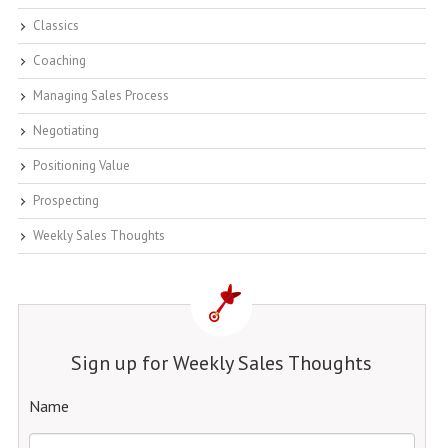
Classics
Coaching
Managing Sales Process
Negotiating
Positioning Value
Prospecting
Weekly Sales Thoughts
Sign up for Weekly Sales Thoughts
Name