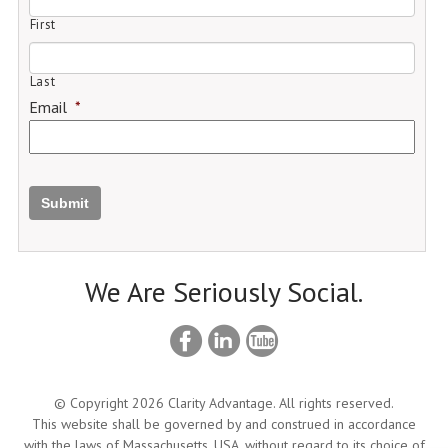
First
Last
Email
*
Submit
We Are Seriously Social.
© Copyright 2026 Clarity Advantage. All rights reserved.
This website shall be governed by and construed in accordance
with the laws of Massachusetts, USA, without regard to its choice of