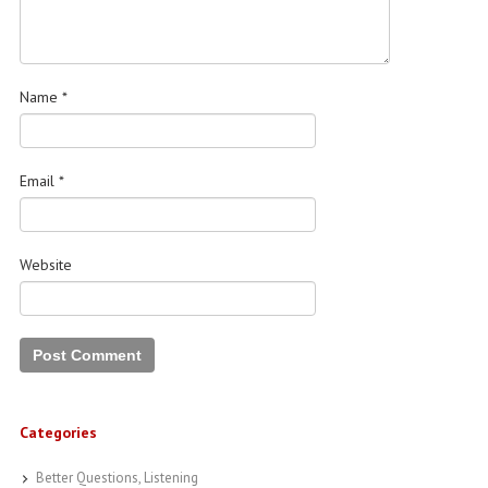
Name
*
Email
*
Website
Categories
Better Questions, Listening