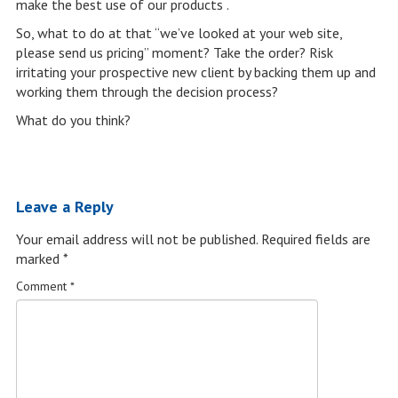
make the best use of our products .
So, what to do at that “we’ve looked at your web site,
please send us pricing” moment? Take the order? Risk
irritating your prospective new client by backing them up and
working them through the decision process?
What do you think?
Leave a Reply
Your email address will not be published.
Required fields are
marked
*
Comment
*