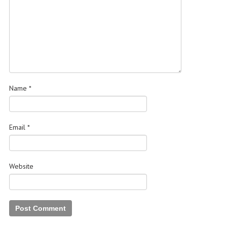
Name
*
Email
*
Website