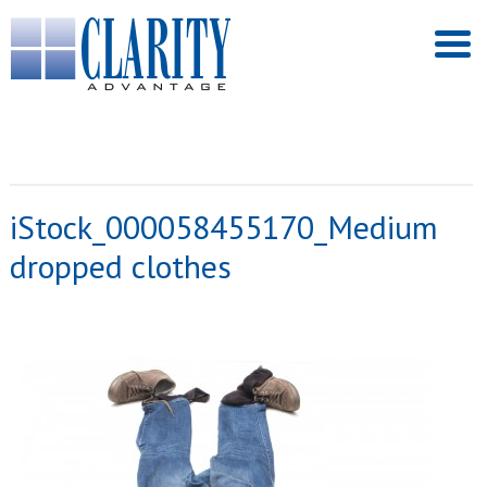
iStock_000058455170_Medium
dropped clothes