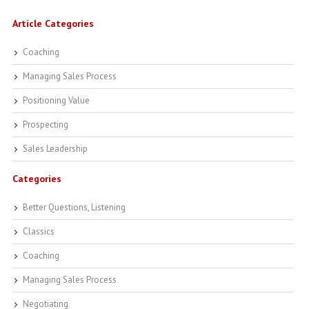
Article Categories
Coaching
Managing Sales Process
Positioning Value
Prospecting
Sales Leadership
Categories
Better Questions, Listening
Classics
Coaching
Managing Sales Process
Negotiating