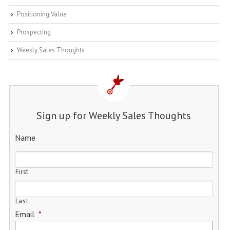
Positioning Value
Prospecting
Weekly Sales Thoughts
Sign up for Weekly Sales Thoughts
Name
First
Last
Email
*