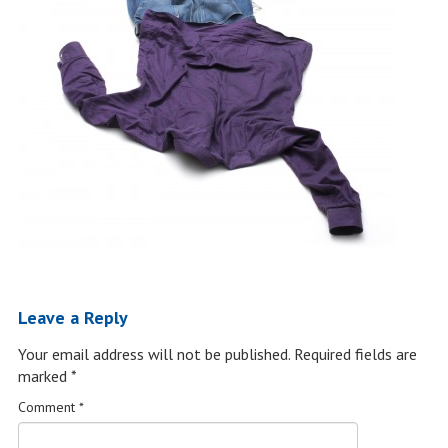
Leave a Reply
Your email address will not be published.
Required fields are
marked
*
Comment
*