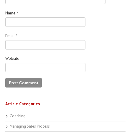
Name
*
Email
*
Website
Article Categories
Coaching
Managing Sales Process