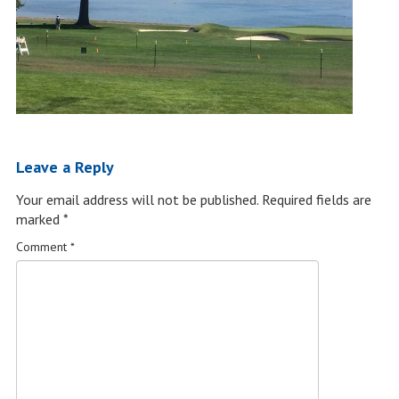
Leave a Reply
Your email address will not be published.
Required fields are
marked
*
Comment
*