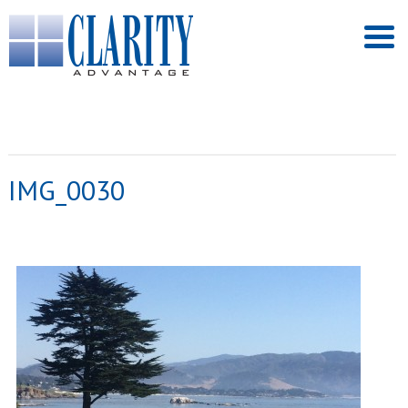
IMG_0030