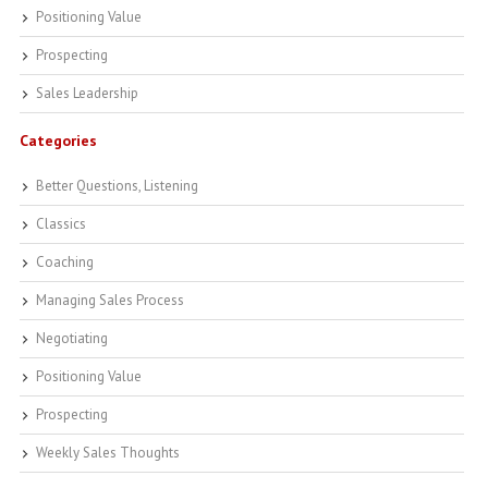
Positioning Value
Prospecting
Sales Leadership
Categories
Better Questions, Listening
Classics
Coaching
Managing Sales Process
Negotiating
Positioning Value
Prospecting
Weekly Sales Thoughts