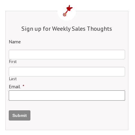
Sign up for Weekly Sales Thoughts
Name
First
Last
Email
*
Submit