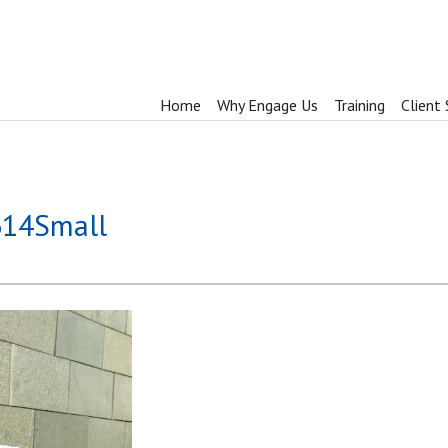
Home
Why Engage Us
Training
Client 
614Small