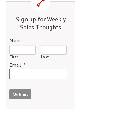
Sign up for Weekly
Sales Thoughts
Name
First
Last
Email
*
Submit