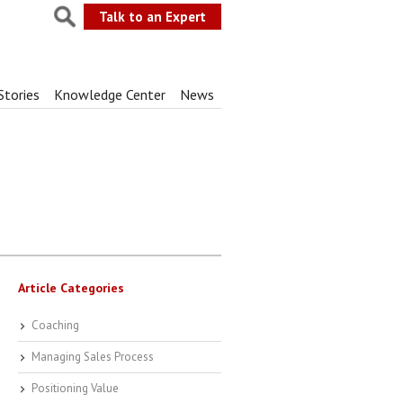
Talk to an Expert
Stories
Knowledge Center
News
Article Categories
Coaching
Managing Sales Process
Positioning Value