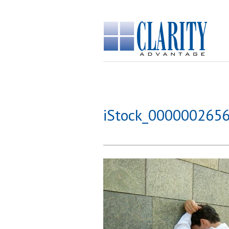
iStock_000000265