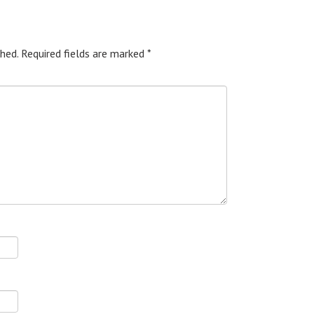
hed.
Required fields are marked
*