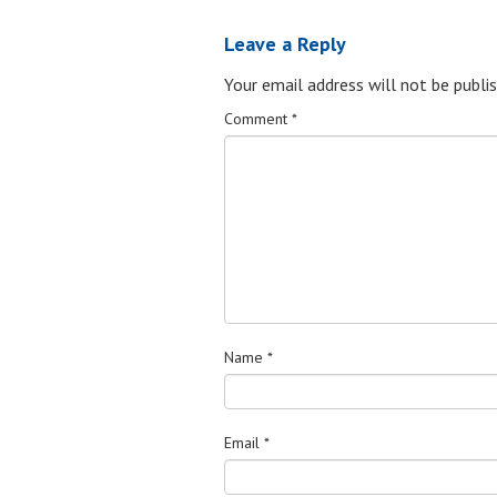
Leave a Reply
Your email address will not be publis
Comment
*
Name
*
Email
*