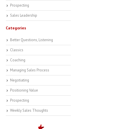
Prospecting
Sales Leadership
Categories
Better Questions, Listening
Classics
Coaching
Managing Sales Process
Negotiating
Positioning Value
Prospecting
Weekly Sales Thoughts