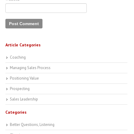
Article Categories
Coaching
Managing Sales Process
Positioning Value
Prospecting
Sales Leadership
Categories
Better Questions, Listening