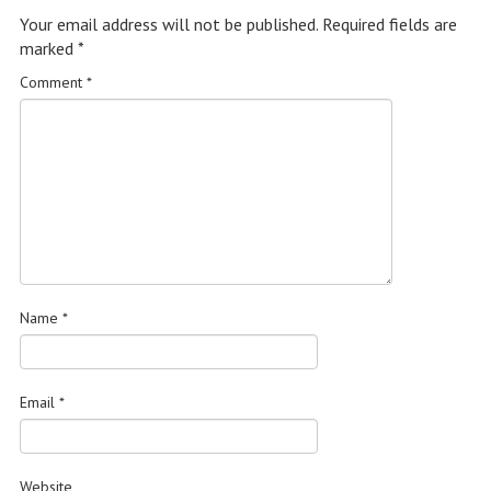
Your email address will not be published.
Required fields are
marked
*
Comment
*
Name
*
Email
*
Website