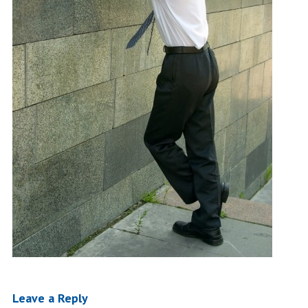
Leave a Reply