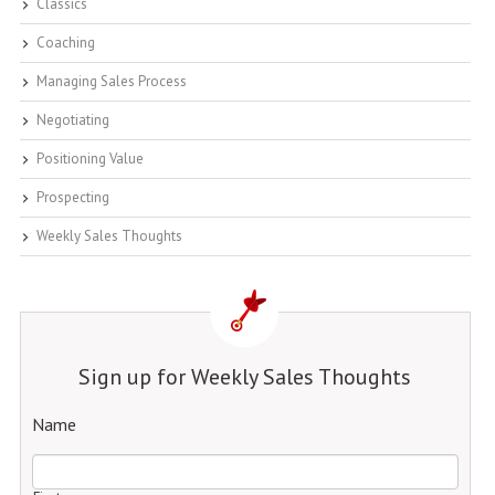
Classics
Coaching
Managing Sales Process
Negotiating
Positioning Value
Prospecting
Weekly Sales Thoughts
Sign up for Weekly Sales Thoughts
Name