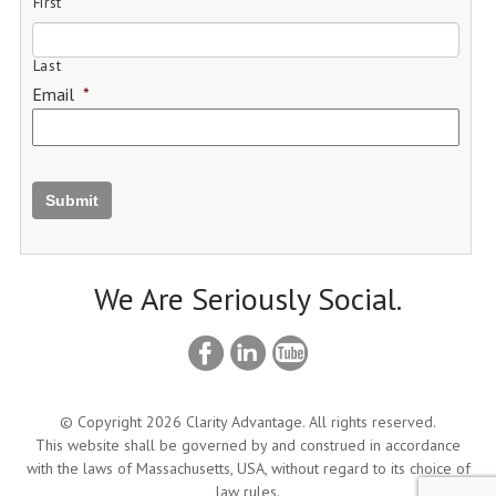
First
Last
Email
*
Submit
We Are Seriously Social.
© Copyright 2026 Clarity Advantage. All rights reserved.
This website shall be governed by and construed in accordance
with the laws of Massachusetts, USA, without regard to its choice of
law rules.