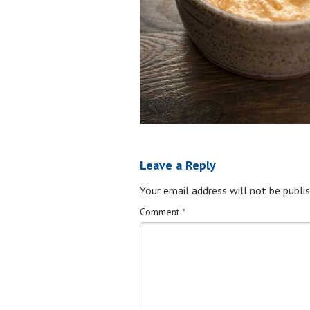
Leave a Reply
Your email address will not be publis
Comment
*