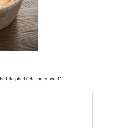
hed.
Required fields are marked
*