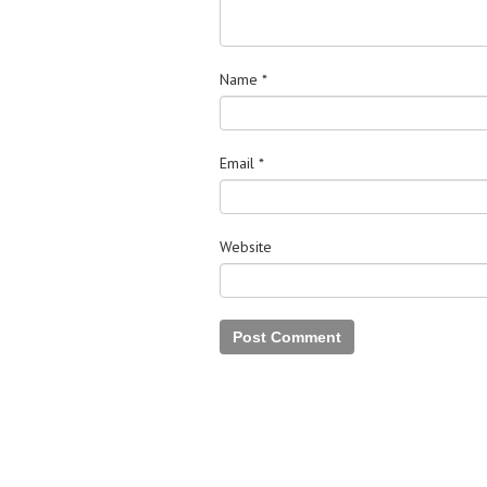
Name
*
Email
*
Website