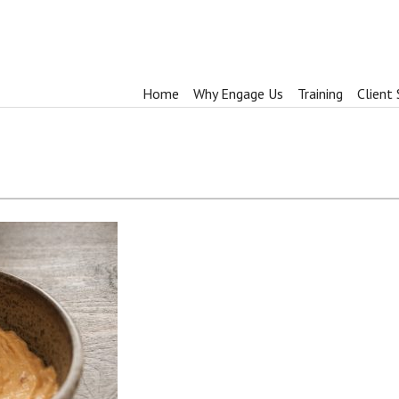
Home
Why Engage Us
Training
Client 