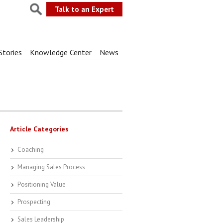
Talk to an Expert
Stories
Knowledge Center
News
Article Categories
Coaching
Managing Sales Process
Positioning Value
Prospecting
Sales Leadership