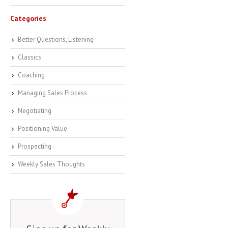
Categories
Better Questions, Listening
Classics
Coaching
Managing Sales Process
Negotiating
Positioning Value
Prospecting
Weekly Sales Thoughts