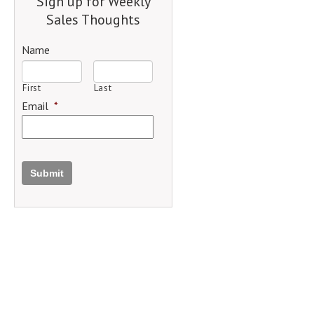
Sign up for Weekly
Sales Thoughts
Name
First
Last
Email
*
Submit