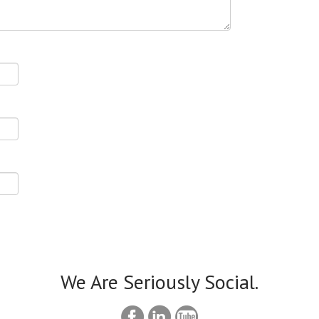
We Are Seriously Social.