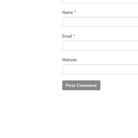
Name
*
Email
*
Website