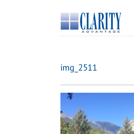
img_2511