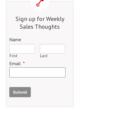
Sign up for Weekly
Sales Thoughts
Name
First
Last
Email
*
Submit