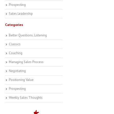
Prospecting
Sales Leadership
Categories
Better Questions, Listening
Classics
Coaching
Managing Sales Process
Negotiating
Positioning Value
Prospecting
Weekly Sales Thoughts