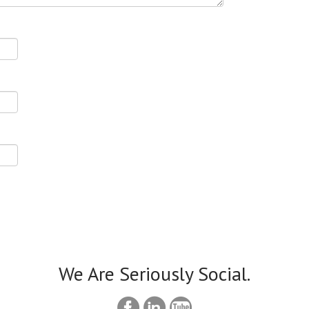
We Are Seriously Social.