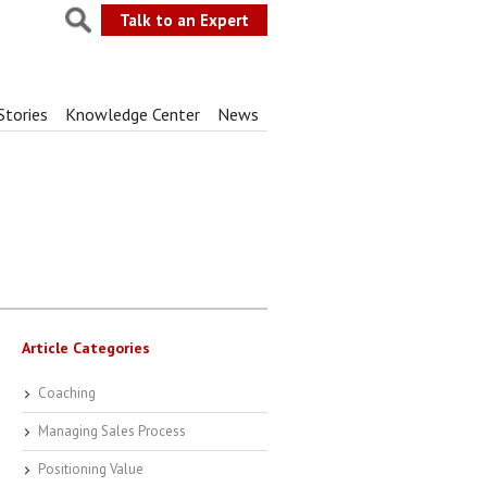
Talk to an Expert
Stories
Knowledge Center
News
Article Categories
Coaching
Managing Sales Process
Positioning Value