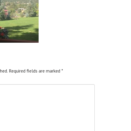
hed.
Required fields are marked
*