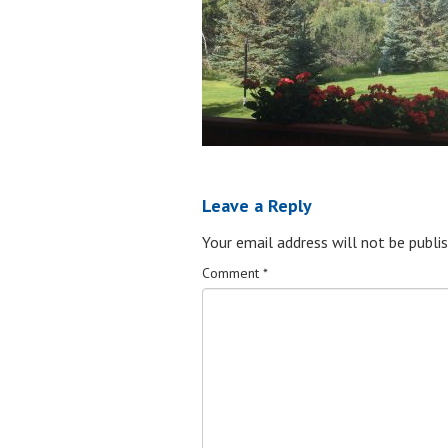
Leave a Reply
Your email address will not be publis
Comment
*