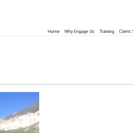
Home
Why Engage Us
Training
Client 