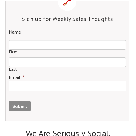
Sign up for Weekly Sales Thoughts
Name
First
Last
Email
*
Submit
We Are Seriously Social.