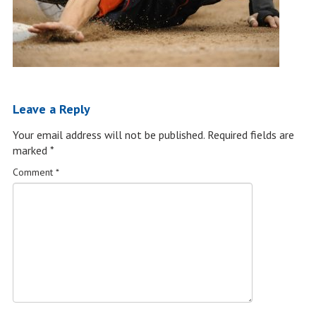
Leave a Reply
Your email address will not be published.
Required fields are
marked
*
Comment
*