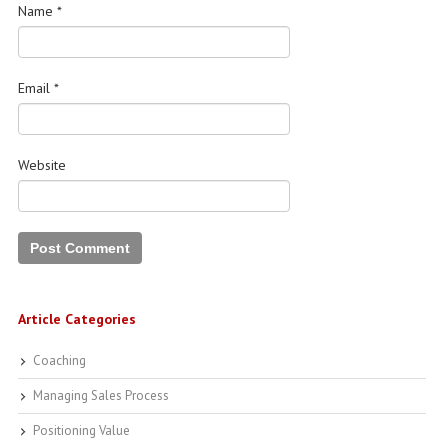
Name
*
Email
*
Website
Article Categories
Coaching
Managing Sales Process
Positioning Value