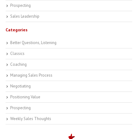
Prospecting
Sales Leadership
Categories
Better Questions, Listening
Classics
Coaching
Managing Sales Process
Negotiating
Positioning Value
Prospecting
Weekly Sales Thoughts