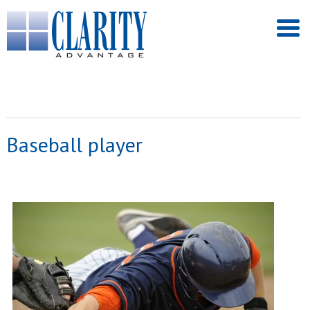
Baseball player