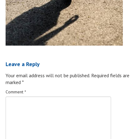
Leave a Reply
Your email address will not be published.
Required fields are
marked
*
Comment
*