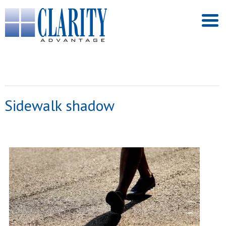
Sidewalk shadow