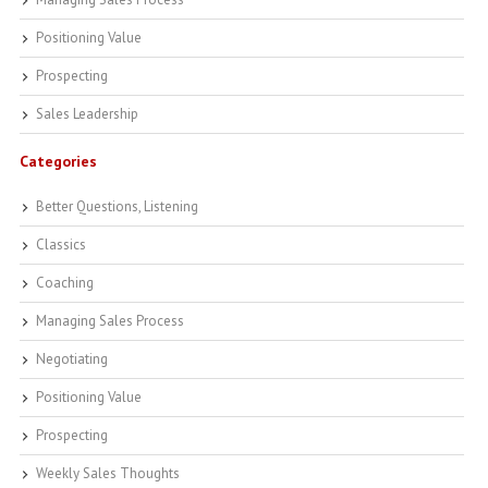
Positioning Value
Prospecting
Sales Leadership
Categories
Better Questions, Listening
Classics
Coaching
Managing Sales Process
Negotiating
Positioning Value
Prospecting
Weekly Sales Thoughts