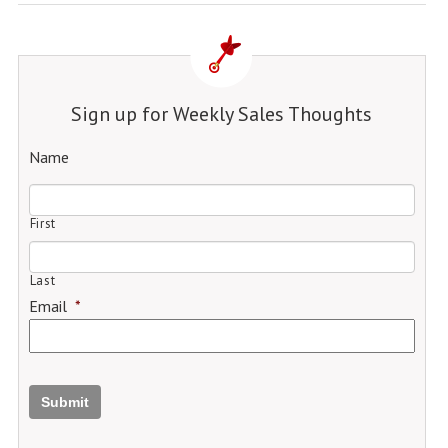
Sign up for Weekly Sales Thoughts
Name
First
Last
Email
*
Submit