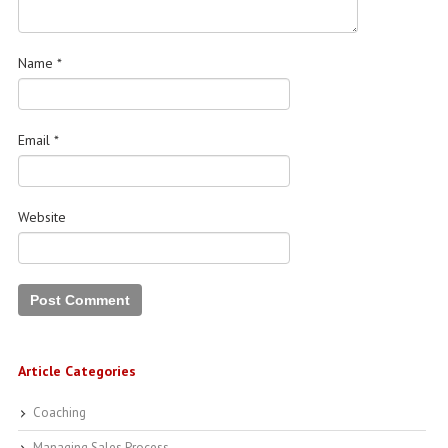
Name
*
Email
*
Website
Article Categories
Coaching
Managing Sales Process