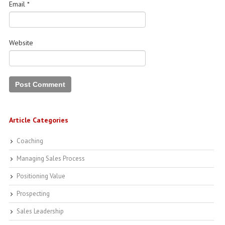
Email
*
Website
Article Categories
Coaching
Managing Sales Process
Positioning Value
Prospecting
Sales Leadership