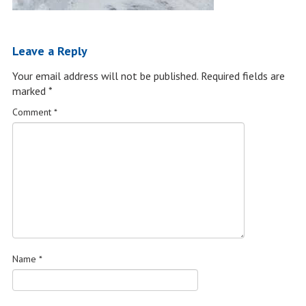
Leave a Reply
Your email address will not be published.
Required fields are
marked
*
Comment
*
Name
*