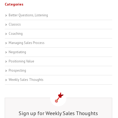
Categories
Better Questions, Listening
Classics
Coaching
Managing Sales Process
Negotiating
Positioning Value
Prospecting
Weekly Sales Thoughts
Sign up for Weekly Sales Thoughts