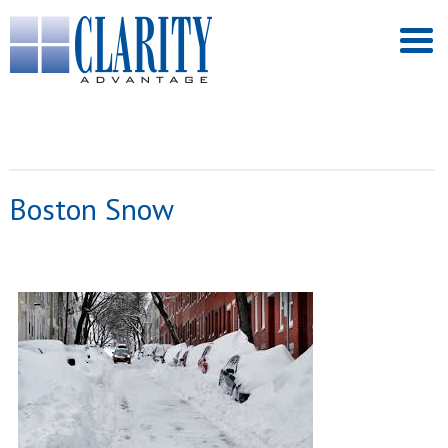
Boston Snow