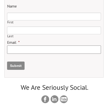
Name
First
Last
Email
*
Submit
We Are Seriously Social.