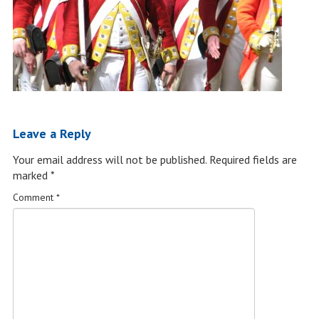
Leave a Reply
Your email address will not be published.
Required fields are
marked
*
Comment
*