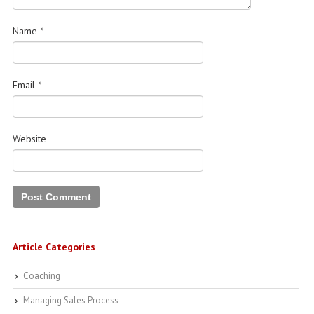
Name
*
Email
*
Website
Article Categories
Coaching
Managing Sales Process