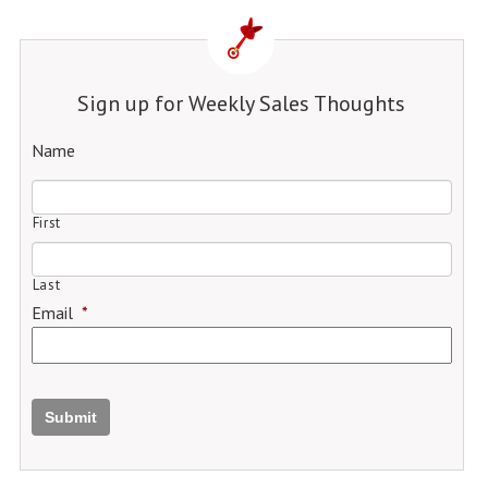
Sign up for Weekly Sales Thoughts
Name
First
Last
Email
*
Submit