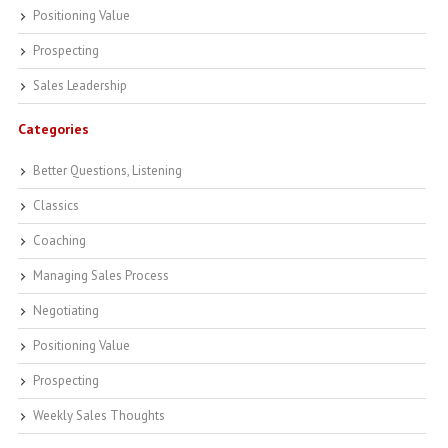
Positioning Value
Prospecting
Sales Leadership
Categories
Better Questions, Listening
Classics
Coaching
Managing Sales Process
Negotiating
Positioning Value
Prospecting
Weekly Sales Thoughts