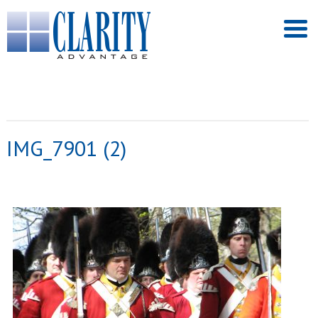
IMG_7901 (2)