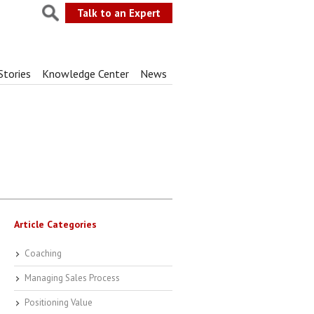
Talk to an Expert
Stories
Knowledge Center
News
Article Categories
Coaching
Managing Sales Process
Positioning Value