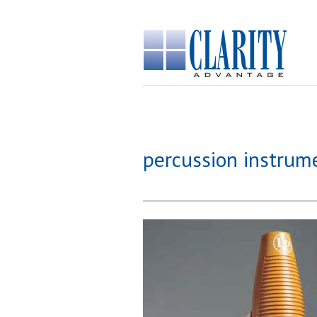
percussion instrum