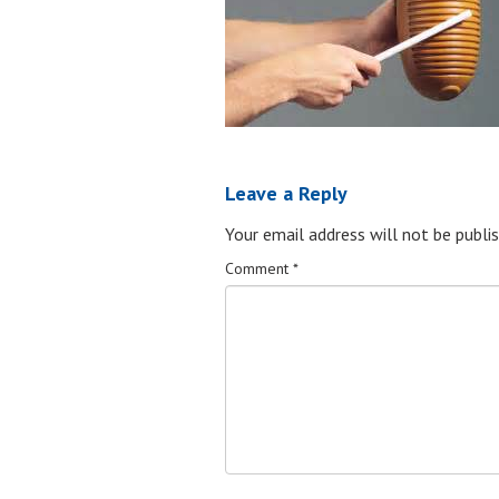
Leave a Reply
Your email address will not be publis
Comment
*