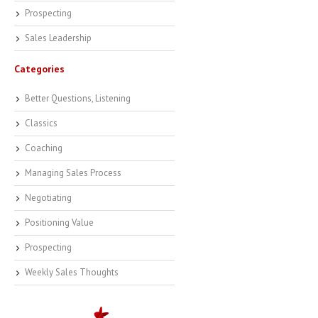
Prospecting
Sales Leadership
Categories
Better Questions, Listening
Classics
Coaching
Managing Sales Process
Negotiating
Positioning Value
Prospecting
Weekly Sales Thoughts