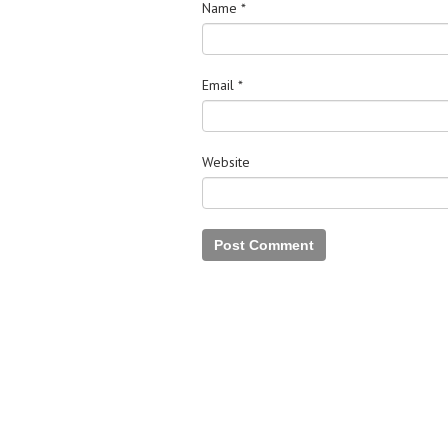
Name
*
Email
*
Website