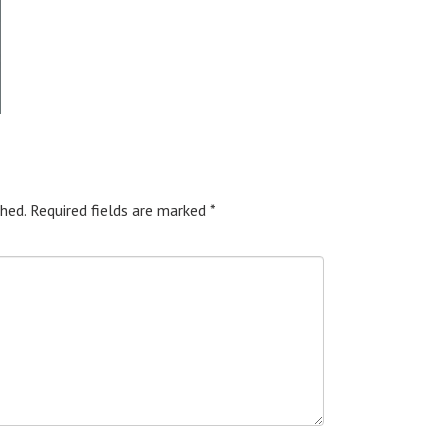
hed.
Required fields are marked
*