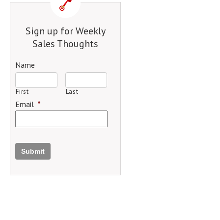
Sign up for Weekly
Sales Thoughts
Name
First
Last
Email
*
Submit