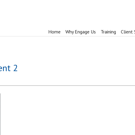
Home
Why Engage Us
Training
Client 
ent 2