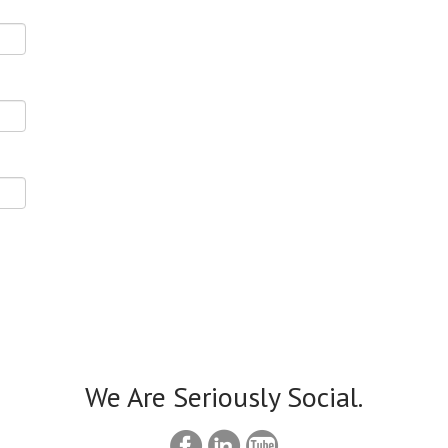
We Are Seriously Social.