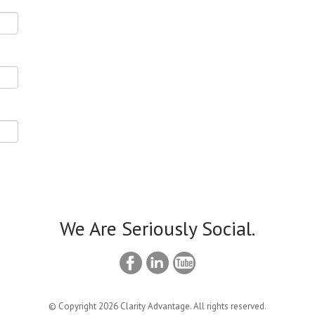
We Are Seriously Social.
© Copyright 2026 Clarity Advantage. All rights reserved.