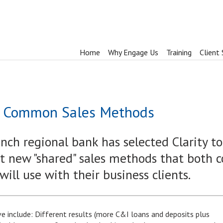
Home
Why Engage Us
Training
Client 
or Common Sales Methods
ch regional bank has selected Clarity to
 new "shared" sales methods that both 
ll use with their business clients.
ive include: Different results (more C&I loans and deposits plus