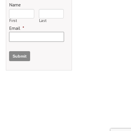
Name
First
Last
Email
*
Submit