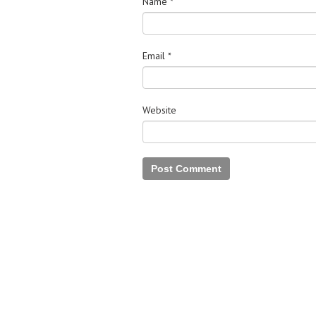
Name
*
Email
*
Website