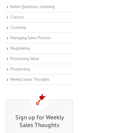
Better Questions, Listening
Classics
Coaching
Managing Sales Process
Negotiating
Positioning Value
Prospecting
Weekly Sales Thoughts
Sign up for Weekly
Sales Thoughts