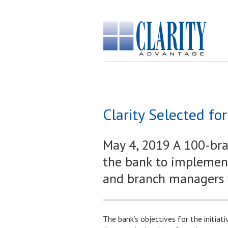
Clarity Selected f
May 4, 2019 A 100-bran
the bank to implement
and branch managers wi
The bank’s objectives for the initiat