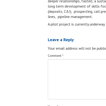
deeper relationships, faster); a sus
long term development of skills focus
(deposits, C&I), prospecting, call pr
lines, pipeline management.
A pilot project is currently underway.
Leave a Reply
Your email address will not be publis
Comment
*