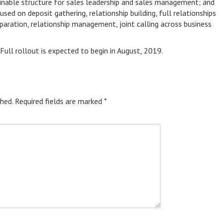
tainable structure for sales leadership and sales management; and
ed on deposit gathering, relationship building, full relationships
eparation, relationship management, joint calling across business
 Full rollout is expected to begin in August, 2019.
hed.
Required fields are marked
*