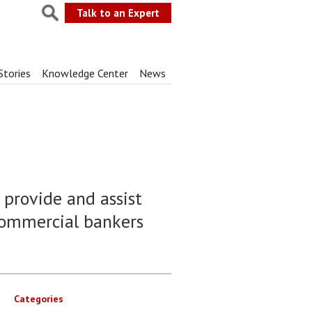
Talk to an Expert
Stories
Knowledge Center
News
 provide and assist
commercial bankers
Categories