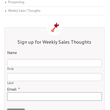
Prospecting
Weekly Sales Thoughts
Sign up for Weekly Sales Thoughts
Name
First
Last
Email
*