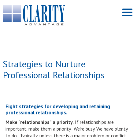
Strategies to Nurture
Professional Relationships
Eight strategies for developing and retaining
professional relationships.
Make “relationships” a priority.
If relationships are
important, make them a priority. We’re busy. We have plenty
to do. Typically, unless there is a major problem or conflict,