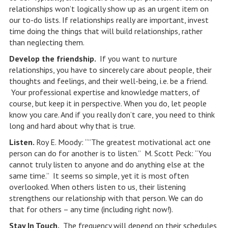
relationships won’t logically show up as an urgent item on
our to-do lists. If relationships really are important, invest
time doing the things that will build relationships, rather
than neglecting them.
Develop the friendship.
If you want to nurture
relationships, you have to sincerely care about people, their
thoughts and feelings, and their well-being, i.e. be a friend.
Your professional expertise and knowledge matters, of
course, but keep it in perspective. When you do, let people
know you care. And if you really don’t care, you need to think
long and hard about why that is true.
Listen.
Roy E. Moody: “”The greatest motivational act one
person can do for another is to listen.” M. Scott Peck: “You
cannot truly listen to anyone and do anything else at the
same time.” It seems so simple, yet it is most often
overlooked. When others listen to us, their listening
strengthens our relationship with that person. We can do
that for others – any time (including right now!).
Stay In Touch.
The frequency will depend on their schedules