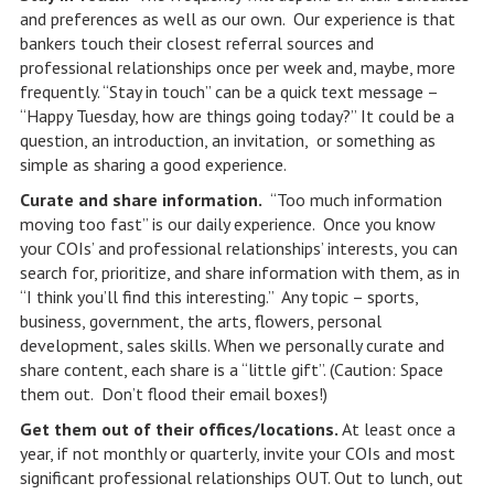
and preferences as well as our own. Our experience is that
bankers touch their closest referral sources and
professional relationships once per week and, maybe, more
frequently. “Stay in touch” can be a quick text message –
“Happy Tuesday, how are things going today?” It could be a
question, an introduction, an invitation, or something as
simple as sharing a good experience.
Curate and share information.
“Too much information
moving too fast” is our daily experience. Once you know
your COIs’ and professional relationships’ interests, you can
search for, prioritize, and share information with them, as in
“I think you’ll find this interesting.” Any topic – sports,
business, government, the arts, flowers, personal
development, sales skills. When we personally curate and
share content, each share is a “little gift”. (Caution: Space
them out. Don’t flood their email boxes!)
Get them out of their offices/locations.
At least once a
year, if not monthly or quarterly, invite your COIs and most
significant professional relationships OUT. Out to lunch, out