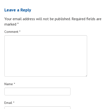
Leave a Reply
Your email address will not be published.
Required fields are
marked
*
Comment
*
Name
*
Email
*