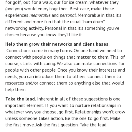
for golf, out for a walk, our for ice cream, whatever they
(and you) would enjoy together. Best case, make these
experiences
memorable
and
personal.
Memorable in that it’s
different and more fun that the usual “hum drum”
networking activity. Personal in that it’s something you’ve
chosen because you know they’ll like it.
Help them grow their networks and client bases.
Connections come in many forms. On one hand we need to
connect with people on things that matter to them. This, of
course, starts with caring. We also can make connections for
people with other people. Once you know their interests and
needs, you can introduce them to others, connect them to
resources and/or connect them to anything else that would
help them.
Take the lead.
Inherent in all of these suggestions is one
important element. If you want to nurture relationships in
whatever way you choose, go first. Relationships won’t grow
unless someone takes action. Be the one to go first. Make
the first move. Ask the first question. Take the lead.