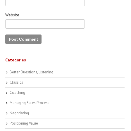
Website
Categories
Better Questions, Listening
Classics
Coaching
Managing Sales Process
Negotiating
Positioning Value