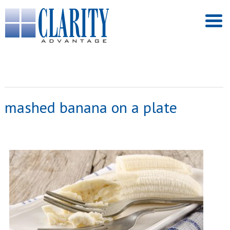
mashed banana on a plate