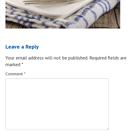
Leave a Reply
Your email address will not be published.
Required fields are
marked
*
Comment
*