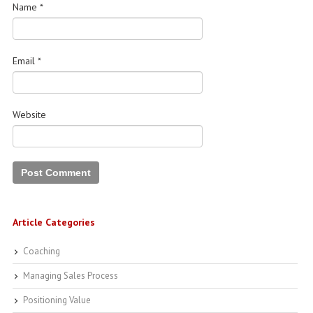
Name
*
Email
*
Website
Article Categories
Coaching
Managing Sales Process
Positioning Value