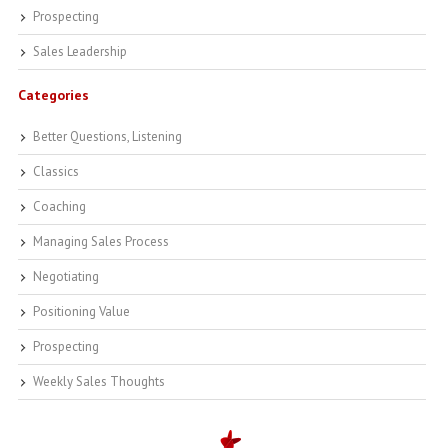
Prospecting
Sales Leadership
Categories
Better Questions, Listening
Classics
Coaching
Managing Sales Process
Negotiating
Positioning Value
Prospecting
Weekly Sales Thoughts