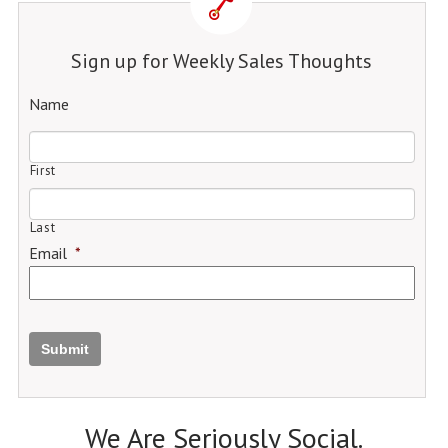
Sign up for Weekly Sales Thoughts
Name
First
Last
Email
*
Submit
We Are Seriously Social.