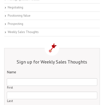
Negotiating
Positioning Value
Prospecting
Weekly Sales Thoughts
Sign up for Weekly Sales Thoughts
Name
First
Last