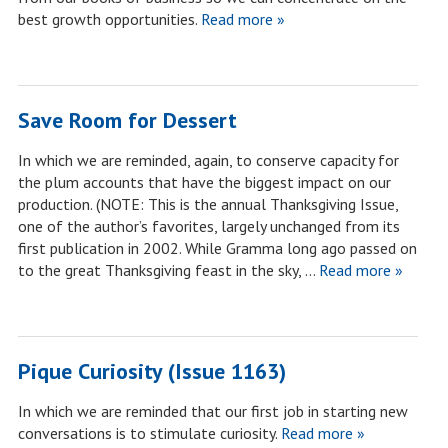
best growth opportunities.
Read more »
Save Room for Dessert
In which we are reminded, again, to conserve capacity for
the plum accounts that have the biggest impact on our
production. (NOTE: This is the annual Thanksgiving Issue,
one of the author’s favorites, largely unchanged from its
first publication in 2002. While Gramma long ago passed on
to the great Thanksgiving feast in the sky, …
Read more »
Pique Curiosity (Issue 1163)
In which we are reminded that our first job in starting new
conversations is to stimulate curiosity.
Read more »