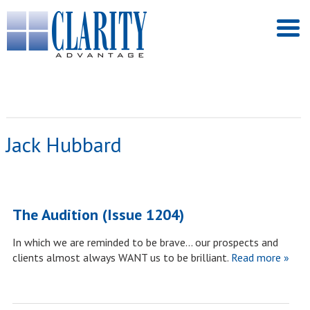
Jack Hubbard
The Audition (Issue 1204)
In which we are reminded to be brave… our prospects and
clients almost always WANT us to be brilliant.
Read more »