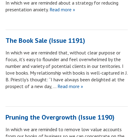
In which we are reminded about a strategy for reducing
presentation anxiety.
Read more »
The Book Sale (Issue 1191)
In which we are reminded that, without clear purpose or
focus, it’s easy to flounder and feel overwhelmed by the
number and variety of potential clients in our territories. I
love books. My relationship with books is well-captured in J.
B. Priestly’s thought: “I have always been delighted at the
prospect of a new day, …
Read more »
Pruning the Overgrowth (Issue 1190)
In which we are reminded to remove low value accounts
from our books of business so we can concentrate on the