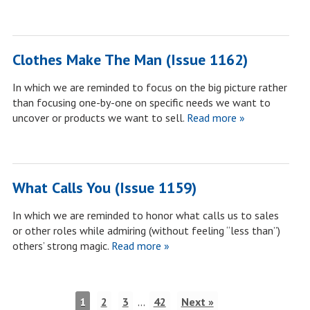
Clothes Make The Man (Issue 1162)
In which we are reminded to focus on the big picture rather
than focusing one-by-one on specific needs we want to
uncover or products we want to sell.
Read more »
What Calls You (Issue 1159)
In which we are reminded to honor what calls us to sales
or other roles while admiring (without feeling “less than”)
others’ strong magic.
Read more »
1
2
3
…
42
Next »