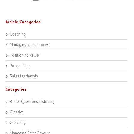
Article Categories
Coaching
Managing Sales Process
Positioning Value
Prospecting
Sales Leadership
Categories
Better Questions, Listening
Classics
Coaching
Managing Sales Process