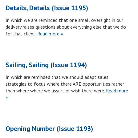
Details, Details (Issue 1195)
In which we are reminded that one small oversight in our
delivery raises questions about everything else that we do
for that client.
Read more »
Sailing, Sailing (Issue 1194)
In which are reminded that we should adapt sales
strategies to focus where there ARE opportunities rather
than where where we assert or wish there were.
Read more
»
Opening Number (Issue 1193)