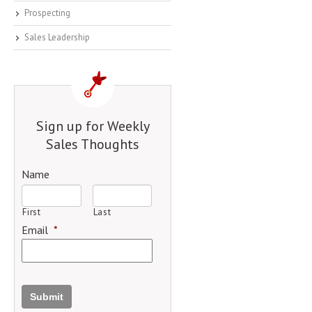
Prospecting
Sales Leadership
Sign up for Weekly
Sales Thoughts
Name
First
Last
Email
*
Submit