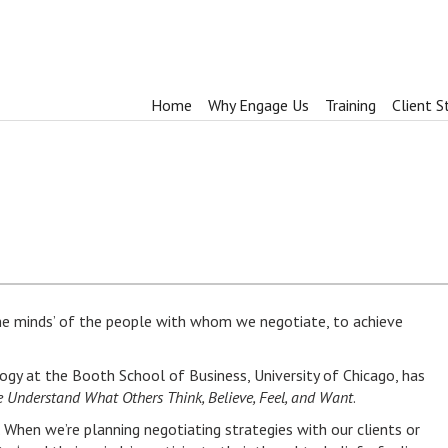
Home
Why Engage Us
Training
Client S
he minds’ of the people with whom we negotiate, to achieve
ogy at the Booth School of Business, University of Chicago, has
Understand What Others Think, Believe, Feel, and Want
.
. When we’re planning negotiating strategies with our clients or