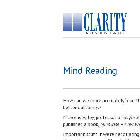
Mind Reading
How can we more accurately ‘read t
better outcomes?
Nicholas Epley, professor of psychol
published a book,
Mindwise – How We 
Important stuff if we’re negotiating