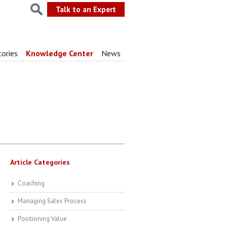
Talk to an Expert
tories
Knowledge Center
News
Article Categories
Coaching
Managing Sales Process
Positioning Value