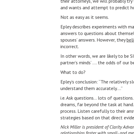
their attorneys, we will probably try 
and wants and attempt to predict how
Not as easy as it seems.
Epley describes experiments with mar
answers to questions about themselv
spouses’ answers. However, they
bel
incorrect.
In other words, we are likely to b
partner’s minds’ …. the odds of our
What to do?
Epley’s conclusion: “The relatively 
understand them accurately….”
i.e. Ask questions… lots of questions…
dreams, far beyond the task at hand.
process. Listen carefully to their a
strategies based on that direct evi
Nick Miller is president of Clarity Adv
relationships faster with small- and 