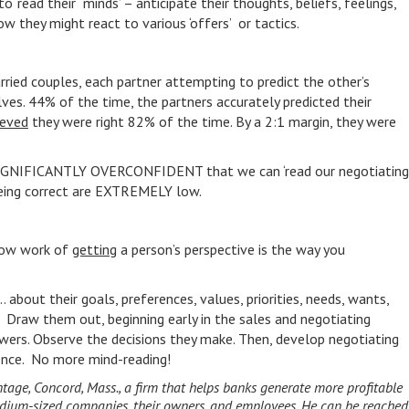
to ‘read their minds’ – anticipate their thoughts, beliefs, feelings,
 they might react to various ‘offers’ or tactics.
ried couples, each partner attempting to predict the other’s
es. 44% of the time, the partners accurately predicted their
ieved
they were right 82% of the time. By a 2:1 margin, they were
e SIGNIFICANTLY OVERCONFIDENT that we can ‘read our negotiating
 being correct are EXTREMELY low.
slow work of
getting
a person’s perspective is the way you
 about their goals, preferences, values, priorities, needs, wants,
 Draw them out, beginning early in the sales and negotiating
nswers. Observe the decisions they make. Then, develop negotiating
dence. No more mind-reading!
antage, Concord, Mass., a firm that helps banks generate more profitable
medium-sized companies, their owners, and employees. He can be reached