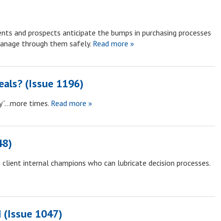
ents and prospects anticipate the bumps in purchasing processes
anage through them safely.
Read more »
als? (Issue 1196)
hy”…more times.
Read more »
48)
client internal champions who can lubricate decision processes.
 (Issue 1047)