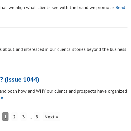
that we align what clients see with the brand we promote.
Read
 about and interested in our clients’ stories beyond the business
? (Issue 1044)
tand both how and WHY our clients and prospects have organized
 »
1
2
3
…
8
Next »