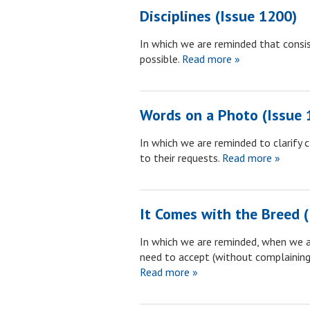
Disciplines (Issue 1200)
In which we are reminded that consi
possible.
Read more »
Words on a Photo (Issue 
In which we are reminded to clarify c
to their requests.
Read more »
It Comes with the Breed 
In which we are reminded, when we a
need to accept (without complaining
Read more »