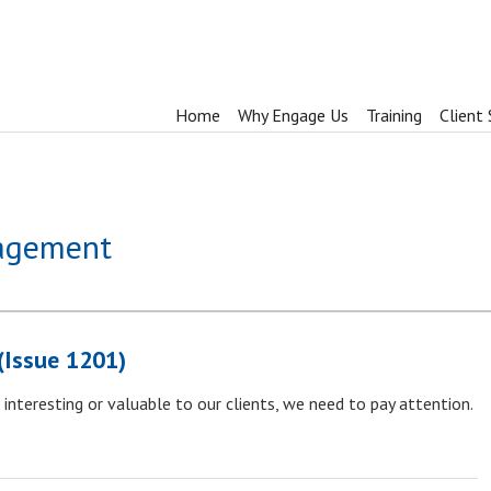
Home
Why Engage Us
Training
Client 
nagement
(Issue 1201)
interesting or valuable to our clients, we need to pay attention.