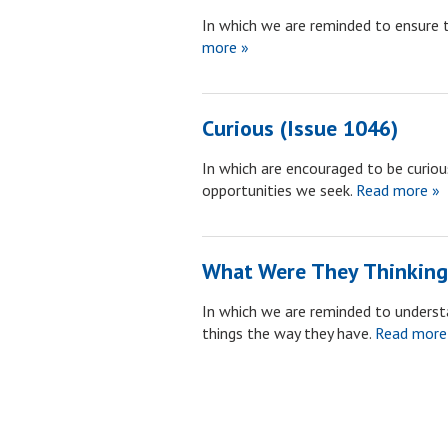
In which we are reminded to ensure 
more »
Curious (Issue 1046)
In which are encouraged to be curious
opportunities we seek.
Read more »
What Were They Thinking
In which we are reminded to unders
things the way they have.
Read more