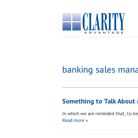
banking sales ma
Something to Talk About 
In which we are reminded that, to be 
Read more »