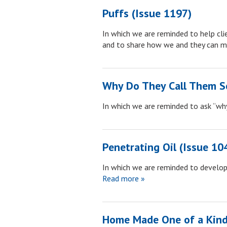
Puffs (Issue 1197)
In which we are reminded to help cli
and to share how we and they can m
Why Do They Call Them Se
In which we are reminded to ask “w
Penetrating Oil (Issue 10
In which we are reminded to develop 
Read more »
Home Made One of a Kind