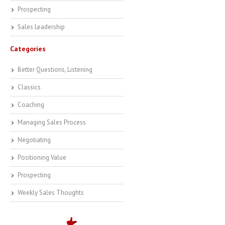
Prospecting
Sales Leadership
Categories
Better Questions, Listening
Classics
Coaching
Managing Sales Process
Negotiating
Positioning Value
Prospecting
Weekly Sales Thoughts