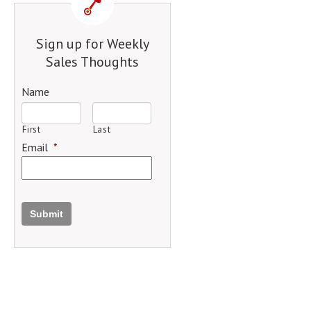
Sign up for Weekly
Sales Thoughts
Name
First
Last
Email
*
Submit