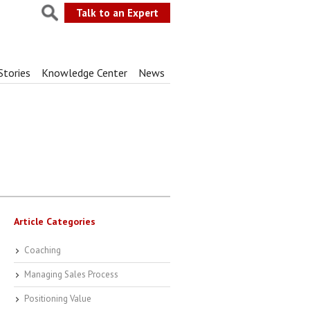
Talk to an Expert
Stories
Knowledge Center
News
Article Categories
Coaching
Managing Sales Process
Positioning Value