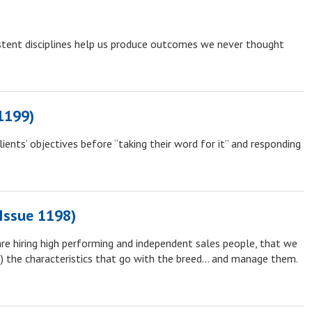
stent disciplines help us produce outcomes we never thought
1199)
lients’ objectives before “taking their word for it” and responding
(Issue 1198)
re hiring high performing and independent sales people, that we
) the characteristics that go with the breed… and manage them.