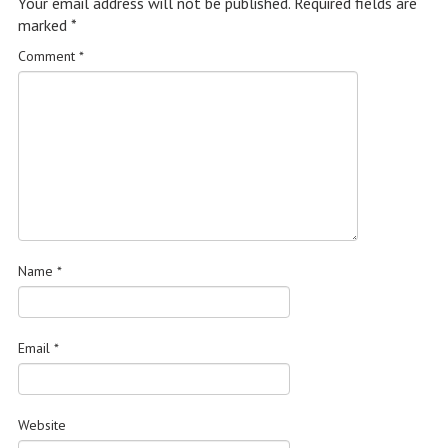
Your email address will not be published.
Required fields are
marked
*
Comment
*
Name
*
Email
*
Website