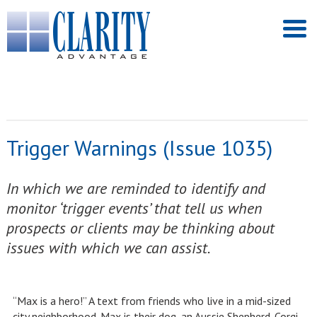
Trigger Warnings (Issue 1035)
In which we are reminded to identify and
monitor ‘trigger events’ that tell us when
prospects or clients may be thinking about
issues with which we can assist.
“Max is a hero!” A text from friends who live in a mid-sized
city neighborhood. Max is their dog, an Aussie Shepherd-Corgi