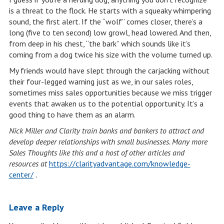
is a threat to the flock. He starts with a squeaky whimpering
sound, the first alert. If the “wolf” comes closer, there’s a
long (five to ten second) low growl, head lowered. And then,
from deep in his chest, “the bark” which sounds like it’s
coming from a dog twice his size with the volume turned up.
My friends would have slept through the carjacking without
their four-legged warning just as we, in our sales roles,
sometimes miss sales opportunities because we miss trigger
events that awaken us to the potential opportunity. It’s a
good thing to have them as an alarm.
Nick Miller and Clarity train banks and bankers to attract and
develop deeper relationships with small businesses. Many more
Sales Thoughts like this and a host of other articles and
resources at
https://clarityadvantage.com/knowledge-
center/
.
Leave a Reply