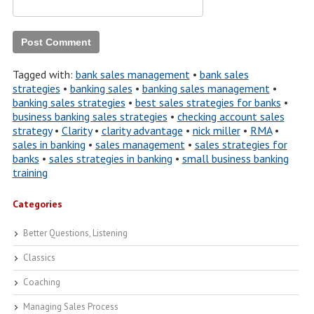
Tagged with:
bank sales management
•
bank sales
strategies
•
banking sales
•
banking sales management
•
banking sales strategies
•
best sales strategies for banks
•
business banking sales strategies
•
checking account sales
strategy
•
Clarity
•
clarity advantage
•
nick miller
•
RMA
•
sales in banking
•
sales management
•
sales strategies for
banks
•
sales strategies in banking
•
small business banking
training
Categories
Better Questions, Listening
Classics
Coaching
Managing Sales Process