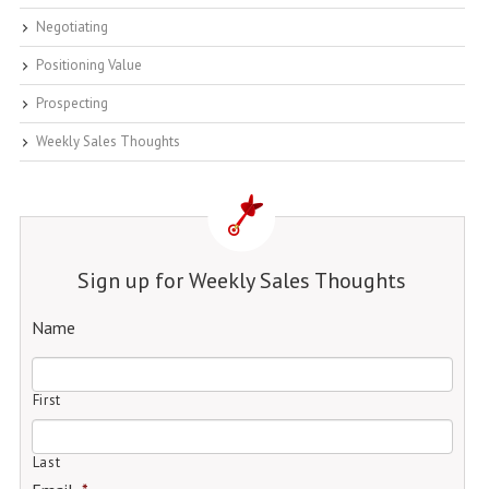
Negotiating
Positioning Value
Prospecting
Weekly Sales Thoughts
Sign up for Weekly Sales Thoughts
Name
First
Last