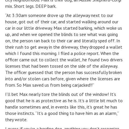
mix. Short legs. DEEP bark.
“At 3:30am someone drove up the alleyway next to our
house, got out of their car, and started walking around our
car in our little driveway. Max started barking, which woke us
up, and when we opened the blinds to see what was going
on, the person ran back to their car and literally sped off. In
their rush to get away in the driveway, they dropped a wallet
which I found this morning. I filed a police report. When the
officer came out to collect the wallet, he found two drivers
licenses that had been tossed on the side of the alleyway.
The officer guessed that the person has successfully broken
into and/or stolen cars before, given where the licenses are
from. So Max saved us from being carjacked!!”
I’ll bet Max nearly tore the blinds out of the window! It’s
good that he is as protective as he is. It’s a little bit much to
handle sometimes and, in events like this, it’s great he has
those instincts. “It’s a good thing to have him as an alarm,”
they wrote.
I guess if you’re a herding dog, anything you don’t recognize