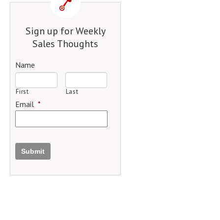
Sign up for Weekly
Sales Thoughts
Name
First
Last
Email
*
Submit