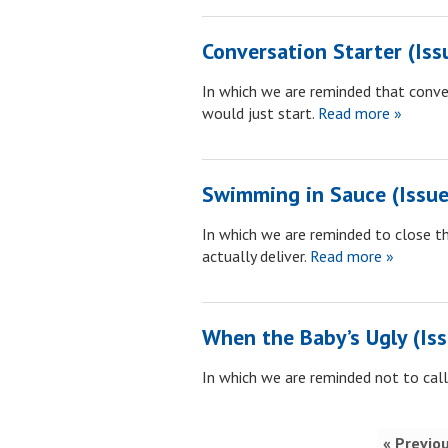
Conversation Starter (Iss
In which we are reminded that conve
would just start.
Read more »
Swimming in Sauce (Issue
In which we are reminded to close 
actually deliver.
Read more »
When the Baby’s Ugly (Is
In which we are reminded not to call
« Previo