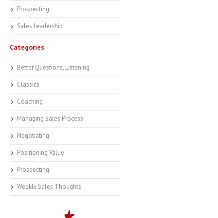
Prospecting
Sales Leadership
Categories
Better Questions, Listening
Classics
Coaching
Managing Sales Process
Negotiating
Positioning Value
Prospecting
Weekly Sales Thoughts