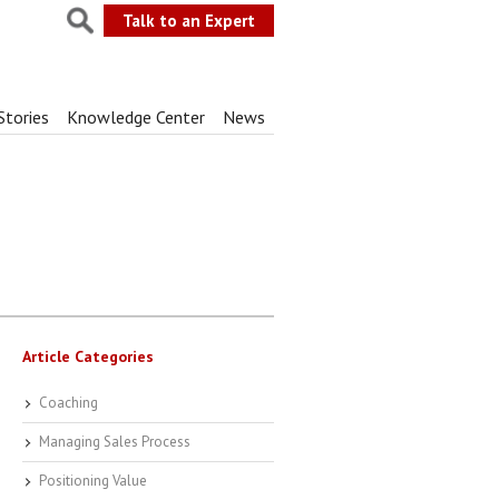
Talk to an Expert
Stories
Knowledge Center
News
Article Categories
Coaching
Managing Sales Process
Positioning Value