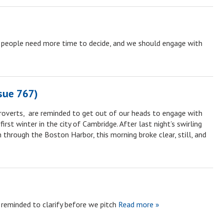
 people need more time to decide, and we should engage with
sue 767)
troverts, are reminded to get out of our heads to engage with
rst winter in the city of Cambridge. After last night’s swirling
through the Boston Harbor, this morning broke clear, still, and
reminded to clarify before we pitch
Read more »