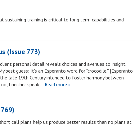
sustaining training is critical to long term capabilities and
s (Issue 773)
client personal detail reveals choices and avenues to insight.
My best guess: It’s an Esperanto word for “crocodile.” [Esperanto
n the late 19th Century intended to foster harmony between
 no, I neither speak …
Read more »
 769)
hort call plans help us produce better results than no plans at