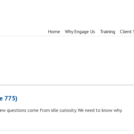
Home
Why Engage Us
Training
Client 
e 775)
few questions come from idle curiosity. We need to know why.