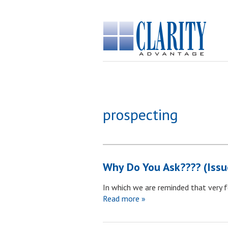
prospecting
Why Do You Ask???? (Issu
In which we are reminded that very 
Read more »