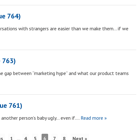
ue 764)
rsations with strangers are easier than we make them… if we
 763)
the gap between “marketing hype” and what our product teams
sue 761)
 another person’s baby ugly… even if….
Read more »
us
1
…
4
5
6
7
8
Next »