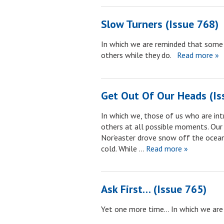
Slow Turners (Issue 768)
In which we are reminded that some
others while they do.
Read more »
Get Out Of Our Heads (Is
In which we, those of us who are in
others at all possible moments. Our fi
Nor’easter drove snow off the ocean 
cold. While …
Read more »
Ask First… (Issue 765)
Yet one more time… In which we are 