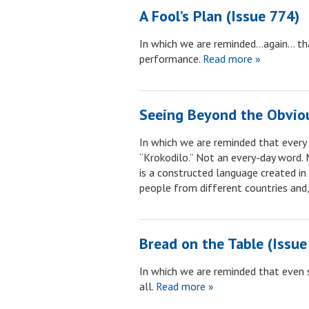
A Fool’s Plan (Issue 774)
In which we are reminded…again… that 
performance.
Read more »
Seeing Beyond the Obviou
In which we are reminded that every 
“Krokodilo.” Not an every-day word. 
is a constructed language created i
people from different countries and,
Bread on the Table (Issue
In which we are reminded that even s
all.
Read more »