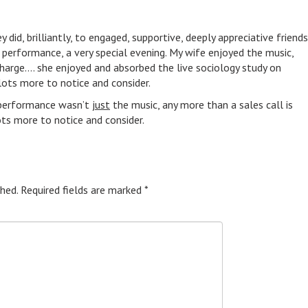
y did, brilliantly, to engaged, supportive, deeply appreciative friends
l performance, a very special evening. My wife enjoyed the music,
charge…. she enjoyed and absorbed the live sociology study on
ots more to notice and consider.
e performance wasn’t
just
the music, any more than a sales call is
ots more to notice and consider.
hed.
Required fields are marked
*