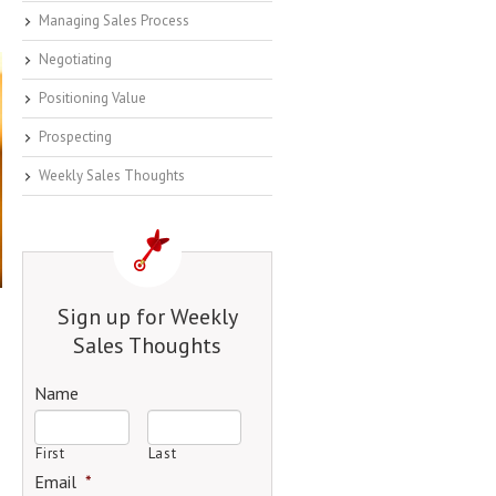
Managing Sales Process
Negotiating
Positioning Value
Prospecting
Weekly Sales Thoughts
Sign up for Weekly
Sales Thoughts
Name
First
Last
Email
*