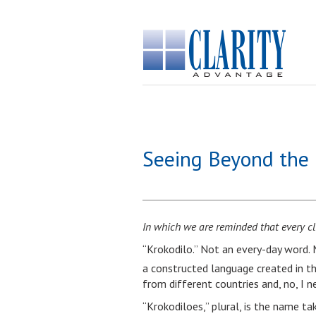
Seeing Beyond the 
In which we are reminded that every cli
“Krokodilo.” Not an every-day word. M
a constructed language created in t
from different countries and, no, I ne
“Krokodiloes,” plural, is the name ta