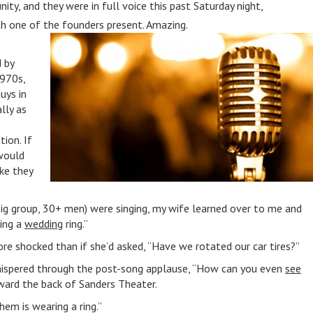
y, and they were in full voice this past Saturday night,
th one of the founders present. Amazing.
 by
970s,
uys in
lly as
ion. If
would
ike they
g group, 30+ men) were singing, my wife learned over to me and
ing a
wedding
ring.”
e shocked than if she’d asked, “Have we rotated our car tires?”
hispered through the post-song applause, “How can you even
see
ward the back of Sanders Theater.
them is wearing a ring.”