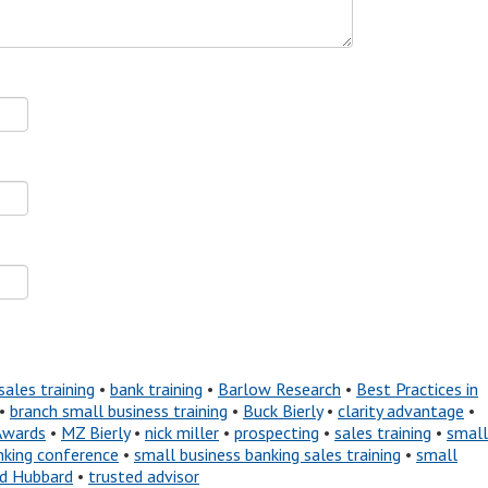
sales training
•
bank training
•
Barlow Research
•
Best Practices in
•
branch small business training
•
Buck Bierly
•
clarity advantage
•
Awards
•
MZ Bierly
•
nick miller
•
prospecting
•
sales training
•
small
nking conference
•
small business banking sales training
•
small
nd Hubbard
•
trusted advisor