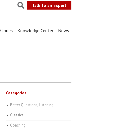
Talk to an Expert
Stories
Knowledge Center
News
Categories
Better Questions, Listening
Classics
Coaching