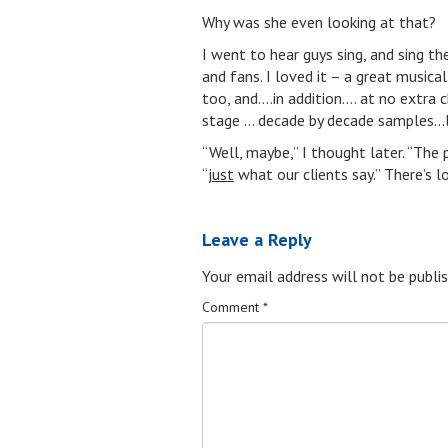
Why was she even looking at that?
I went to hear guys sing, and sing the
and fans. I loved it – a great musica
too, and….in addition…. at no extra 
stage … decade by decade samples…l
“Well, maybe,” I thought later. “Th
“
just
what our clients say.” There’s l
Leave a Reply
Your email address will not be publis
Comment
*