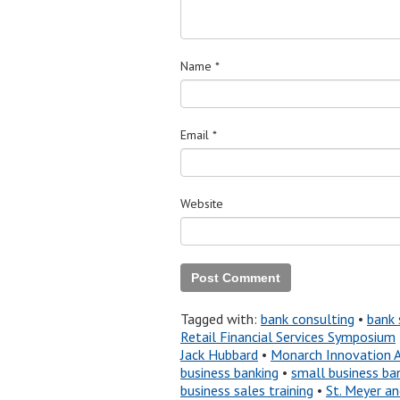
Name
*
Email
*
Website
Tagged with:
bank consulting
•
bank 
Retail Financial Services Symposium
Jack Hubbard
•
Monarch Innovation 
business banking
•
small business ba
business sales training
•
St. Meyer a