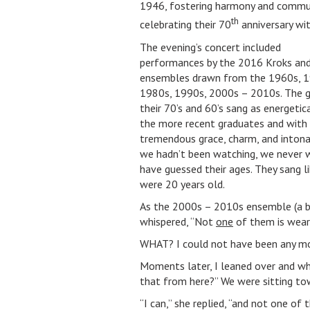
1946, fostering harmony and communit
th
celebrating their 70
anniversary wi
The evening’s concert included
performances by the 2016 Kroks and
ensembles drawn from the 1960s, 1
1980s, 1990s, 2000s – 2010s. The g
their 70’s and 60’s sang as energetica
the more recent graduates and with
tremendous grace, charm, and intonat
we hadn’t been watching, we never 
have guessed their ages. They sang l
were 20 years old.
As the 2000s – 2010s ensemble (a bi
whispered, “Not
one
of them is wear
WHAT? I could not have been any mor
Moments later, I leaned over and w
that from here?” We were sitting to
“I can,” she replied, “and not one of 