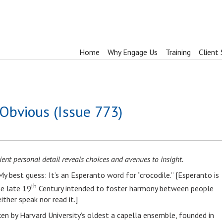
Home
Why Engage Us
Training
Client 
Obvious (Issue 773)
ent personal detail reveals choices and avenues to insight.
y best guess: It’s an Esperanto word for “crocodile.” [Esperanto is
th
he late 19
Century intended to foster harmony between people
ither speak nor read it.]
ken by Harvard University’s oldest a capella ensemble, founded in