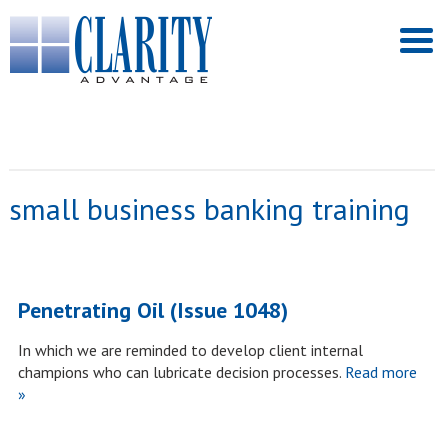
small business banking training
Penetrating Oil (Issue 1048)
In which we are reminded to develop client internal
champions who can lubricate decision processes.
Read more
»