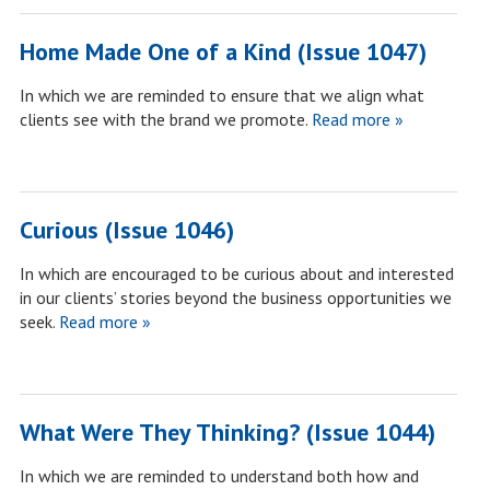
Home Made One of a Kind (Issue 1047)
In which we are reminded to ensure that we align what
clients see with the brand we promote.
Read more »
Curious (Issue 1046)
In which are encouraged to be curious about and interested
in our clients’ stories beyond the business opportunities we
seek.
Read more »
What Were They Thinking? (Issue 1044)
In which we are reminded to understand both how and