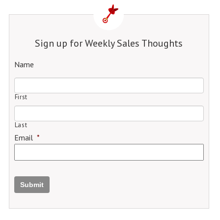
Sign up for Weekly Sales Thoughts
Name
First
Last
Email
*
Submit