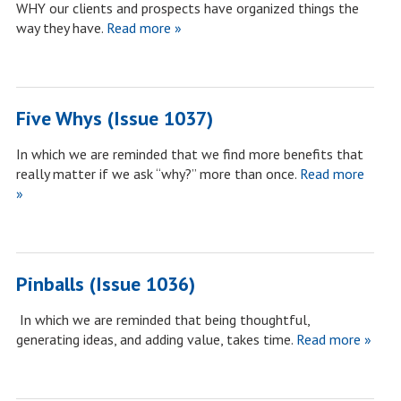
WHY our clients and prospects have organized things the
way they have.
Read more »
Five Whys (Issue 1037)
In which we are reminded that we find more benefits that
really matter if we ask “why?” more than once.
Read more
»
Pinballs (Issue 1036)
In which we are reminded that being thoughtful,
generating ideas, and adding value, takes time.
Read more »