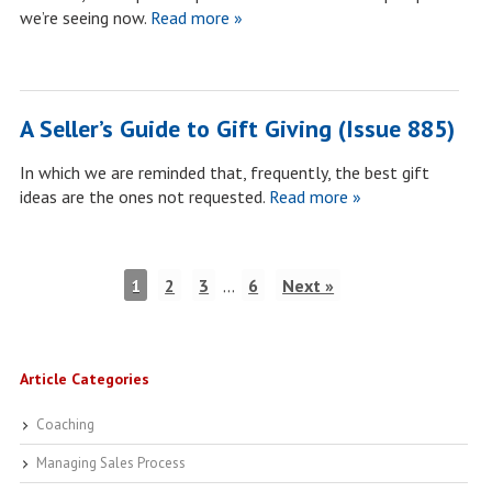
we’re seeing now.
Read more »
A Seller’s Guide to Gift Giving (Issue 885)
In which we are reminded that, frequently, the best gift
ideas are the ones not requested.
Read more »
1
2
3
…
6
Next »
Article Categories
Coaching
Managing Sales Process