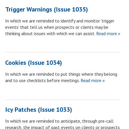
Trigger Warnings (Issue 1035)
In which we are reminded to identify and monitor ‘trigger
events’ that tell us when prospects or clients may be
thinking about issues with which we can assist.
Read more »
Cookies (Issue 1034)
In which we are reminded to put things where they belong
and to use checklists before meetings.
Read more »
Icy Patches (Issue 1033)
In which we are reminded to anticipate, through pre-call
research, the impact of past events on clients or prospects