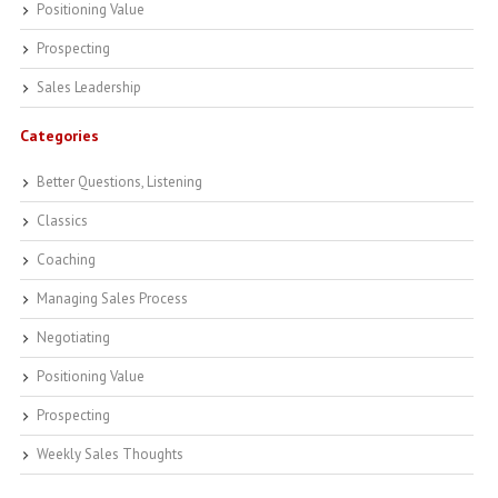
Positioning Value
Prospecting
Sales Leadership
Categories
Better Questions, Listening
Classics
Coaching
Managing Sales Process
Negotiating
Positioning Value
Prospecting
Weekly Sales Thoughts