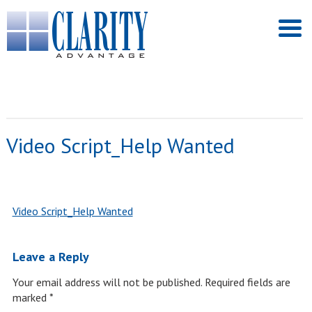
Video Script_Help Wanted
Video Script_Help Wanted
Leave a Reply
Your email address will not be published.
Required fields are
marked
*