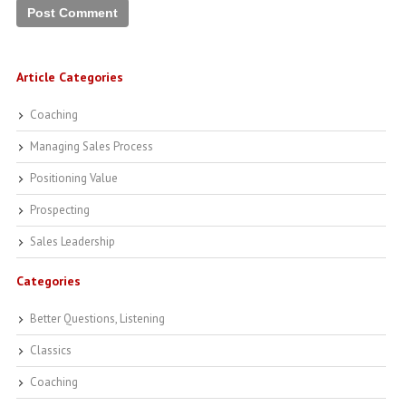
Article Categories
Coaching
Managing Sales Process
Positioning Value
Prospecting
Sales Leadership
Categories
Better Questions, Listening
Classics
Coaching