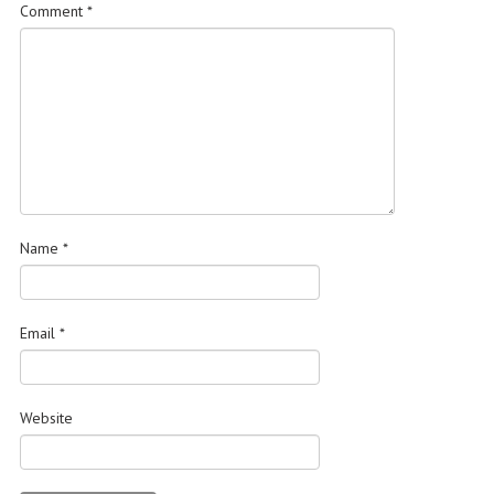
Comment
*
Name
*
Email
*
Website