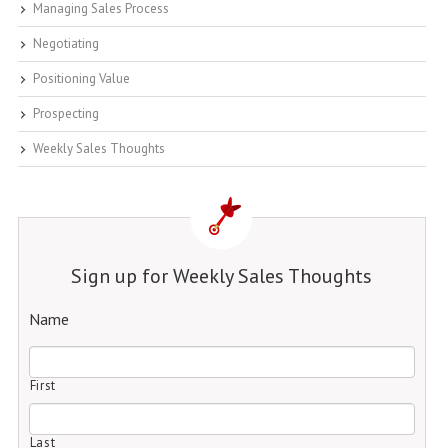
Managing Sales Process
Negotiating
Positioning Value
Prospecting
Weekly Sales Thoughts
Sign up for Weekly Sales Thoughts
Name
First
Last