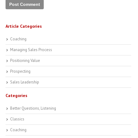
Article Categories
Coaching
Managing Sales Process
Positioning Value
Prospecting
Sales Leadership
Categories
Better Questions, Listening
Classics
Coaching