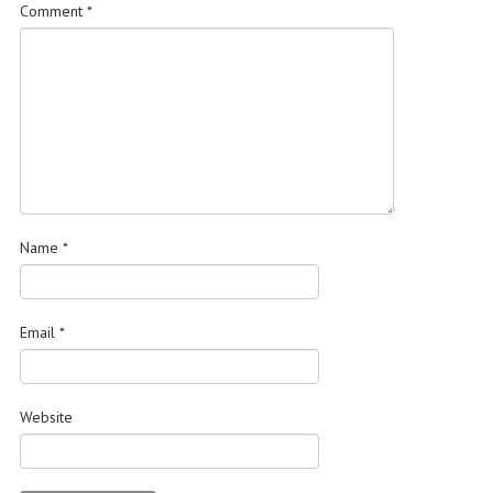
Comment
*
Name
*
Email
*
Website