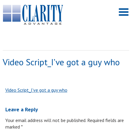
Video Script_I’ve got a guy who
Video Script_I've got a guy who
Leave a Reply
Your email address will not be published.
Required fields are
marked
*