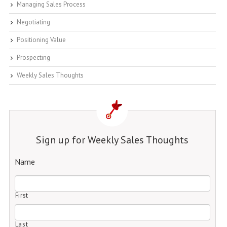
Managing Sales Process
Negotiating
Positioning Value
Prospecting
Weekly Sales Thoughts
Sign up for Weekly Sales Thoughts
Name
First
Last