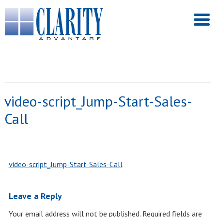
video-script_Jump-Start-Sales-
Call
video-script_Jump-Start-Sales-Call
Leave a Reply
Your email address will not be published.
Required fields are