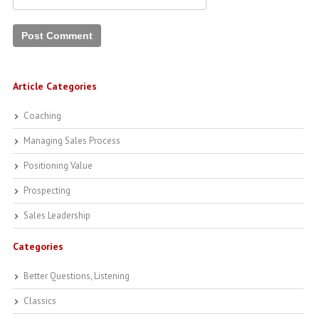
Article Categories
Coaching
Managing Sales Process
Positioning Value
Prospecting
Sales Leadership
Categories
Better Questions, Listening
Classics