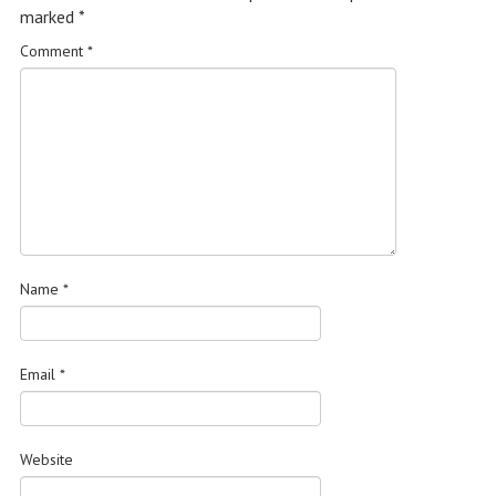
marked
*
Comment
*
Name
*
Email
*
Website