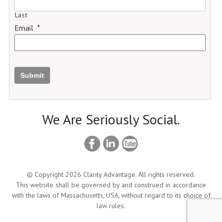
Last
Email
*
Submit
We Are Seriously Social.
© Copyright 2026 Clarity Advantage. All rights reserved.
This website shall be governed by and construed in accordance
with the laws of Massachusetts, USA, without regard to its choice of
law rules.