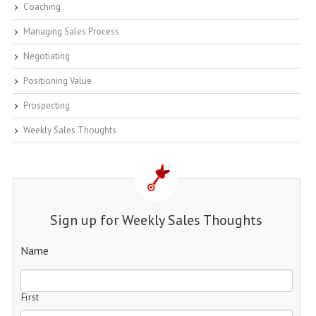
Coaching
Managing Sales Process
Negotiating
Positioning Value
Prospecting
Weekly Sales Thoughts
Sign up for Weekly Sales Thoughts
Name
First