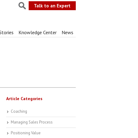
Talk to an Expert
Stories
Knowledge Center
News
Article Categories
Coaching
Managing Sales Process
Positioning Value