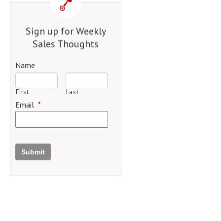
Sign up for Weekly
Sales Thoughts
Name
First
Last
Email
*
Submit