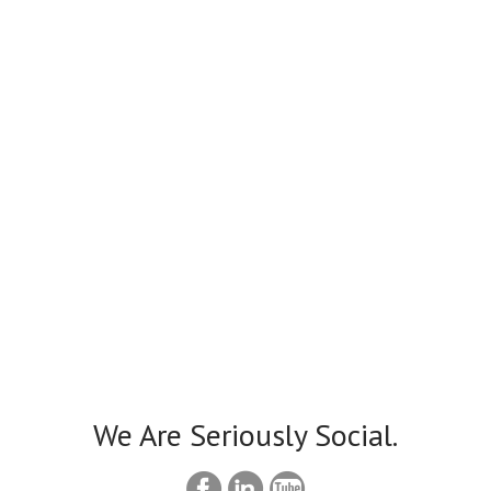
We Are Seriously Social.