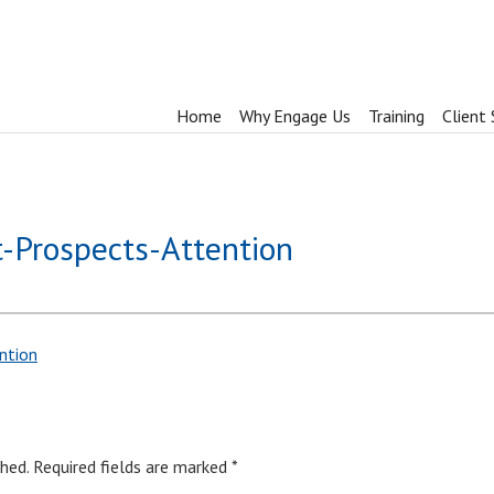
Home
Why Engage Us
Training
Client 
t-Prospects-Attention
ntion
hed.
Required fields are marked
*