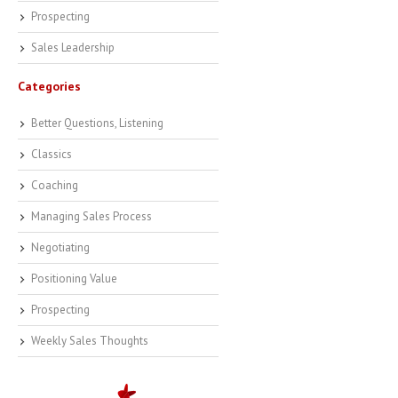
Prospecting
Sales Leadership
Categories
Better Questions, Listening
Classics
Coaching
Managing Sales Process
Negotiating
Positioning Value
Prospecting
Weekly Sales Thoughts