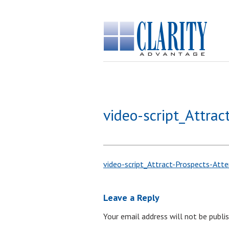
video-script_Attrac
video-script_Attract-Prospects-Atte
Leave a Reply
Your email address will not be publis