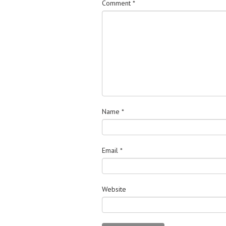
Comment
*
Name
*
Email
*
Website