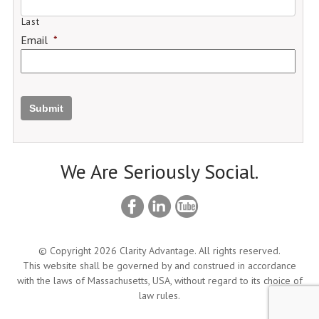
Last
Email
*
Submit
We Are Seriously Social.
© Copyright 2026 Clarity Advantage. All rights reserved.
This website shall be governed by and construed in accordance
with the laws of Massachusetts, USA, without regard to its choice of
law rules.