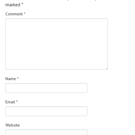
marked
*
Comment
*
Name
*
Email
*
Website