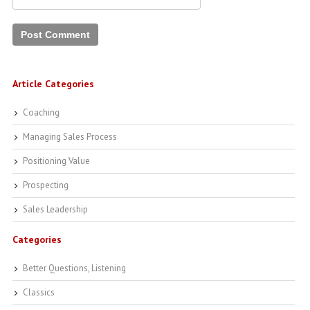
Article Categories
Coaching
Managing Sales Process
Positioning Value
Prospecting
Sales Leadership
Categories
Better Questions, Listening
Classics