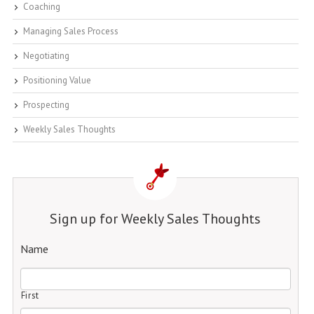
Coaching
Managing Sales Process
Negotiating
Positioning Value
Prospecting
Weekly Sales Thoughts
Sign up for Weekly Sales Thoughts
Name
First