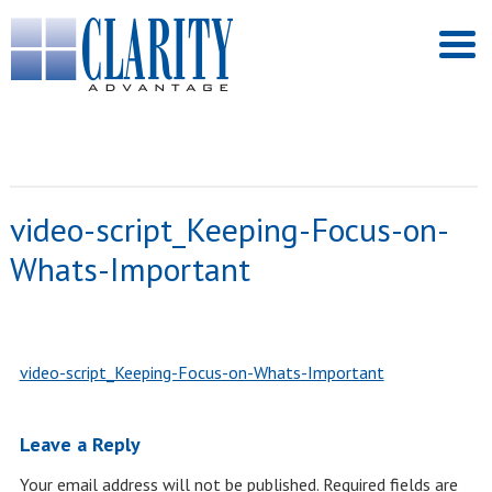
video-script_Keeping-Focus-on-
Whats-Important
video-script_Keeping-Focus-on-Whats-Important
Leave a Reply
Your email address will not be published.
Required fields are