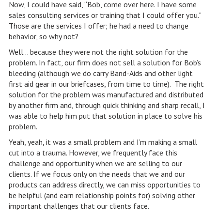
Now, I could have said, “Bob, come over here. I have some
sales consulting services or training that I could offer you.”
Those are the services I offer; he had a need to change
behavior, so why not?
Well… because they were not the right solution for the
problem. In fact, our firm does not sell a solution for Bob’s
bleeding (although we do carry Band-Aids and other light
first aid gear in our briefcases, from time to time). The right
solution for the problem was manufactured and distributed
by another firm and, through quick thinking and sharp recall, I
was able to help him put that solution in place to solve his
problem.
Yeah, yeah, it was a small problem and I’m making a small
cut into a trauma. However, we frequently face this
challenge and opportunity when we are selling to our
clients. If we focus only on the needs that we and our
products can address directly, we can miss opportunities to
be helpful (and earn relationship points for) solving other
important challenges that our clients face.