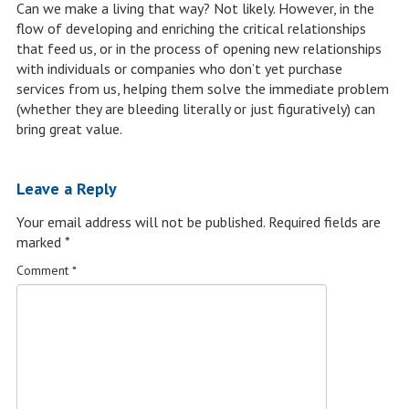
Can we make a living that way? Not likely. However, in the
flow of developing and enriching the critical relationships
that feed us, or in the process of opening new relationships
with individuals or companies who don’t yet purchase
services from us, helping them solve the immediate problem
(whether they are bleeding literally or just figuratively) can
bring great value.
Leave a Reply
Your email address will not be published.
Required fields are
marked
*
Comment
*