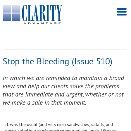
Stop the Bleeding (Issue 510)
In which we are reminded to maintain a broad
view and help our clients solve the problems
that are immediate and urgent, whether or not
we make a sale in that moment.
It was the usual (and very nice) sandwiches, salads, and
pasta salad in a conference room working lunch. After an