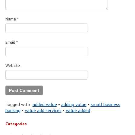
Name
*
Email
*
Website
Tagged with:
added value
•
adding value
•
small business
banking
•
value add services
•
value added
Categories