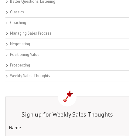
Better Questions, Listening
Classics
Coaching
Managing Sales Process
Negotiating
Positioning Value
Prospecting
Weekly Sales Thoughts
Sign up for Weekly Sales Thoughts
Name