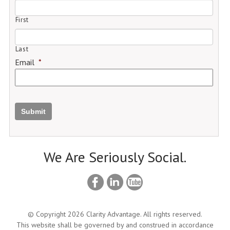
First
Last
Email
*
Submit
We Are Seriously Social.
© Copyright 2026 Clarity Advantage. All rights reserved.
This website shall be governed by and construed in accordance