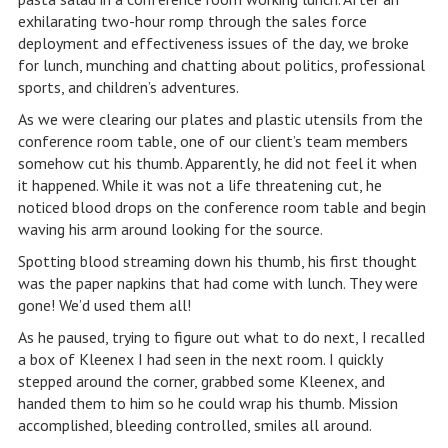
exhilarating two-hour romp through the sales force
deployment and effectiveness issues of the day, we broke
for lunch, munching and chatting about politics, professional
sports, and children’s adventures.
As we were clearing our plates and plastic utensils from the
conference room table, one of our client’s team members
somehow cut his thumb. Apparently, he did not feel it when
it happened. While it was not a life threatening cut, he
noticed blood drops on the conference room table and begin
waving his arm around looking for the source.
Spotting blood streaming down his thumb, his first thought
was the paper napkins that had come with lunch. They were
gone! We’d used them all!
As he paused, trying to figure out what to do next, I recalled
a box of Kleenex I had seen in the next room. I quickly
stepped around the corner, grabbed some Kleenex, and
handed them to him so he could wrap his thumb. Mission
accomplished, bleeding controlled, smiles all around.