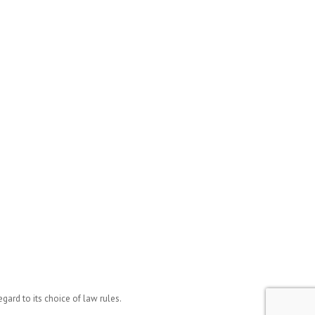
ard to its choice of law rules.