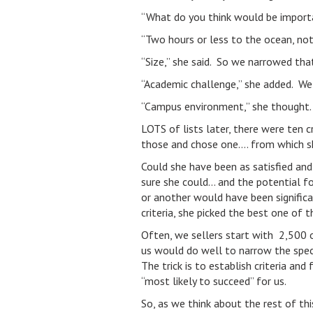
“What do you think would be importan
“Two hours or less to the ocean, not 
“Size,” she said. So we narrowed th
“Academic challenge,” she added. We r
“Campus environment,” she thought. 
LOTS of lists later, there were ten c
those and chose one…. from which she
Could she have been as satisfied and
sure she could… and the potential f
or another would have been significan
criteria, she picked the best one of 
Often, we sellers start with 2,500 o
us would do well to narrow the spec
The trick is to establish criteria an
“most likely to succeed” for us.
So, as we think about the rest of thi