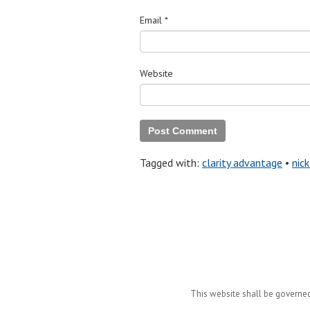
Email
*
Website
Tagged with:
clarity advantage
•
nick
This website shall be governed