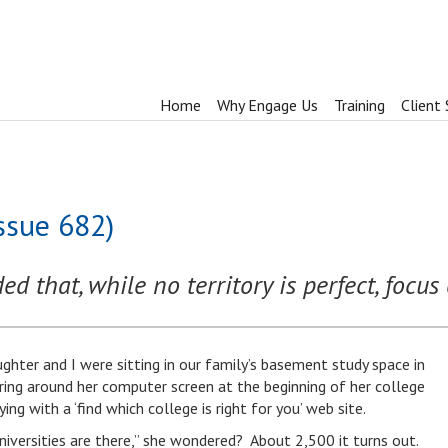
Home
Why Engage Us
Training
Client 
ssue 682)
d that, while no territory is perfect, focu
ghter and I were sitting in our family’s basement study space in
ring around her computer screen at the beginning of her college
ng with a ‘find which college is right for you’ web site.
iversities are there,” she wondered? About 2,500 it turns out.