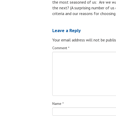
the most seasoned of us: Are we wand
the next? (A surprising number of us 
criteria and our reasons for choosin
Leave a Reply
Your email address will not be publis
Comment
*
Name
*