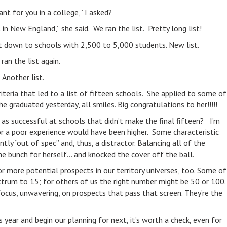
t for you in a college,” I asked?
in New England,” she said. We ran the list. Pretty long list!
at down to schools with 2,500 to 5,000 students. New list.
an the list again.
Another list.
riteria that led to a list of fifteen schools. She applied to some of
 graduated yesterday, all smiles. Big congratulations to her!!!!!
 as successful at schools that didn’t make the final fifteen? I’m
or a poor experience would have been higher. Some characteristic
tly “out of spec” and, thus, a distractor. Balancing all of the
the bunch for herself… and knocked the cover off the ball.
r more potential prospects in our territory universes, too. Some of
trum to 15; for others of us the right number might be 50 or 100.
d focus, unwavering, on prospects that pass that screen. They’re the
s year and begin our planning for next, it’s worth a check, even for