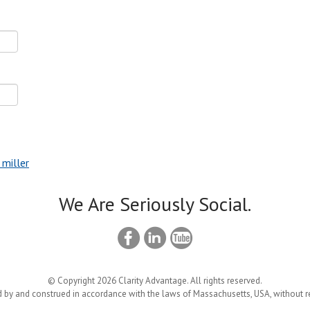
 miller
We Are Seriously Social.
© Copyright 2026 Clarity Advantage. All rights reserved.
 by and construed in accordance with the laws of Massachusetts, USA, without reg