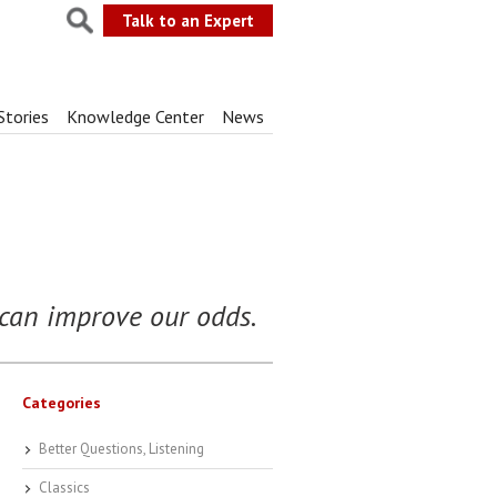
Talk to an Expert
Stories
Knowledge Center
News
s can improve our odds.
Categories
Better Questions, Listening
Classics