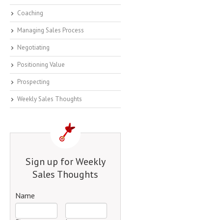
Coaching
Managing Sales Process
Negotiating
Positioning Value
Prospecting
Weekly Sales Thoughts
Sign up for Weekly
Sales Thoughts
Name