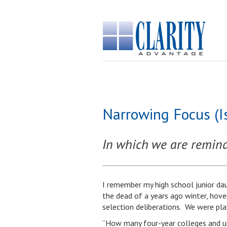
Narrowing Focus (I
In which we are reminde
I remember my high school junior dau
the dead of a years ago winter, hove
selection deliberations. We were playi
“How many four-year colleges and un