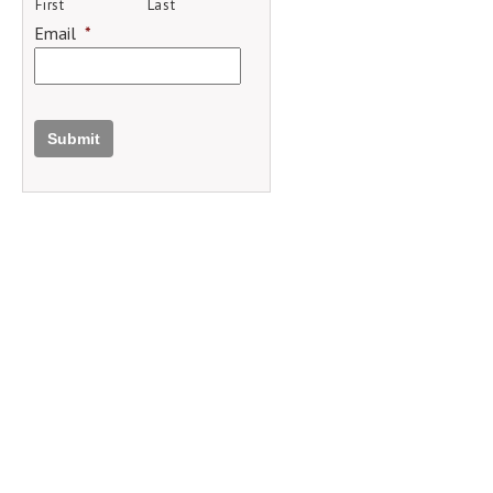
First
Last
Email
*
Submit