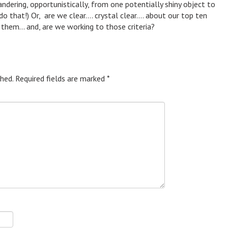
ering, opportunistically, from one potentially shiny object to
do that!) Or, are we clear…. crystal clear…. about our top ten
g them… and, are we working to those criteria?
hed.
Required fields are marked
*