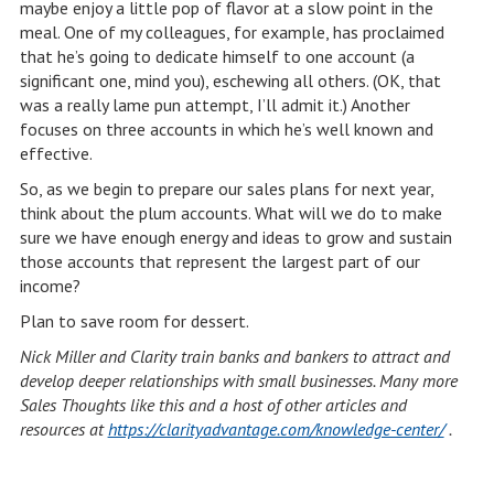
maybe enjoy a little pop of flavor at a slow point in the
meal. One of my colleagues, for example, has proclaimed
that he’s going to dedicate himself to one account (a
significant one, mind you), eschewing all others. (OK, that
was a really lame pun attempt, I’ll admit it.) Another
focuses on three accounts in which he’s well known and
effective.
So, as we begin to prepare our sales plans for next year,
think about the plum accounts. What will we do to make
sure we have enough energy and ideas to grow and sustain
those accounts that represent the largest part of our
income?
Plan to save room for dessert.
Nick Miller and Clarity train banks and bankers to attract and
develop deeper relationships with small businesses. Many more
Sales Thoughts like this and a host of other articles and
resources at
https://clarityadvantage.com/knowledge-center/
.