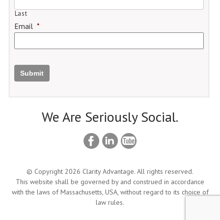
Last
Email
*
Submit
We Are Seriously Social.
© Copyright 2026 Clarity Advantage. All rights reserved.
This website shall be governed by and construed in accordance
with the laws of Massachusetts, USA, without regard to its choice of
law rules.