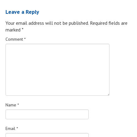
Leave a Reply
Your email address will not be published.
Required fields are
marked
*
Comment
*
Name
*
Email
*