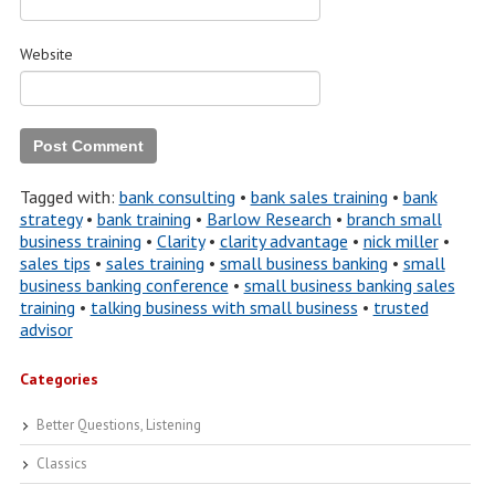
Website
Tagged with:
bank consulting
•
bank sales training
•
bank
strategy
•
bank training
•
Barlow Research
•
branch small
business training
•
Clarity
•
clarity advantage
•
nick miller
•
sales tips
•
sales training
•
small business banking
•
small
business banking conference
•
small business banking sales
training
•
talking business with small business
•
trusted
advisor
Categories
Better Questions, Listening
Classics