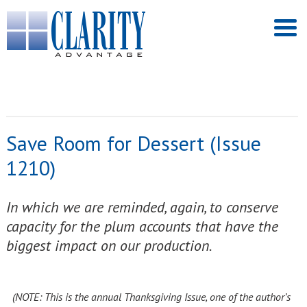
Save Room for Dessert (Issue
1210)
In which we are reminded, again, to conserve
capacity for the plum accounts that have the
biggest impact on our production.
(NOTE: This is the annual Thanksgiving Issue, one of the author’s