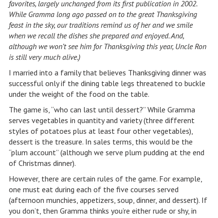
favorites, largely unchanged from its first publication in 2002.
While Gramma long ago passed on to the great Thanksgiving
feast in the sky, our traditions remind us of her and we smile
when we recall the dishes she prepared and enjoyed. And,
although we won’t see him for Thanksgiving this year, Uncle Ron
is still very much alive.)
I married into a family that believes Thanksgiving dinner was
successful only if the dining table legs threatened to buckle
under the weight of the food on the table.
The game is, “who can last until dessert?” While Gramma
serves vegetables in quantity and variety (three different
styles of potatoes plus at least four other vegetables),
dessert is the treasure. In sales terms, this would be the
“plum account” (although we serve plum pudding at the end
of Christmas dinner).
However, there are certain rules of the game. For example,
one must eat during each of the five courses served
(afternoon munchies, appetizers, soup, dinner, and dessert). If
you don’t, then Gramma thinks you’re either rude or shy, in