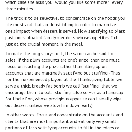
which case she asks you “would you like some more?” every
three minutes.
The trick is to be selective, to concentrate on the foods you
like most and that are least filling, in order to maximize
one’s impact when dessert is served. How satisfying to blast
past one’s bloated family members whose appetites fail
just at the crucial moment in the meal.
To make the long story short, the same can be said for
sales. If the plum accounts are one’s prize, then one must
focus on reaching the prize rather than filling up on
accounts that are marginally satisfying but stuffing. (Thus,
for the inexperienced players at the Thanksgiving table, we
serve a thick, bready fat bomb we call “stuffing” that we
encourage them to eat. “Stuffing” also serves as a handicap
for Uncle Ron, whose prodigious appetite can literally wipe
out dessert unless we slow him down early).
In other words, focus and concentrate on the accounts and
clients that are most important and eat only very small
portions of less satisfying accounts to fill in the edges or