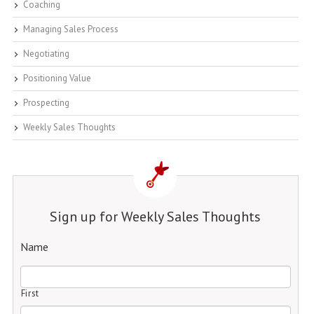
Coaching
Managing Sales Process
Negotiating
Positioning Value
Prospecting
Weekly Sales Thoughts
Sign up for Weekly Sales Thoughts
Name
First