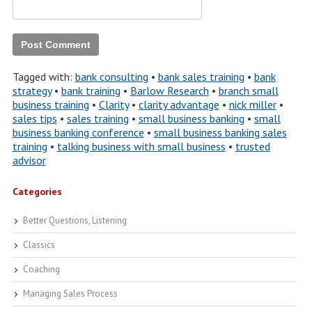
Tagged with:
bank consulting
•
bank sales training
•
bank
strategy
•
bank training
•
Barlow Research
•
branch small
business training
•
Clarity
•
clarity advantage
•
nick miller
•
sales tips
•
sales training
•
small business banking
•
small
business banking conference
•
small business banking sales
training
•
talking business with small business
•
trusted
advisor
Categories
Better Questions, Listening
Classics
Coaching
Managing Sales Process