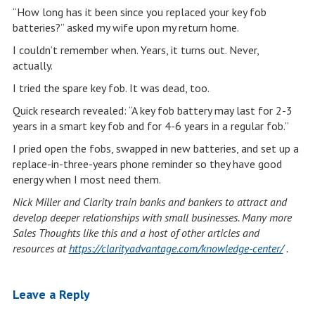
“How long has it been since you replaced your key fob
batteries?” asked my wife upon my return home.
I couldn’t remember when. Years, it turns out. Never,
actually.
I tried the spare key fob. It was dead, too.
Quick research revealed: “A key fob battery may last for 2-3
years in a smart key fob and for 4-6 years in a regular fob.”
I pried open the fobs, swapped in new batteries, and set up a
replace-in-three-years phone reminder so they have good
energy when I most need them.
Nick Miller and Clarity train banks and bankers to attract and
develop deeper relationships with small businesses. Many more
Sales Thoughts like this and a host of other articles and
resources at
https://clarityadvantage.com/knowledge-center/
.
Leave a Reply