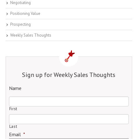
Negotiating
Positioning Value
Prospecting
Weekly Sales Thoughts
Sign up for Weekly Sales Thoughts
Name
First
Last
Email
*