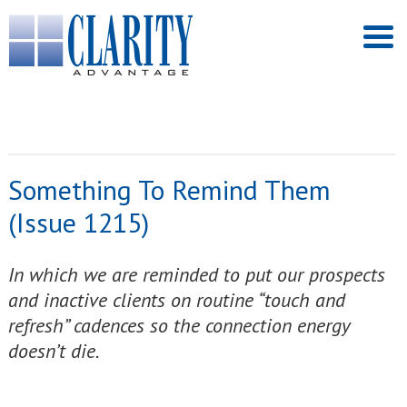
Something To Remind Them
(Issue 1215)
In which we are reminded to put our prospects
and inactive clients on routine “touch and
refresh” cadences so the connection energy
doesn’t die.