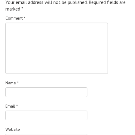
Your email address will not be published.
Required fields are
marked
*
Comment
*
Name
*
Email
*
Website