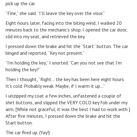
pick up the car.
“Fine,” she said. “I’ll leave the key over the visor.”
Eight hours later, facing into the biting wind, I walked 20
minutes back to the mechanic’s shop. I opened the car door,
slid into my seat, and retrieved the key.
I pressed down the brake and hit the “Start” button. The car
binged and reported, “Key not present.”
“I’m holding the key,” I snorted. “Can you not see that I’m
holding the key?”
Then I thought, “Right… the key has been here eight hours.
It’s cold. Probably weak. Maybe, if I warm it up…”
I unzipped my coat a few inches, unfastened a couple of
shirt buttons, and slipped the VERY COLD key fob under my
arm. [While not graceful, it was the best I had to work with.]
After five minutes, I pressed down the brake and hit the
Start button.
The car fired up. (Yay!)