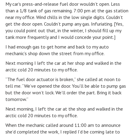
My car’s press-and-release fuel door wouldn’t open. Less
than a 1/8 tank of gas remaining. 7:00 pm at the gas station
near my office. Wind chills in the low single digits. Couldn’t
get the door open. Couldn’t pump any gas. Infuriating. [Yes,
you could point out that, in the winter, I should fill up my
tank more frequently and I would concede your point.]
I had enough gas to get home and back to my auto
mechanic’s shop down the street from my office.
Next morning I left the car at her shop and walked in the
arctic cold 20 minutes to my office.
“The fuel door actuator is broken,” she called at noon to
tell me. “We’ve opened the door. You’ll be able to pump gas
but the door won’t lock. We’ll order the part. Bring it back
tomorrow.”
Next morning, I left the car at the shop and walked in the
arctic cold 20 minutes to my office.
When the mechanic called around 11:00 am to announce
she’d completed the work, I replied I’d be coming late to