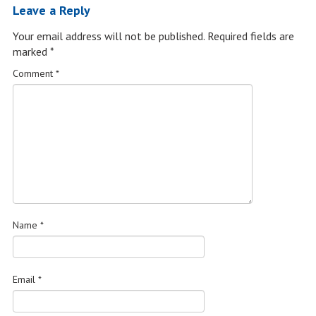
Leave a Reply
Your email address will not be published.
Required fields are
marked
*
Comment
*
Name
*
Email
*