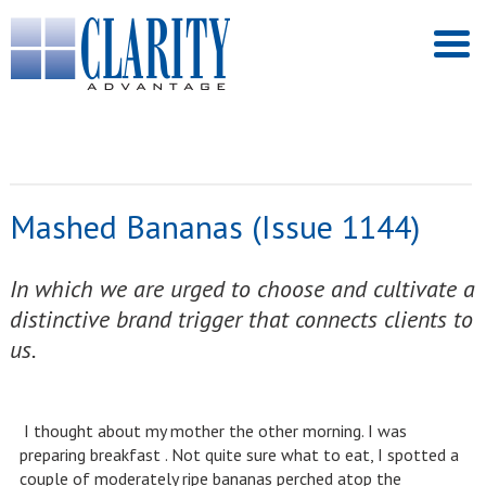
Mashed Bananas (Issue 1144)
In which we are urged to choose and cultivate a
distinctive brand trigger that connects clients to
us.
I thought about my mother the other morning. I was
preparing breakfast . Not quite sure what to eat, I spotted a
couple of moderately ripe bananas perched atop the