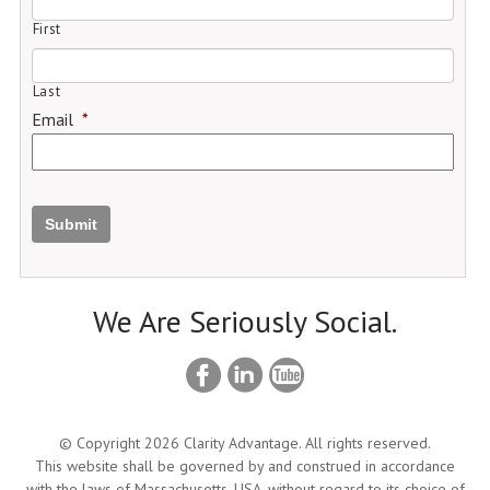
First
Last
Email
*
Submit
We Are Seriously Social.
© Copyright 2026 Clarity Advantage. All rights reserved.
This website shall be governed by and construed in accordance
with the laws of Massachusetts, USA, without regard to its choice of