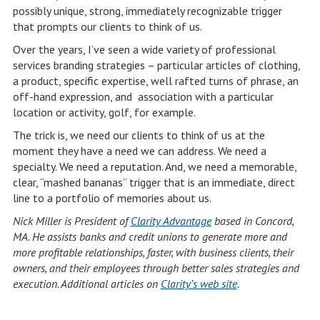
possibly unique, strong, immediately recognizable trigger
that prompts our clients to think of us.
Over the years, I’ve seen a wide variety of professional
services branding strategies – particular articles of clothing,
a product, specific expertise, well rafted turns of phrase, an
off-hand expression, and association with a particular
location or activity, golf, for example.
The trick is, we need our clients to think of us at the
moment they have a need we can address. We need a
specialty. We need a reputation. And, we need a memorable,
clear, “mashed bananas” trigger that is an immediate, direct
line to a portfolio of memories about us.
Nick Miller is President of
Clarity Advantage
based in Concord,
MA. He assists banks and credit unions to generate more and
more profitable relationships, faster, with business clients, their
owners, and their employees through better sales strategies and
execution. Additional articles on
Clarity’s web site
.