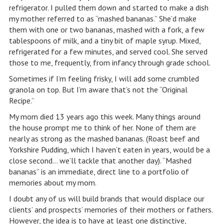
refrigerator. I pulled them down and started to make a dish
my mother referred to as “mashed bananas.” She’d make
them with one or two bananas, mashed with a fork, a few
tablespoons of milk, and a tiny bit of maple syrup. Mixed,
refrigerated for a few minutes, and served cool. She served
those to me, frequently, from infancy through grade school.
Sometimes if I’m feeling frisky, I will add some crumbled
granola on top. But I’m aware that’s not the “Original
Recipe.”
My mom died 13 years ago this week. Many things around
the house prompt me to think of her. None of them are
nearly as strong as the mashed bananas. (Roast beef and
Yorkshire Pudding, which I haven’t eaten in years, would be a
close second… we’ll tackle that another day). “Mashed
bananas” is an immediate, direct line to a portfolio of
memories about my mom.
I doubt any of us will build brands that would displace our
clients’ and prospects’ memories of their mothers or fathers.
However, the idea is to have at least one distinctive,