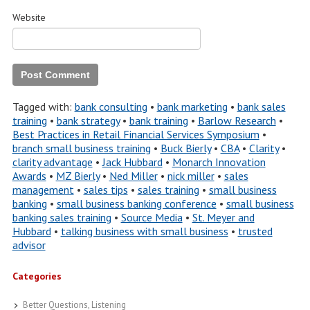
Website
Tagged with:
bank consulting
•
bank marketing
•
bank sales
training
•
bank strategy
•
bank training
•
Barlow Research
•
Best Practices in Retail Financial Services Symposium
•
branch small business training
•
Buck Bierly
•
CBA
•
Clarity
•
clarity advantage
•
Jack Hubbard
•
Monarch Innovation
Awards
•
MZ Bierly
•
Ned Miller
•
nick miller
•
sales
management
•
sales tips
•
sales training
•
small business
banking
•
small business banking conference
•
small business
banking sales training
•
Source Media
•
St. Meyer and
Hubbard
•
talking business with small business
•
trusted
advisor
Categories
Better Questions, Listening