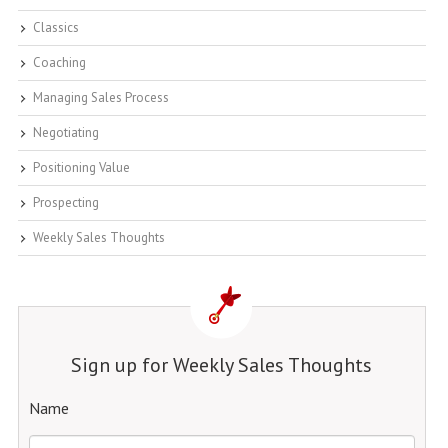
Classics
Coaching
Managing Sales Process
Negotiating
Positioning Value
Prospecting
Weekly Sales Thoughts
Sign up for Weekly Sales Thoughts
Name