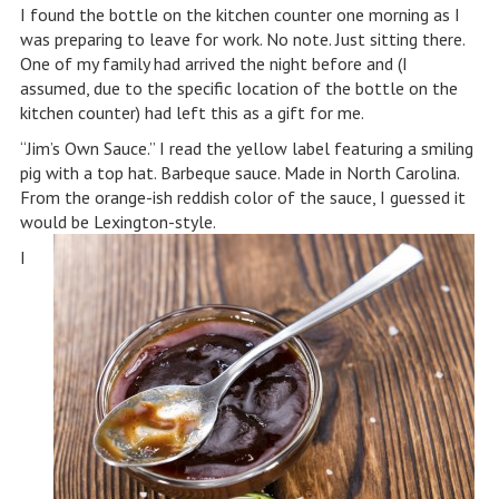
I found the bottle on the kitchen counter one morning as I
was preparing to leave for work. No note. Just sitting there.
One of my family had arrived the night before and (I
assumed, due to the specific location of the bottle on the
kitchen counter) had left this as a gift for me.
“Jim’s Own Sauce.” I read the yellow label featuring a smiling
pig with a top hat. Barbeque sauce. Made in North Carolina.
From the orange-ish reddish color of the sauce, I guessed it
would be Lexington-style.
I