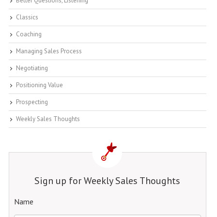
Better Questions, Listening
Classics
Coaching
Managing Sales Process
Negotiating
Positioning Value
Prospecting
Weekly Sales Thoughts
Sign up for Weekly Sales Thoughts
Name