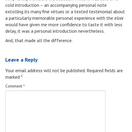
cold introduction – an accompanying personal note
extolling its many fine virtues or a texted testimonial about
a particularly memorable personal experience with the elixir
would have given me more confidence to taste it with less
delay, it was a personal introduction nevertheless.
And, that made all the difference.
Leave a Reply
Your email address will not be published.
Required fields are
marked
*
Comment
*