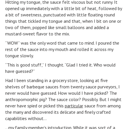
Hitting my tongue, the sauce felt viscous but not runny. It
opened up immediately with a little bit of heat, followed by
a bit of sweetness, punctuated with little floating round
things that tickled my tongue and that, when I bit on one or
two of them, popped like small balloons and added a
mustard-sweet flavor to the mix.
“WOW” was the only word that came to mind. I poured the
rest of the sauce into my mouth and rolled it across my
tongue slowly.
“This is good stuff,” I thought. “Glad I tried it. Who would
have guessed?”
Had I been standing in a grocery store, looking at five
shelves of barbeque sauces from twenty sauce purveyors, I
never would have guessed. How would I have picked? The
anthropomorphic pig? The sauce color? Possibly. But I might
never have spied or picked this
particular
sauce from among
the many and discovered its delicate and finely crafted
capabilities without…
…my family member’s introduction. While it was sort of a