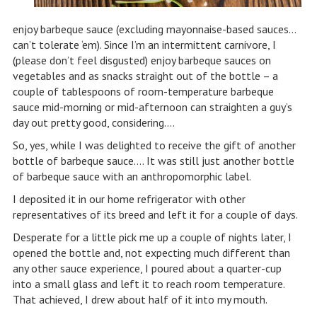
enjoy barbeque sauce (excluding mayonnaise-based sauces…
can’t tolerate ‘em). Since I’m an intermittent carnivore, I
(please don’t feel disgusted) enjoy barbeque sauces on
vegetables and as snacks straight out of the bottle – a
couple of tablespoons of room-temperature barbeque
sauce mid-morning or mid-afternoon can straighten a guy’s
day out pretty good, considering….
So, yes, while I was delighted to receive the gift of another
bottle of barbeque sauce…. It was still just another bottle
of barbeque sauce with an anthropomorphic label.
I deposited it in our home refrigerator with other
representatives of its breed and left it for a couple of days.
Desperate for a little pick me up a couple of nights later, I
opened the bottle and, not expecting much different than
any other sauce experience, I poured about a quarter-cup
into a small glass and left it to reach room temperature.
That achieved, I drew about half of it into my mouth.