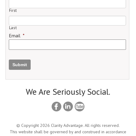
First
Last
Email
*
Submit
We Are Seriously Social.
© Copyright 2026 Clarity Advantage. All rights reserved.
This website shall be governed by and construed in accordance