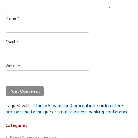
Name
*
Email
*
Website
Tagged with:
Clarity Advantage Corporation
•
nick miller
•
prospecting techniques
•
small business banking conference
Categories