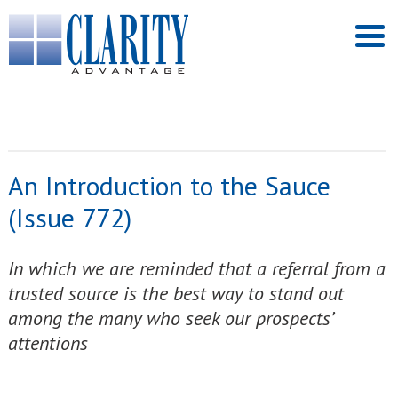
An Introduction to the Sauce
(Issue 772)
In which we are reminded that a referral from a
trusted source is the best way to stand out
among the many who seek our prospects’
attentions