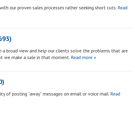
with our proven sales processes rather seeking short cuts.
Read
693)
n a broad view and help our clients solve the problems that are
ot we make a sale in that moment.
Read more »
0)
ty of posting “away” messages on email or voice mail.
Read