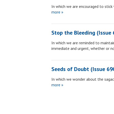
In which we are encouraged to stick 
more »
Stop the Bleeding (Issue 
In which we are reminded to maintai
immediate and urgent, whether or n
Seeds of Doubt (Issue 69
In which we wonder about the sagaci
more »