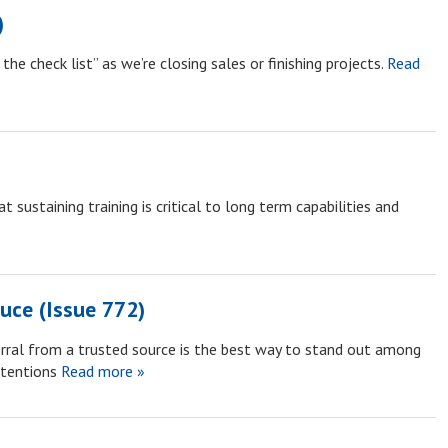
)
he check list” as we’re closing sales or finishing projects.
Read
sustaining training is critical to long term capabilities and
uce (Issue 772)
erral from a trusted source is the best way to stand out among
ttentions
Read more »