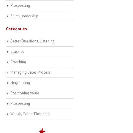
Prospecting
Sales Leadership
Categories
Better Questions, Listening
Classics
Coaching
Managing Sales Process
Negotiating
Positioning Value
Prospecting
Weekly Sales Thoughts