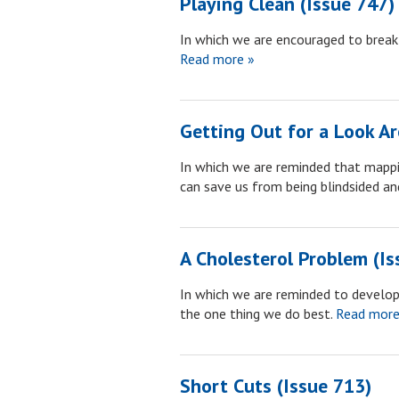
Playing Clean (Issue 747)
In which we are encouraged to break
Read more »
Getting Out for a Look A
In which we are reminded that mappin
can save us from being blindsided and
A Cholesterol Problem (Is
In which we are reminded to develo
the one thing we do best.
Read more
Short Cuts (Issue 713)