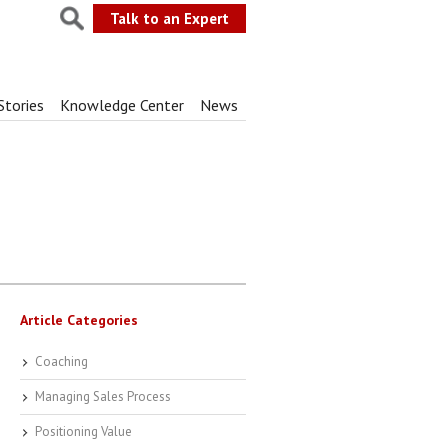
Talk to an Expert
Stories
Knowledge Center
News
Article Categories
Coaching
Managing Sales Process
Positioning Value