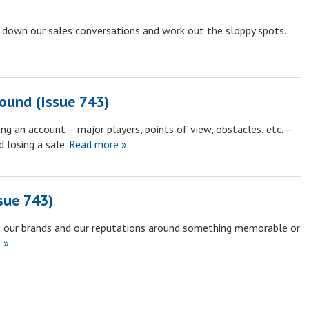
 down our sales conversations and work out the sloppy spots.
round (Issue 743)
g an account – major players, points of view, obstacles, etc. –
 losing a sale.
Read more »
sue 743)
p our brands and our reputations around something memorable or
 »