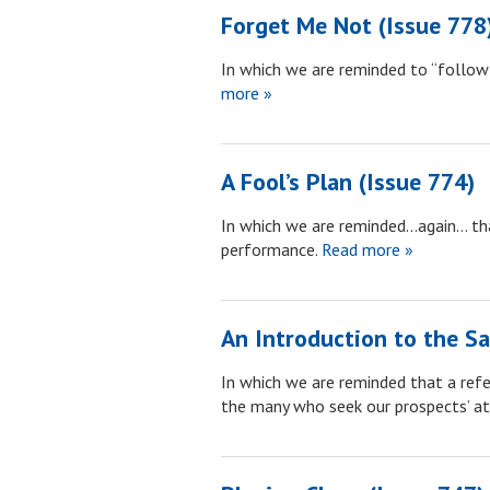
Forget Me Not (Issue 778
In which we are reminded to “follow t
more »
A Fool’s Plan (Issue 774)
In which we are reminded…again… that 
performance.
Read more »
An Introduction to the Sa
In which we are reminded that a ref
the many who seek our prospects’ a