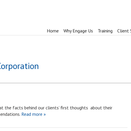
Home
Why Engage Us
Training
Client 
Corporation
t the facts behind our clients’ first thoughts about their
endations.
Read more »