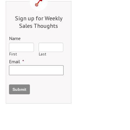
Sign up for Weekly
Sales Thoughts
Name
First
Last
Email
*
Submit