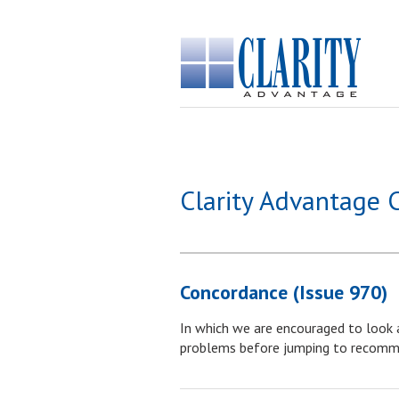
Clarity Advantage 
Concordance (Issue 970)
In which we are encouraged to look a
problems before jumping to recomm