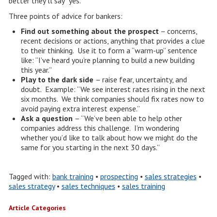
better they’ll say “yes.”
Three points of advice for bankers:
Find out something about the prospect
– concerns,
recent decisions or actions, anything that provides a clue
to their thinking. Use it to form a “warm-up” sentence
like: “I’ve heard you’re planning to build a new building
this year.”
Play to the dark side
– raise fear, uncertainty, and
doubt. Example: “We see interest rates rising in the next
six months. We think companies should fix rates now to
avoid paying extra interest expense.”
Ask a question
– “We’ve been able to help other
companies address this challenge. I’m wondering
whether you’d like to talk about how we might do the
same for you starting in the next 30 days.”
Tagged with:
bank training
•
prospecting
•
sales strategies
•
sales strategy
•
sales techniques
•
sales training
Article Categories