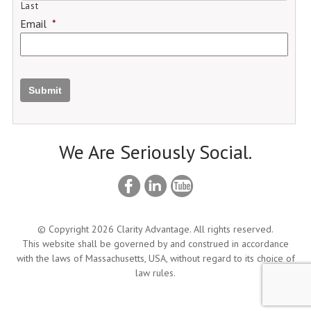
Last
Email
*
Submit
We Are Seriously Social.
© Copyright 2026 Clarity Advantage. All rights reserved.
This website shall be governed by and construed in accordance
with the laws of Massachusetts, USA, without regard to its choice of
law rules.