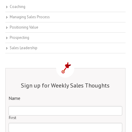
Coaching
Managing Sales Process
Positioning Value
Prospecting
Sales Leadership
Sign up for Weekly Sales Thoughts
Name
First