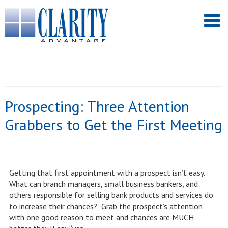
Prospecting: Three Attention
Grabbers to Get the First Meeting
Getting that first appointment with a prospect isn’t easy.
What can branch managers, small business bankers, and
others responsible for selling bank products and services do
to increase their chances? Grab the prospect’s attention
with one good reason to meet and chances are MUCH