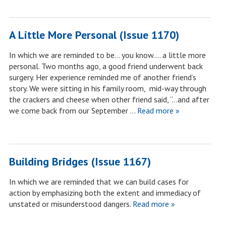
A Little More Personal (Issue 1170)
In which we are reminded to be… you know…. a little more
personal. Two months ago, a good friend underwent back
surgery. Her experience reminded me of another friend’s
story. We were sitting in his family room, mid-way through
the crackers and cheese when other friend said, “…and after
we come back from our September …
Read more »
Building Bridges (Issue 1167)
In which we are reminded that we can build cases for
action by emphasizing both the extent and immediacy of
unstated or misunderstood dangers.
Read more »