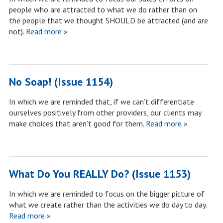
people who are attracted to what we do rather than on
the people that we thought SHOULD be attracted (and are
not).
Read more »
No Soap! (Issue 1154)
In which we are reminded that, if we can’t differentiate
ourselves positively from other providers, our clients may
make choices that aren’t good for them.
Read more »
What Do You REALLY Do? (Issue 1153)
In which we are reminded to focus on the bigger picture of
what we create rather than the activities we do day to day.
Read more »