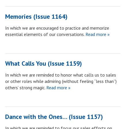
Memories (Issue 1164)
In which we are encouraged to practice and memorize
essential elements of our conversations.
Read more »
What Calls You (Issue 1159)
In which we are reminded to honor what calls us to sales
or other roles while admiring (without feeling “less than”)
others’ strong magic.
Read more »
Dance with the Ones… (Issue 1157)
In which we are reminded to focus our sales efforts on