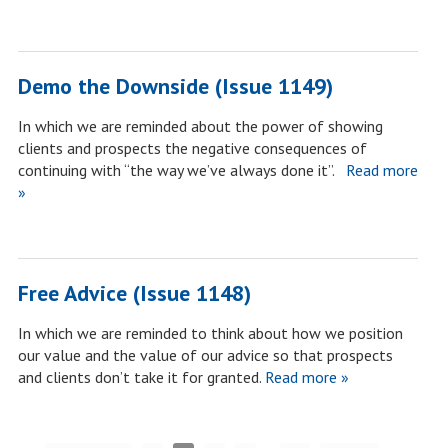
Demo the Downside (Issue 1149)
In which we are reminded about the power of showing
clients and prospects the negative consequences of
continuing with “the way we’ve always done it”.
Read more
»
Free Advice (Issue 1148)
In which we are reminded to think about how we position
our value and the value of our advice so that prospects
and clients don’t take it for granted.
Read more »