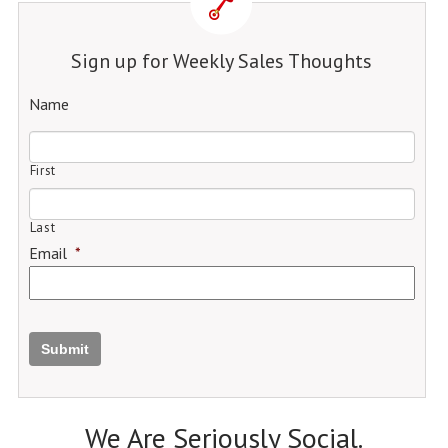
Sign up for Weekly Sales Thoughts
Name
First
Last
Email
*
Submit
We Are Seriously Social.