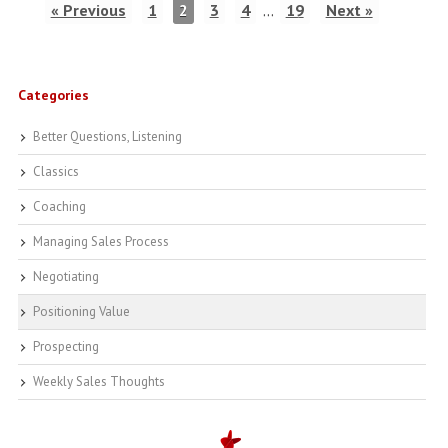
« Previous
1
2
3
4
…
19
Next »
Categories
Better Questions, Listening
Classics
Coaching
Managing Sales Process
Negotiating
Positioning Value
Prospecting
Weekly Sales Thoughts