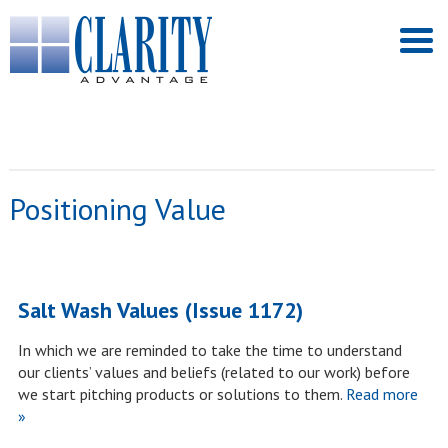
Positioning Value
Salt Wash Values (Issue 1172)
In which we are reminded to take the time to understand
our clients’ values and beliefs (related to our work) before
we start pitching products or solutions to them.
Read more
»