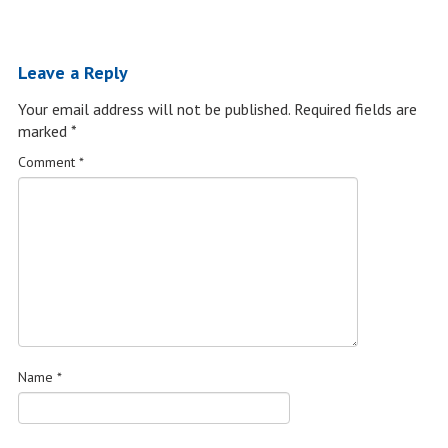
Leave a Reply
Your email address will not be published.
Required fields are
marked
*
Comment
*
Name
*