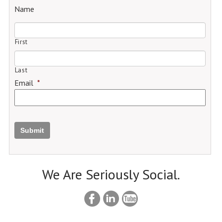
Name
First
Last
Email
*
Submit
We Are Seriously Social.