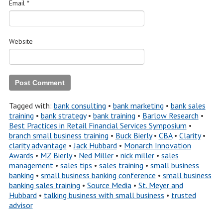
Email
*
Website
Tagged with:
bank consulting
•
bank marketing
•
bank sales
training
•
bank strategy
•
bank training
•
Barlow Research
•
Best Practices in Retail Financial Services Symposium
•
branch small business training
•
Buck Bierly
•
CBA
•
Clarity
•
clarity advantage
•
Jack Hubbard
•
Monarch Innovation
Awards
•
MZ Bierly
•
Ned Miller
•
nick miller
•
sales
management
•
sales tips
•
sales training
•
small business
banking
•
small business banking conference
•
small business
banking sales training
•
Source Media
•
St. Meyer and
Hubbard
•
talking business with small business
•
trusted
advisor