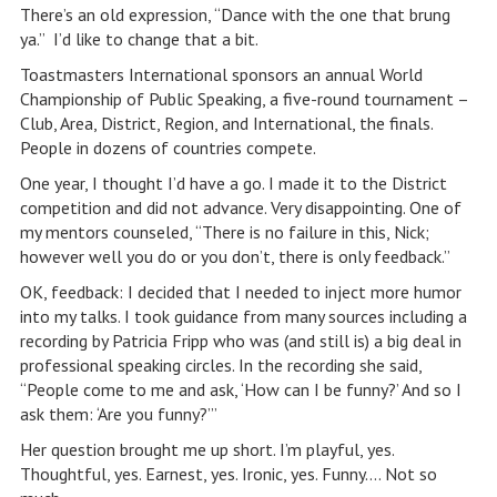
There’s an old expression, “Dance with the one that brung
ya.” I’d like to change that a bit.
Toastmasters International sponsors an annual World
Championship of Public Speaking, a five-round tournament –
Club, Area, District, Region, and International, the finals.
People in dozens of countries compete.
One year, I thought I’d have a go. I made it to the District
competition and did not advance. Very disappointing. One of
my mentors counseled, “There is no failure in this, Nick;
however well you do or you don’t, there is only feedback.”
OK, feedback: I decided that I needed to inject more humor
into my talks. I took guidance from many sources including a
recording by Patricia Fripp who was (and still is) a big deal in
professional speaking circles. In the recording she said,
“People come to me and ask, ‘How can I be funny?’ And so I
ask them: ‘Are you funny?’”
Her question brought me up short. I’m playful, yes.
Thoughtful, yes. Earnest, yes. Ironic, yes. Funny…. Not so