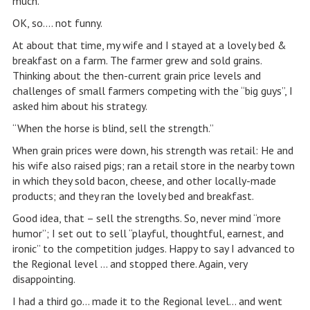
much.
OK, so…. not funny.
At about that time, my wife and I stayed at a lovely bed &
breakfast on a farm. The farmer grew and sold grains.
Thinking about the then-current grain price levels and
challenges of small farmers competing with the “big guys”, I
asked him about his strategy.
“When the horse is blind, sell the strength.”
When grain prices were down, his strength was retail: He and
his wife also raised pigs; ran a retail store in the nearby town
in which they sold bacon, cheese, and other locally-made
products; and they ran the lovely bed and breakfast.
Good idea, that – sell the strengths. So, never mind “more
humor”; I set out to sell “playful, thoughtful, earnest, and
ironic” to the competition judges. Happy to say I advanced to
the Regional level … and stopped there. Again, very
disappointing.
I had a third go… made it to the Regional level… and went