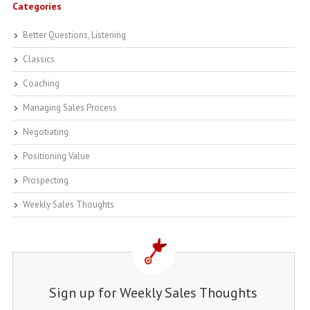
Categories
Better Questions, Listening
Classics
Coaching
Managing Sales Process
Negotiating
Positioning Value
Prospecting
Weekly Sales Thoughts
Sign up for Weekly Sales Thoughts