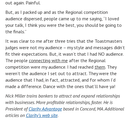
out again. Painful.
But, as I packed up and as the Regional competition
audience dispersed, people came up to me saying, “I loved
your talk, I think you were the best, you should be going to
the finals.”
It was clear to me after three tries that the Toastmasters
judges were not my audience – my style and messages didn’t
fit their expectations. But, it wasn’t that I had NO audience.
The people
connecting with me
after the Regional
competition were my audience. I had reached
them
. They
weren’t the audience I set out to attract. They were the
audience that I had, in fact, attracted, and for whom I’d
made a difference. Dance with the ones that’ll have ya!
Nick Miller trains bankers to attract and expand relationships
with businesses. More profitable relationships, faster.
He is
President of
Clarity Advantage
based in Concord, MA. Additional
articles on
Clarity’s web site
.