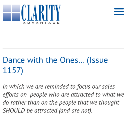
Dance with the Ones… (Issue
1157)
In which we are reminded to focus our sales
efforts on people who are attracted to what we
do rather than on the people that we thought
SHOULD be attracted (and are not).