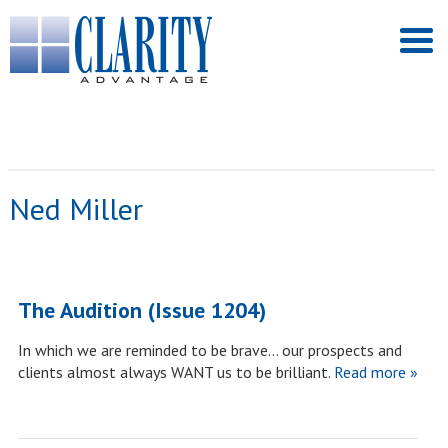
Ned Miller
The Audition (Issue 1204)
In which we are reminded to be brave… our prospects and
clients almost always WANT us to be brilliant.
Read more »