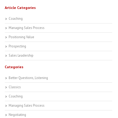
Article Categories
Coaching
Managing Sales Process
Positioning Value
Prospecting
Sales Leadership
Categories
Better Questions, Listening
Classics
Coaching
Managing Sales Process
Negotiating