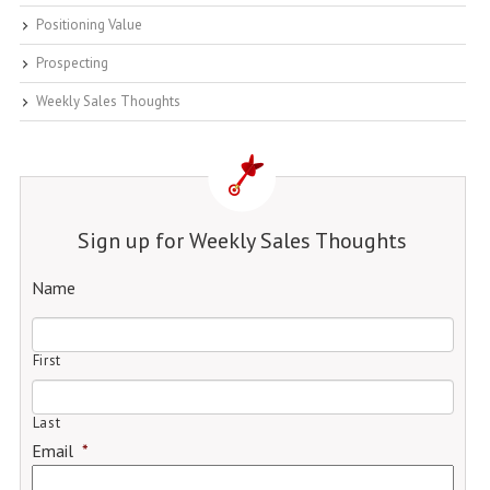
Positioning Value
Prospecting
Weekly Sales Thoughts
Sign up for Weekly Sales Thoughts
Name
First
Last
Email
*