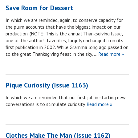
Save Room for Dessert
In which we are reminded, again, to conserve capacity for
the plum accounts that have the biggest impact on our
production. (NOTE: This is the annual Thanksgiving Issue,
one of the author’s favorites, largely unchanged from its
first publication in 2002. While Gramma long ago passed on
to the great Thanksgiving feast in the sky, …
Read more »
Pique Curiosity (Issue 1163)
In which we are reminded that our first job in starting new
conversations is to stimulate curiosity.
Read more »
Clothes Make The Man (Issue 1162)