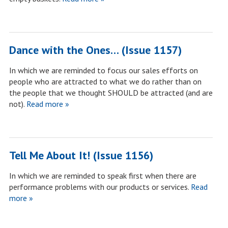
Dance with the Ones… (Issue 1157)
In which we are reminded to focus our sales efforts on
people who are attracted to what we do rather than on
the people that we thought SHOULD be attracted (and are
not).
Read more »
Tell Me About It! (Issue 1156)
In which we are reminded to speak first when there are
performance problems with our products or services.
Read
more »