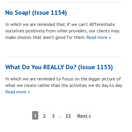
No Soap! (Issue 1154)
In which we are reminded that, if we can’t differentiate
ourselves positively from other providers, our clients may
make choices that aren’t good for them.
Read more »
What Do You REALLY Do? (Issue 1153)
In which we are reminded to focus on the bigger picture of
what we create rather than the activities we do day to day.
Read more »
1
2
3
…
13
Next »