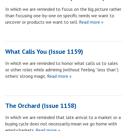
In which we are reminded to focus on the big picture rather
than focusing one-by-one on specific needs we want to
uncover or products we want to sell.
Read more »
What Calls You (Issue 1159)
In which we are reminded to honor what calls us to sales
or other roles while admiring (without feeling “less than”)
others’ strong magic.
Read more »
The Orchard (Issue 1158)
In which we are reminded that late arrival to a market or a
buying cycle does not necessarily mean we go home with
empty baskets.
Read more »