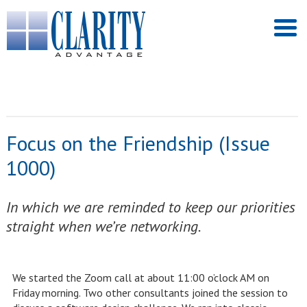
Focus on the Friendship (Issue
1000)
In which we are reminded to keep our priorities
straight when we’re networking.
We started the Zoom call at about 11:00 o’clock AM on
Friday morning. Two other consultants joined the session to