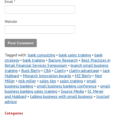
Email
*
Website
Tagged with:
bank consulting
•
bank sales training
•
bank
strategy
•
bank training
•
Barlow Research
•
Best Practices in
Retail Financial Services Symposium
•
branch small business
training
•
Buck Bierly
•
CBA
•
Clarity
•
clarity advantage
•
Jack
Hubbard
•
Monarch Innovation Awards
•
MZ Bierly
•
Ned
Miller
•
nick miller
•
sales tips
•
sales training
•
small
business banking
•
small business banking conference
•
small
business banking sales training
•
Source Media
•
St. Meyer
and Hubbard
•
talking business with small business
•
trusted
advisor
Categories