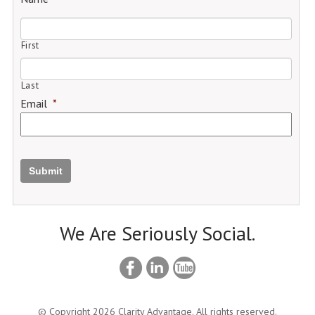
First
Last
Email
*
Submit
We Are Seriously Social.
© Copyright 2026 Clarity Advantage. All rights reserved.