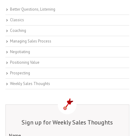
Better Questions, Listening
Classics
Coaching
Managing Sales Process
Negotiating
Positioning Value
Prospecting
Weekly Sales Thoughts
Sign up for Weekly Sales Thoughts
Name