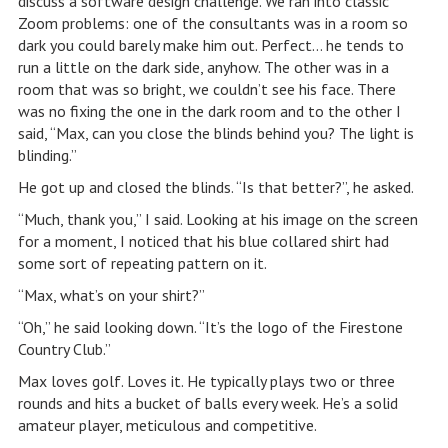
discuss a software design challenge. We ran into classic
Zoom problems: one of the consultants was in a room so
dark you could barely make him out. Perfect… he tends to
run a little on the dark side, anyhow. The other was in a
room that was so bright, we couldn’t see his face. There
was no fixing the one in the dark room and to the other I
said, “Max, can you close the blinds behind you? The light is
blinding.”
He got up and closed the blinds. “Is that better?”, he asked.
“Much, thank you,” I said. Looking at his image on the screen
for a moment, I noticed that his blue collared shirt had
some sort of repeating pattern on it.
“Max, what’s on your shirt?”
“Oh,” he said looking down. “It’s the logo of the Firestone
Country Club.”
Max loves golf. Loves it. He typically plays two or three
rounds and hits a bucket of balls every week. He’s a solid
amateur player, meticulous and competitive.