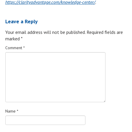
https://clarityadvantage.com/knowledge-center/
.
Leave a Reply
Your email address will not be published.
Required fields are
marked
*
Comment
*
Name
*