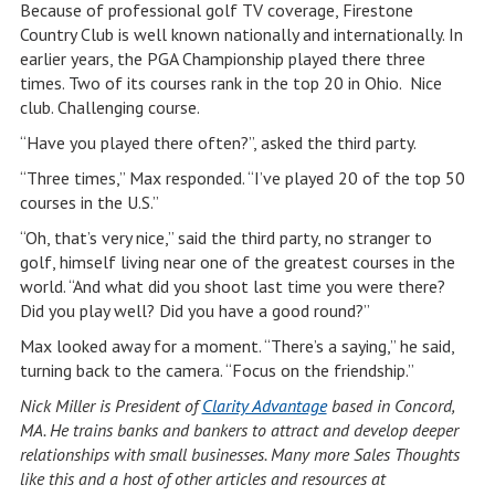
Because of professional golf TV coverage, Firestone
Country Club is well known nationally and internationally. In
earlier years, the PGA Championship played there three
times. Two of its courses rank in the top 20 in Ohio. Nice
club. Challenging course.
“Have you played there often?”, asked the third party.
“Three times,” Max responded. “I’ve played 20 of the top 50
courses in the U.S.”
“Oh, that’s very nice,” said the third party, no stranger to
golf, himself living near one of the greatest courses in the
world. “And what did you shoot last time you were there?
Did you play well? Did you have a good round?”
Max looked away for a moment. “There’s a saying,” he said,
turning back to the camera. “Focus on the friendship.”
Nick Miller is President of
Clarity Advantage
based in Concord,
MA. He trains banks and bankers to attract and develop deeper
relationships with small businesses. Many more Sales Thoughts
like this and a host of other articles and resources at