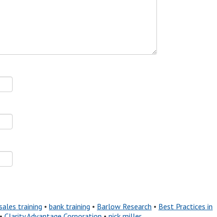
sales training
•
bank training
•
Barlow Research
•
Best Practices in
•
Clarity Advantage Corporation
•
nick miller