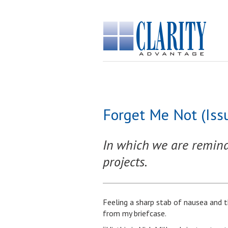
Forget Me Not (Iss
In which we are reminde
projects.
Feeling a sharp stab of nausea and t
from my briefcase.