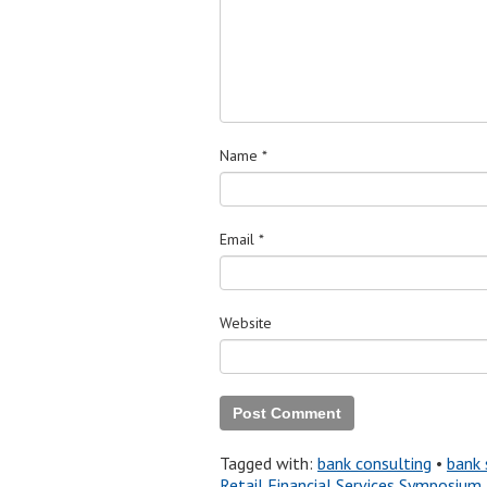
Name
*
Email
*
Website
Tagged with:
bank consulting
•
bank 
Retail Financial Services Symposium