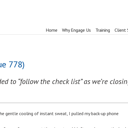
Home
Why Engage Us
Training
Client 
ue 778)
d to “follow the check list” as we’re closin
he gentle cooling of instant sweat, I pulled my back-up phone