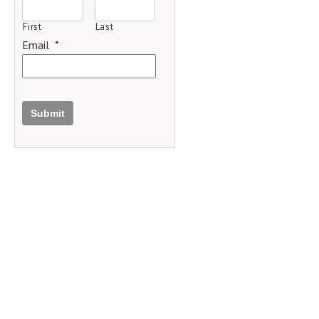
First
Last
Email
*
Submit