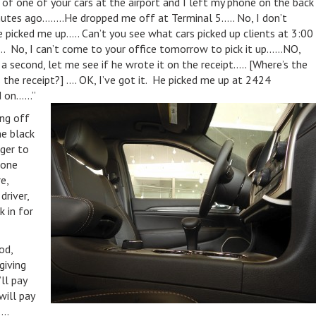
ut of one of your cars at the airport and I left my phone on the back
nutes ago……..He dropped me off at Terminal 5….. No, I don’t
picked me up….. Can’t you see what cars picked up clients at 3:00
. No, I can’t come to your office tomorrow to pick it up……NO,
econd, let me see if he wrote it on the receipt….. [Where’s the
 the receipt?] …. OK, I’ve got it. He picked me up at 2424
ld on……”
ng off
he black
ager to
hone
e,
river,
k in for
od,
giving
ll pay
will pay
..