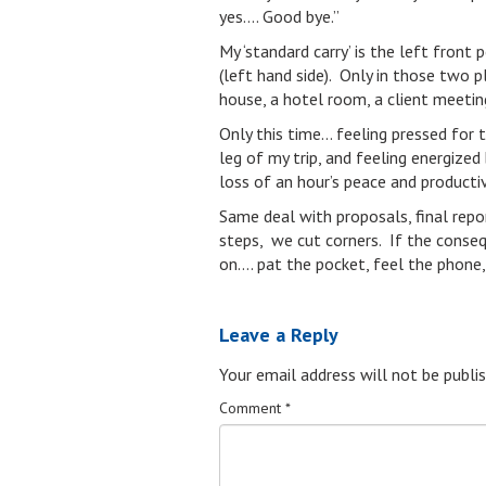
yes…. Good bye.”
My ‘standard carry’ is the left fron
(left hand side). Only in those two p
house, a hotel room, a client meetin
Only this time… feeling pressed for t
leg of my trip, and feeling energize
loss of an hour’s peace and productiv
Same deal with proposals, final repo
steps, we cut corners. If the conse
on…. pat the pocket, feel the phone,
Leave a Reply
Your email address will not be publis
Comment
*