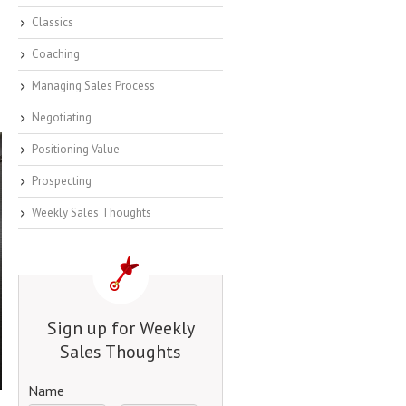
Classics
Coaching
Managing Sales Process
Negotiating
Positioning Value
Prospecting
Weekly Sales Thoughts
Sign up for Weekly
Sales Thoughts
Name