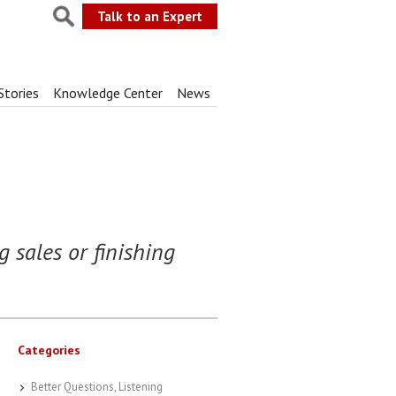
Talk to an Expert
Stories
Knowledge Center
News
g sales or finishing
Categories
Better Questions, Listening