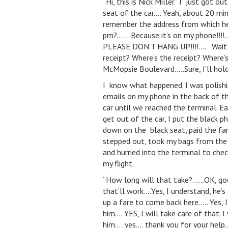
“Hi, this is Nick Miller. I just got o
seat of the car…. Yeah, about 20 mi
remember the address from which he 
pm?…….Because it’s on my phone!!!!…
PLEASE DON’T HANG UP!!!!…. Wait a s
receipt? Where’s the receipt? Where’s
McMopsie Boulevard…..Sure, I’ll ho
I know what happened. I was polishi
emails on my phone in the back of t
car until we reached the terminal. E
get out of the car, I put the black p
down on the black seat, paid the far
stepped out, took my bags from the d
and hurried into the terminal to chec
my flight.
“How long will that take?……OK, go
that’ll work….Yes, I understand, he’s 
up a fare to come back here….. Yes, I’
him…. YES, I will take care of that. I 
him…..yes…. thank you for your help…