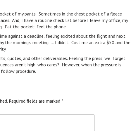
t pocket of my pants. Sometimes in the chest pocket of a fleece
laces. And, I have a routine check list before I leave my office, my
g. Pat the pocket; feel the phone.
ime against a deadline, feeling excited about the flight and next
d by the morning’s meeting….. I didn’t. Cost me an extra $50 and the
ity.
rts, quotes, and other deliverables. Feeling the press, we forget
quences aren’t high, who cares? However, when the pressure is
 follow procedure.
hed.
Required fields are marked
*