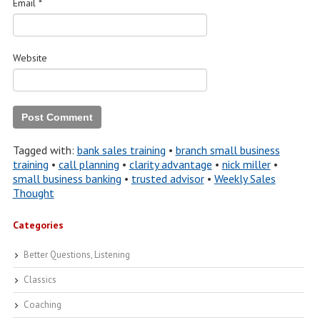
Email
*
Website
Tagged with:
bank sales training
•
branch small business
training
•
call planning
•
clarity advantage
•
nick miller
•
small business banking
•
trusted advisor
•
Weekly Sales
Thought
Categories
Better Questions, Listening
Classics
Coaching