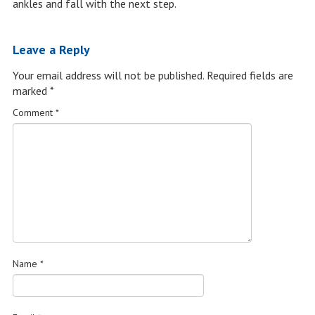
ankles and fall with the next step.
Leave a Reply
Your email address will not be published.
Required fields are
marked
*
Comment
*
Name
*