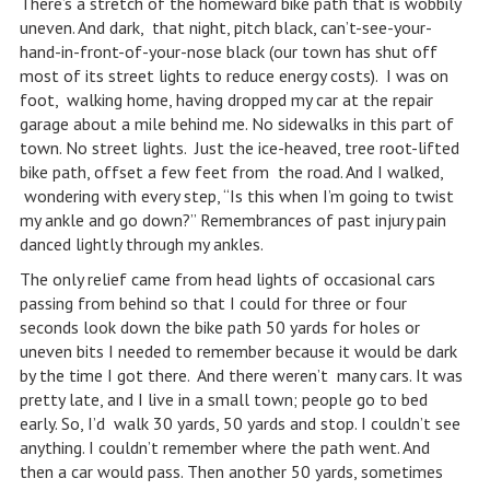
There’s a stretch of the homeward bike path that is wobbily
uneven. And dark, that night, pitch black, can’t-see-your-
hand-in-front-of-your-nose black (our town has shut off
most of its street lights to reduce energy costs). I was on
foot, walking home, having dropped my car at the repair
garage about a mile behind me. No sidewalks in this part of
town. No street lights. Just the ice-heaved, tree root-lifted
bike path, offset a few feet from the road. And I walked,
wondering with every step, “Is this when I’m going to twist
my ankle and go down?” Remembrances of past injury pain
danced lightly through my ankles.
The only relief came from head lights of occasional cars
passing from behind so that I could for three or four
seconds look down the bike path 50 yards for holes or
uneven bits I needed to remember because it would be dark
by the time I got there. And there weren’t many cars. It was
pretty late, and I live in a small town; people go to bed
early. So, I’d walk 30 yards, 50 yards and stop. I couldn’t see
anything. I couldn’t remember where the path went. And
then a car would pass. Then another 50 yards, sometimes