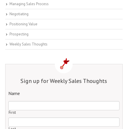
Managing Sales Process
Negotiating
Positioning Value
Prospecting
Weekly Sales Thoughts
Sign up for Weekly Sales Thoughts
Name
First
Last