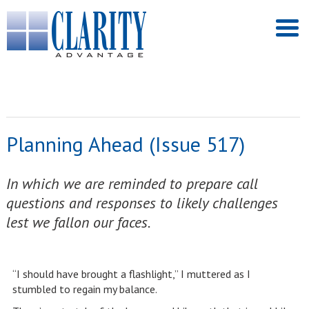
Planning Ahead (Issue 517)
In which we are reminded to prepare call
questions and responses to likely challenges
lest we fallon our faces.
“I should have brought a flashlight,” I muttered as I
stumbled to regain my balance.