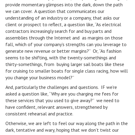
provide momentary glimpses into the dark, down the path
we can cover. A question that communicates our
understanding of an industry or a company, that asks our
client or prospect to reflect, a question like, “As electrical
contractors increasingly search for and buy parts and
assemblies through the Internet and as margins on those
fall, which of your company’s strengths can you leverage to
generate new revenue or better margins?” Or, “As fashion
seems to be shifting, with the twenty-somethings and
thirty-somethings, from buying larger sail boats like these
for cruising to smaller boats for single class racing, how will
you change your business model?”
And, particularly the challenges and questions. IF we’re
asked a question like, “Why are you charging me fees for
these services that you used to give away?” we need to
have confident, relevant answers, strengthened by
consistent rehearsal and practice.
Otherwise, we are left to feel our way along the path in the
dark, tentative and wary, hoping that we don’t twist our