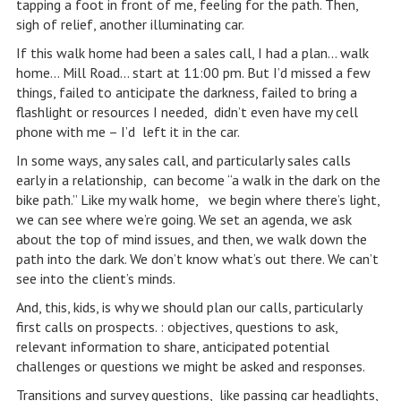
tapping a foot in front of me, feeling for the path. Then,
sigh of relief, another illuminating car.
If this walk home had been a sales call, I had a plan… walk
home… Mill Road… start at 11:00 pm. But I’d missed a few
things, failed to anticipate the darkness, failed to bring a
flashlight or resources I needed, didn’t even have my cell
phone with me – I’d left it in the car.
In some ways, any sales call, and particularly sales calls
early in a relationship, can become “a walk in the dark on the
bike path.” Like my walk home, we begin where there’s light,
we can see where we’re going. We set an agenda, we ask
about the top of mind issues, and then, we walk down the
path into the dark. We don’t know what’s out there. We can’t
see into the client’s minds.
And, this, kids, is why we should plan our calls, particularly
first calls on prospects. : objectives, questions to ask,
relevant information to share, anticipated potential
challenges or questions we might be asked and responses.
Transitions and survey questions, like passing car headlights,