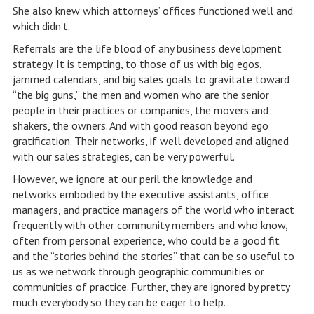
She also knew which attorneys’ offices functioned well and
which didn’t.
Referrals are the life blood of any business development
strategy. It is tempting, to those of us with big egos,
jammed calendars, and big sales goals to gravitate toward
“the big guns,” the men and women who are the senior
people in their practices or companies, the movers and
shakers, the owners. And with good reason beyond ego
gratification. Their networks, if well developed and aligned
with our sales strategies, can be very powerful.
However, we ignore at our peril the knowledge and
networks embodied by the executive assistants, office
managers, and practice managers of the world who interact
frequently with other community members and who know,
often from personal experience, who could be a good fit
and the “stories behind the stories” that can be so useful to
us as we network through geographic communities or
communities of practice. Further, they are ignored by pretty
much everybody so they can be eager to help.