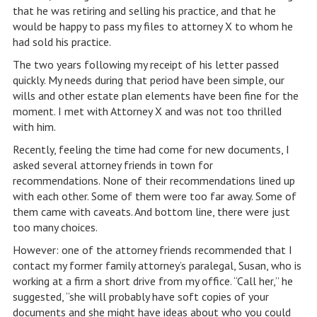
that he was retiring and selling his practice, and that he
would be happy to pass my files to attorney X to whom he
had sold his practice.
The two years following my receipt of his letter passed
quickly. My needs during that period have been simple, our
wills and other estate plan elements have been fine for the
moment. I met with Attorney X and was not too thrilled
with him.
Recently, feeling the time had come for new documents, I
asked several attorney friends in town for
recommendations. None of their recommendations lined up
with each other. Some of them were too far away. Some of
them came with caveats. And bottom line, there were just
too many choices.
However: one of the attorney friends recommended that I
contact my former family attorney’s paralegal, Susan, who is
working at a firm a short drive from my office. “Call her,” he
suggested, “she will probably have soft copies of your
documents and she might have ideas about who you could