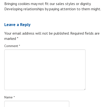
Bringing cookies may not fit our sales styles or dignity.
Developing relationships by paying attention to them might.
Leave a Reply
Your email address will not be published.
Required fields are
marked
*
Comment
*
Name
*