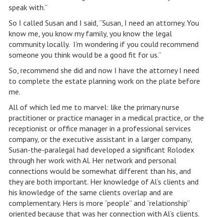
speak with.”
So I called Susan and I said, “Susan, I need an attorney. You
know me, you know my family, you know the legal
community locally. I’m wondering if you could recommend
someone you think would be a good fit for us.”
So, recommend she did and now I have the attorney I need
to complete the estate planning work on the plate before
me.
All of which led me to marvel: like the primary nurse
practitioner or practice manager in a medical practice, or the
receptionist or office manager in a professional services
company, or the executive assistant in a larger company,
Susan-the-paralegal had developed a significant Rolodex
through her work with Al. Her network and personal
connections would be somewhat different than his, and
they are both important. Her knowledge of Al’s clients and
his knowledge of the same clients overlap and are
complementary. Hers is more “people” and “relationship”
oriented because that was her connection with Al’s clients.