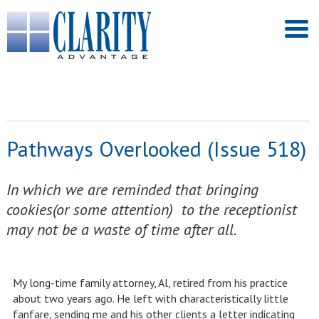
Pathways Overlooked (Issue 518)
In which we are reminded that bringing
cookies(or some attention) to the receptionist
may not be a waste of time after all.
My long-time family attorney, Al, retired from his practice
about two years ago. He left with characteristically little
fanfare, sending me and his other clients a letter indicating