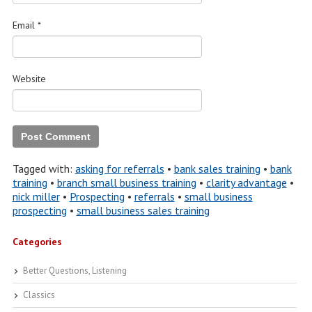
Email
*
Website
Tagged with:
asking for referrals
•
bank sales training
•
bank
training
•
branch small business training
•
clarity advantage
•
nick miller
•
Prospecting
•
referrals
•
small business
prospecting
•
small business sales training
Categories
Better Questions, Listening
Classics