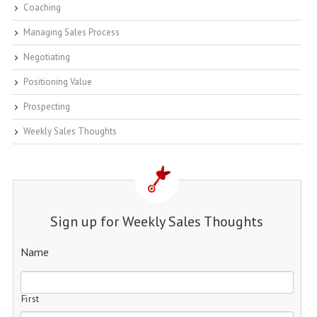
Coaching
Managing Sales Process
Negotiating
Positioning Value
Prospecting
Weekly Sales Thoughts
Sign up for Weekly Sales Thoughts
Name
First