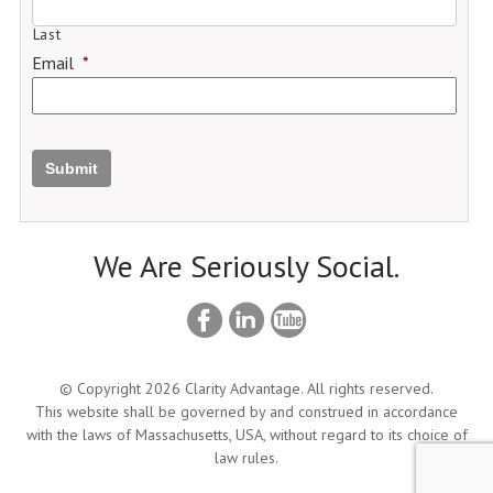
Last
Email
*
Submit
We Are Seriously Social.
© Copyright 2026 Clarity Advantage. All rights reserved.
This website shall be governed by and construed in accordance
with the laws of Massachusetts, USA, without regard to its choice of
law rules.