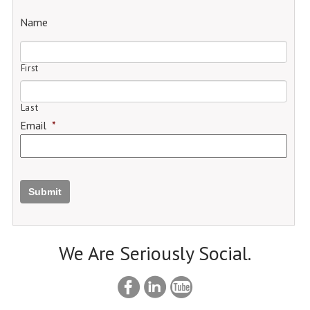
Name
First
Last
Email
*
Submit
We Are Seriously Social.