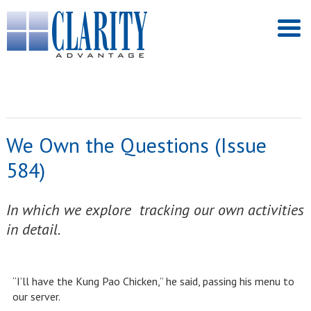
We Own the Questions (Issue
584)
In which we explore tracking our own activities
in detail.
“I’ll have the Kung Pao Chicken,” he said, passing his menu to
our server.