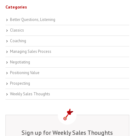
Categories
Better Questions, Listening
Classics
Coaching
Managing Sales Process
Negotiating
Positioning Value
Prospecting
Weekly Sales Thoughts
Sign up for Weekly Sales Thoughts