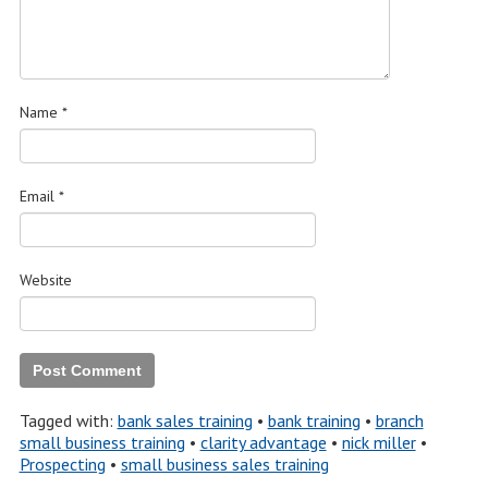
Name
*
Email
*
Website
Tagged with:
bank sales training
•
bank training
•
branch
small business training
•
clarity advantage
•
nick miller
•
Prospecting
•
small business sales training