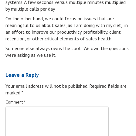
systems. A few seconds versus multiple minutes multiplied
by multiple calls per day.
On the other hand, we could focus on issues that are
meaningful to us about sales, as I am doing with my diet, in
an effort to improve our productivity, profitability, client
retention, or other critical elements of sales health.
Someone else always owns the tool. We own the questions
we’re asking as we use it.
Leave a Reply
Your email address will not be published.
Required fields are
marked
*
Comment
*