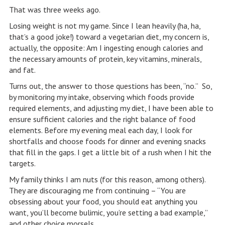
That was three weeks ago.
Losing weight is not my game. Since I lean heavily (ha, ha,
that’s a good joke!) toward a vegetarian diet, my concern is,
actually, the opposite: Am I ingesting enough calories and
the necessary amounts of protein, key vitamins, minerals,
and fat.
Turns out, the answer to those questions has been, “no.” So,
by monitoring my intake, observing which foods provide
required elements, and adjusting my diet, I have been able to
ensure sufficient calories and the right balance of food
elements. Before my evening meal each day, I look for
shortfalls and choose foods for dinner and evening snacks
that fill in the gaps. I get a little bit of a rush when I hit the
targets.
My family thinks I am nuts (for this reason, among others).
They are discouraging me from continuing – “You are
obsessing about your food, you should eat anything you
want, you’ll become bulimic, you’re setting a bad example,”
and other choice morsels.