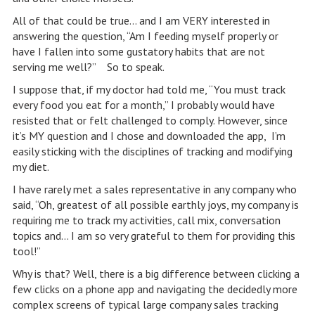
All of that could be true… and I am VERY interested in
answering the question, “Am I feeding myself properly or
have I fallen into some gustatory habits that are not
serving me well?” So to speak.
I suppose that, if my doctor had told me, “You must track
every food you eat for a month,” I probably would have
resisted that or felt challenged to comply. However, since
it’s MY question and I chose and downloaded the app, I’m
easily sticking with the disciplines of tracking and modifying
my diet.
I have rarely met a sales representative in any company who
said, “Oh, greatest of all possible earthly joys, my company is
requiring me to track my activities, call mix, conversation
topics and… I am so very grateful to them for providing this
tool!”
Why is that? Well, there is a big difference between clicking a
few clicks on a phone app and navigating the decidedly more
complex screens of typical large company sales tracking