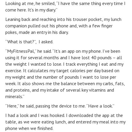
Looking at me, he smiled, “I have the same thing every time I
come here. It’s in my diary.”
Leaning back and reaching into his trouser pocket, my lunch
companion pulled out his phone and, with a few finger
pokes, made an entry in his diary.
“What is that?”, I asked.
“MyFitnessPal,” he said. “It’s an app on my phone. I’ve been
using it for several months and I have lost 40 pounds – all
the weight I wanted to lose. I track everything I eat and my
exercise. It calculates my target calories per day based on
my weight and the number of pounds I want to lose per
week. It also shows me the balance between my carbs, fats,
and proteins, and my intake of several key vitamins and
minerals.”
“Here,” he said, passing the device to me. “Have a look.”
I had a look and I was hooked. I downloaded the app at the
table, as we were eating lunch, and entered my meal into my
phone when we finished.