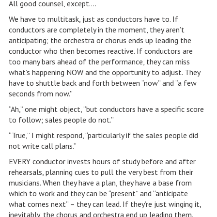
All good counsel, except….
We have to multitask, just as conductors have to. If
conductors are completely in the moment, they aren’t
anticipating; the orchestra or chorus ends up leading the
conductor who then becomes reactive. If conductors are
too many bars ahead of the performance, they can miss
what’s happening NOW and the opportunity to adjust. They
have to shuttle back and forth between “now” and “a few
seconds from now.”
“Ah,” one might object, “but conductors have a specific score
to follow; sales people do not.”
“True,” I might respond, “particularly if the sales people did
not write call plans.”
EVERY conductor invests hours of study before and after
rehearsals, planning cues to pull the very best from their
musicians. When they have a plan, they have a base from
which to work and they can be “present” and “anticipate
what comes next” – they can lead. If they’re just winging it,
inevitably, the chorus and orchestra end up leading them.