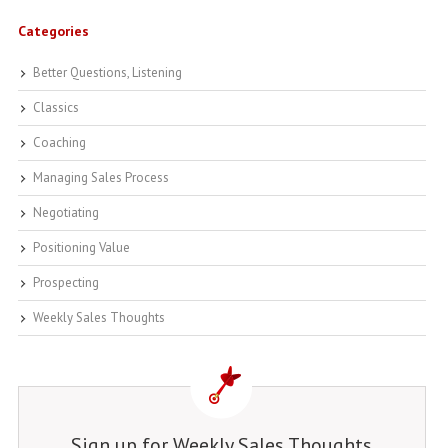
Categories
Better Questions, Listening
Classics
Coaching
Managing Sales Process
Negotiating
Positioning Value
Prospecting
Weekly Sales Thoughts
Sign up for Weekly Sales Thoughts