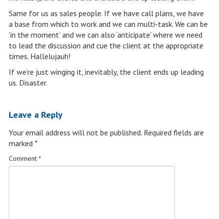
Same for us as sales people. If we have call plans, we have
a base from which to work and we can multi-task. We can be
‘in the moment’ and we can also ‘anticipate’ where we need
to lead the discussion and cue the client at the appropriate
times. Hallelujauh!
If we’re just winging it, inevitably, the client ends up leading
us. Disaster.
Leave a Reply
Your email address will not be published.
Required fields are
marked
*
Comment
*