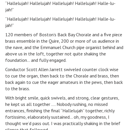
“Hallelujah! Hallelujah! Hallelujah! Hallelujah! Halle-lu-
jah!”
“Hallelujah! Hallelujah! Hallelujah! Hallelujah! Halle-lu-
jah!”
120 members of Boston’s Back Bay Chorale and a five piece
brass ensemble in the Quire, 200 or more of us audience in
the nave, and the Emmanuel Church pipe organist behind and
above us in the loft, together not quite shaking the
foundation… and fully engaged.
Conductor Scott Allen Jarrett swiveled counter clock wise
to cue the organ, then back to the Chorale and brass, then
back again to cue the eager amateurs in the pews, then back
to the brass.
With bright smile, quick swivels, and strong, clear gestures,
he kept us all together …. Nobody rushing, no missed
entrances, finishing the final “Hallelujah” together, richly
fortissimo, elaborately sustained… oh, my goodness, I
thought we’d pass out. I was practically shaking in the brief
silence that followed.