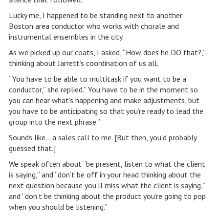
Lucky me, I happened to be standing next to another
Boston area conductor who works with chorale and
instrumental ensembles in the city.
As we picked up our coats, I asked, “How does he DO that?,”
thinking about Jarrett’s coordination of us all.
“You have to be able to multitask if you want to be a
conductor,” she replied.” You have to be in the moment so
you can hear what’s happening and make adjustments, but
you have to be anticipating so that you’re ready to lead the
group into the next phrase.”
Sounds like… a sales call to me. [But then, you’d probably
guessed that.]
We speak often about “be present, listen to what the client
is saying,” and “don’t be off in your head thinking about the
next question because you’ll miss what the client is saying,”
and “don’t be thinking about the product you’re going to pop
when you should be listening.”