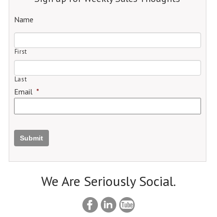
Name
First
Last
Email
*
Submit
We Are Seriously Social.