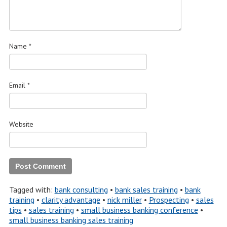
Name
*
Email
*
Website
Tagged with:
bank consulting
•
bank sales training
•
bank
training
•
clarity advantage
•
nick miller
•
Prospecting
•
sales
tips
•
sales training
•
small business banking conference
•
small business banking sales training