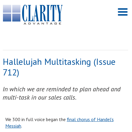
Hallelujah Multitasking (Issue
712)
In which we are reminded to plan ahead and
multi-task in our sales calls.
We 300 in full voice began the
final chorus of Handel’s
Messiah
.