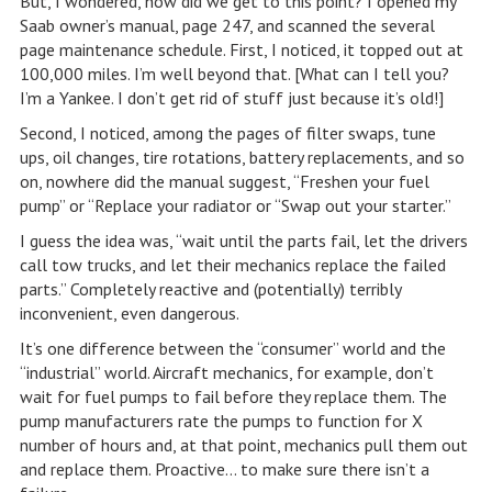
But, I wondered, how did we get to this point? I opened my
Saab owner’s manual, page 247, and scanned the several
page maintenance schedule. First, I noticed, it topped out at
100,000 miles. I’m well beyond that. [What can I tell you?
I’m a Yankee. I don’t get rid of stuff just because it’s old!]
Second, I noticed, among the pages of filter swaps, tune
ups, oil changes, tire rotations, battery replacements, and so
on, nowhere did the manual suggest, “Freshen your fuel
pump” or “Replace your radiator or “Swap out your starter.”
I guess the idea was, “wait until the parts fail, let the drivers
call tow trucks, and let their mechanics replace the failed
parts.” Completely reactive and (potentially) terribly
inconvenient, even dangerous.
It’s one difference between the “consumer” world and the
“industrial” world. Aircraft mechanics, for example, don’t
wait for fuel pumps to fail before they replace them. The
pump manufacturers rate the pumps to function for X
number of hours and, at that point, mechanics pull them out
and replace them. Proactive… to make sure there isn’t a