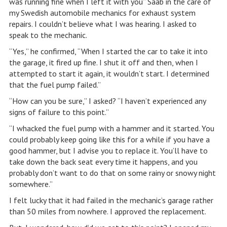
was running fine when I left it with you” Saab in the care of
my Swedish automobile mechanics for exhaust system
repairs. I couldn’t believe what I was hearing. I asked to
speak to the mechanic.
“Yes,” he confirmed, “When I started the car to take it into
the garage, it fired up fine. I shut it off and then, when I
attempted to start it again, it wouldn’t start. I determined
that the fuel pump failed.”
“How can you be sure,” I asked? “I haven’t experienced any
signs of failure to this point.”
“I whacked the fuel pump with a hammer and it started. You
could probably keep going like this for a while if you have a
good hammer, but I advise you to replace it. You’ll have to
take down the back seat every time it happens, and you
probably don’t want to do that on some rainy or snowy night
somewhere.”
I felt lucky that it had failed in the mechanic’s garage rather
than 50 miles from nowhere. I approved the replacement.