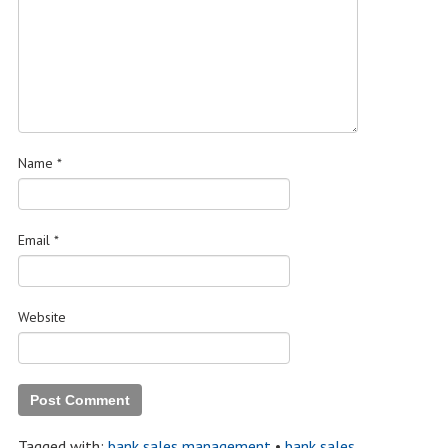
Name
*
Email
*
Website
Tagged with:
bank sales management
•
bank sales