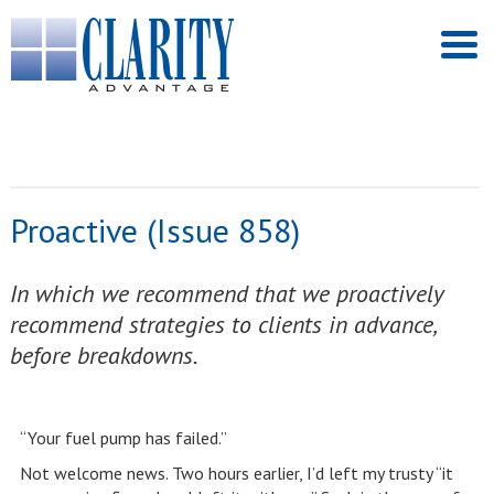
Proactive (Issue 858)
In which we recommend that we proactively
recommend strategies to clients in advance,
before breakdowns.
“Your fuel pump has failed.”
Not welcome news. Two hours earlier, I’d left my trusty “it