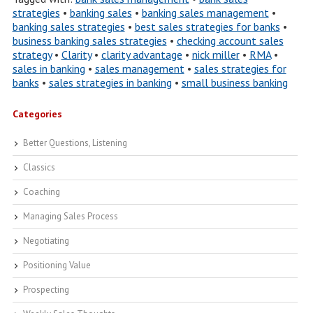
strategies
•
banking sales
•
banking sales management
•
banking sales strategies
•
best sales strategies for banks
•
business banking sales strategies
•
checking account sales
strategy
•
Clarity
•
clarity advantage
•
nick miller
•
RMA
•
sales in banking
•
sales management
•
sales strategies for
banks
•
sales strategies in banking
•
small business banking
Categories
Better Questions, Listening
Classics
Coaching
Managing Sales Process
Negotiating
Positioning Value
Prospecting