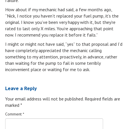
failure.
How about if my mechanic had said, a few months ago,
“Nick, I notice you haven’t replaced your fuel pump, it’s the
original. I know you’ve been very happy with it, but they’re
rated to last only X miles. You’re approaching that point
now. I recommend you replace it before it fails.”
I might or might not have said, “yes” to that proposal and I’d
have completely appreciated the mechanic calling
something to my attention, proactively, in advance, rather
than waiting for the pump to fail in some terribly
inconvenient place or waiting for me to ask.
Leave a Reply
Your email address will not be published.
Required fields are
marked
*
Comment
*