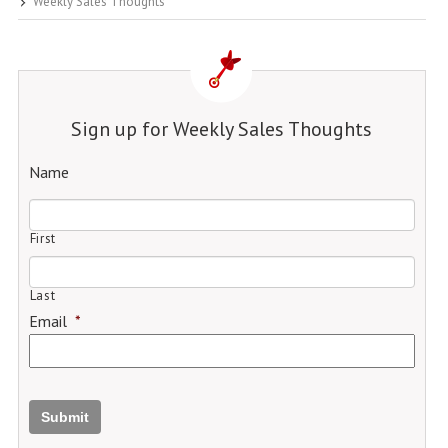
Weekly Sales Thoughts
Sign up for Weekly Sales Thoughts
Name
First
Last
Email
*
Submit