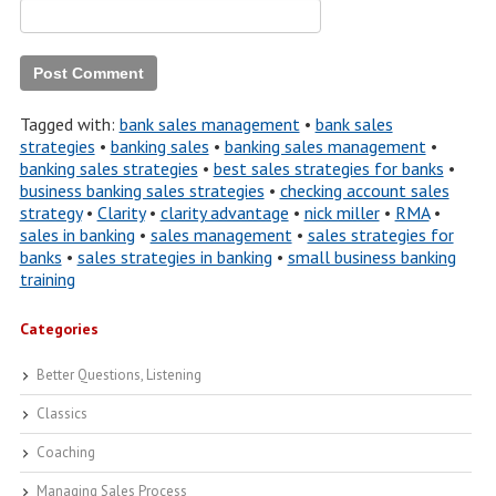
Tagged with:
bank sales management
•
bank sales
strategies
•
banking sales
•
banking sales management
•
banking sales strategies
•
best sales strategies for banks
•
business banking sales strategies
•
checking account sales
strategy
•
Clarity
•
clarity advantage
•
nick miller
•
RMA
•
sales in banking
•
sales management
•
sales strategies for
banks
•
sales strategies in banking
•
small business banking
training
Categories
Better Questions, Listening
Classics
Coaching
Managing Sales Process