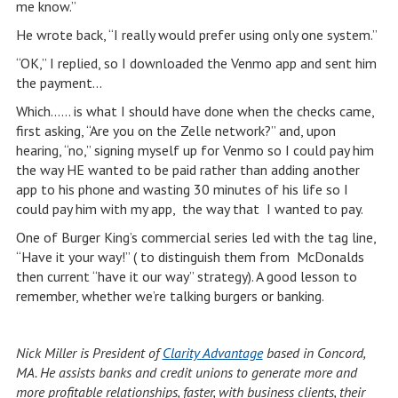
me know.”
He wrote back, “I really would prefer using only one system.”
“OK,” I replied, so I downloaded the Venmo app and sent him
the payment…
Which…… is what I should have done when the checks came,
first asking, “Are you on the Zelle network?” and, upon
hearing, “no,” signing myself up for Venmo so I could pay him
the way HE wanted to be paid rather than adding another
app to his phone and wasting 30 minutes of his life so I
could pay him with my app, the way that I wanted to pay.
One of Burger King’s commercial series led with the tag line,
“Have it your way!” ( to distinguish them from McDonalds
then current “have it our way” strategy). A good lesson to
remember, whether we’re talking burgers or banking.
Nick Miller is President of
Clarity Advantage
based in Concord,
MA. He assists banks and credit unions to generate more and
more profitable relationships, faster, with business clients, their