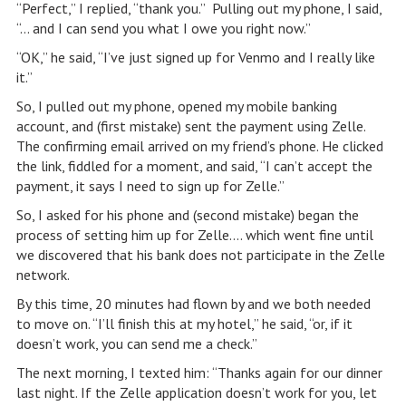
“Perfect,” I replied, “thank you.” Pulling out my phone, I said,
“… and I can send you what I owe you right now.”
“OK,” he said, “I’ve just signed up for Venmo and I really like
it.”
So, I pulled out my phone, opened my mobile banking
account, and (first mistake) sent the payment using Zelle.
The confirming email arrived on my friend’s phone. He clicked
the link, fiddled for a moment, and said, “I can’t accept the
payment, it says I need to sign up for Zelle.”
So, I asked for his phone and (second mistake) began the
process of setting him up for Zelle…. which went fine until
we discovered that his bank does not participate in the Zelle
network.
By this time, 20 minutes had flown by and we both needed
to move on. “I’ll finish this at my hotel,” he said, “or, if it
doesn’t work, you can send me a check.”
The next morning, I texted him: “Thanks again for our dinner
last night. If the Zelle application doesn’t work for you, let