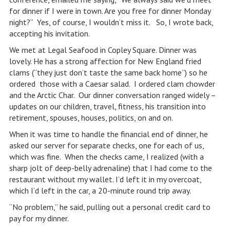
for dinner if I were in town. Are you free for dinner Monday
night?” Yes, of course, I wouldn’t miss it. So, I wrote back,
accepting his invitation.
We met at Legal Seafood in Copley Square. Dinner was
lovely. He has a strong affection for New England fried
clams (“they just don’t taste the same back home”) so he
ordered those with a Caesar salad. I ordered clam chowder
and the Arctic Char. Our dinner conversation ranged widely –
updates on our children, travel, fitness, his transition into
retirement, spouses, houses, politics, on and on.
When it was time to handle the financial end of dinner, he
asked our server for separate checks, one for each of us,
which was fine. When the checks came, I realized (with a
sharp jolt of deep-belly adrenaline) that I had come to the
restaurant without my wallet. I’d left it in my overcoat,
which I’d left in the car, a 20-minute round trip away.
“No problem,” he said, pulling out a personal credit card to
pay for my dinner.