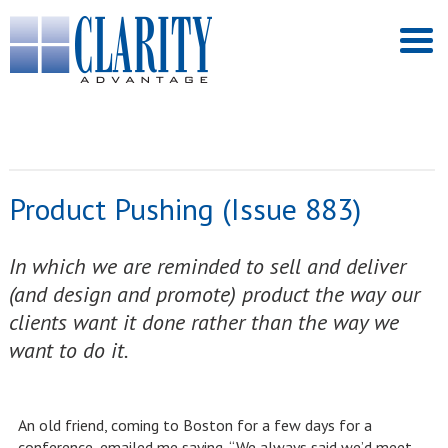
Product Pushing (Issue 883)
In which we are reminded to sell and deliver
(and design and promote) product the way our
clients want it done rather than the way we
want to do it.
An old friend, coming to Boston for a few days for a
conference, emailed me saying, “We always said we’d meet