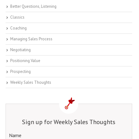
Better Questions, Listening
Classics
Coaching
Managing Sales Process
Negotiating
Positioning Value
Prospecting
Weekly Sales Thoughts
Sign up for Weekly Sales Thoughts
Name