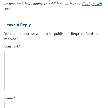
owners, and their employees. Additional articles on
Clarity’s web
site
.
Leave a Reply
Your email address will not be published.
Required fields are
marked
*
Comment
*
Name
*