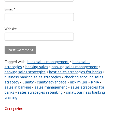
Email
*
Website
Tagged with:
bank sales management
•
bank sales
strategies
•
banking sales
•
banking sales management
•
banking sales strategies
•
best sales strategies for banks
•
business banking sales strategies
•
checking account sales
strategy
•
Clarity
•
clarity advantage
•
nick miller
•
RMA
•
sales in banking
•
sales management
•
sales strategies for
banks
•
sales strategies in banking
•
small business banking
training
Categories