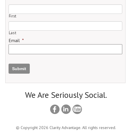
First
Last
Email
*
Submit
We Are Seriously Social.
© Copyright 2026 Clarity Advantage. All rights reserved.