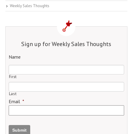
Weekly Sales Thoughts
Sign up for Weekly Sales Thoughts
Name
First
Last
Email
*
Submit