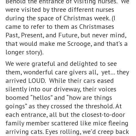
Behold the entrance of visiting nurses. We
were visited by three different nurses
during the space of Christmas week. (I
came to refer to them as Christmases
Past, Present, and Future, but never mind,
that would make me Scrooge, and that’s a
longer story).
We were grateful and delighted to see
them, wonderful care givers all, yet… they
arrived LOUD. While their cars eased
silently into our driveway, their voices
boomed “hellos” and “how are things
goings” as they crossed the threshold. At
each entrance, all but the closest-to-door
family member scattered like mice fleeing
arriving cats. Eyes rolling, we’d creep back