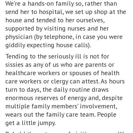
We’re a hands-on family so, rather than
send her to hospital, we set up shop at the
house and tended to her ourselves,
supported by visiting nurses and her
physician (by telephone, in case you were
giddily expecting house calls).
Tending to the seriously ill is not for
sissies as any of us who are parents or
healthcare workers or spouses of health
care workers or clergy can attest. As hours
turn to days, the daily routine draws
enormous reserves of energy and, despite
multiple family members’ involvement,
wears out the family care team. People
get a little jumpy.