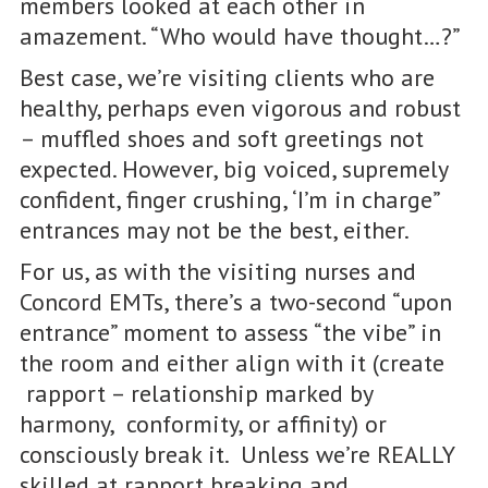
members looked at each other in
amazement. “Who would have thought…?”
Best case, we’re visiting clients who are
healthy, perhaps even vigorous and robust
– muffled shoes and soft greetings not
expected. However, big voiced, supremely
confident, finger crushing, ‘I’m in charge”
entrances may not be the best, either.
For us, as with the visiting nurses and
Concord EMTs, there’s a two-second “upon
entrance” moment to assess “the vibe” in
the room and either align with it (create
rapport – relationship marked by
harmony, conformity, or affinity) or
consciously break it. Unless we’re REALLY
skilled at rapport breaking and