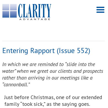
Entering Rapport (Issue 552)
In which we are reminded to “slide into the
water” when we greet our clients and prospects
rather than arriving in our meetings like a
“cannonball.”
Just before Christmas, one of our extended
family “took sick,” as the saying goes.