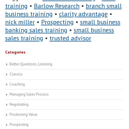
training
•
Barlow Research
•
branch small
business training
•
clarity advantage
•
nick miller
•
Prospecting
•
small business
banking sales training
•
small business
sales training
•
trusted advisor
Categories
Better Questions, Listening
Classics
Coaching
Managing Sales Process
Negotiating
Positioning Value
Prospecting