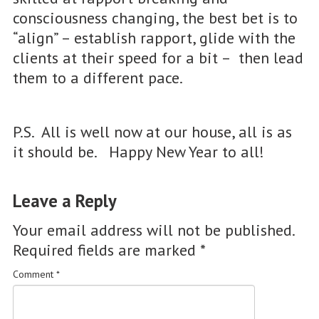
consciousness changing, the best bet is to
“align” – establish rapport, glide with the
clients at their speed for a bit – then lead
them to a different pace.
P.S. All is well now at our house, all is as
it should be. Happy New Year to all!
Leave a Reply
Your email address will not be published.
Required fields are marked
*
Comment
*