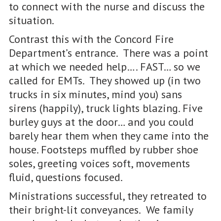
to connect with the nurse and discuss the
situation.
Contrast this with the Concord Fire
Department’s entrance. There was a point
at which we needed help…. FAST… so we
called for EMTs. They showed up (in two
trucks in six minutes, mind you) sans
sirens (happily), truck lights blazing. Five
burley guys at the door… and you could
barely hear them when they came into the
house. Footsteps muffled by rubber shoe
soles, greeting voices soft, movements
fluid, questions focused.
Ministrations successful, they retreated to
their bright-lit conveyances. We family