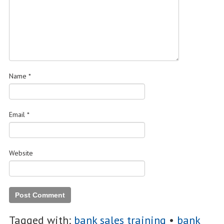
Name
*
Email
*
Website
Tagged with:
bank sales training
•
bank