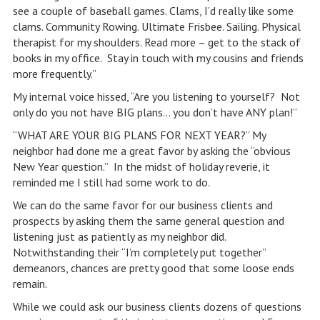
see a couple of baseball games. Clams, I’d really like some
clams. Community Rowing. Ultimate Frisbee. Sailing. Physical
therapist for my shoulders. Read more – get to the stack of
books in my office. Stay in touch with my cousins and friends
more frequently.”
My internal voice hissed, “Are you listening to yourself? Not
only do you not have BIG plans… you don’t have ANY plan!”
“WHAT ARE YOUR BIG PLANS FOR NEXT YEAR?” My
neighbor had done me a great favor by asking the “obvious
New Year question.” In the midst of holiday reverie, it
reminded me I still had some work to do.
We can do the same favor for our business clients and
prospects by asking them the same general question and
listening just as patiently as my neighbor did.
Notwithstanding their “I’m completely put together”
demeanors, chances are pretty good that some loose ends
remain.
While we could ask our business clients dozens of questions