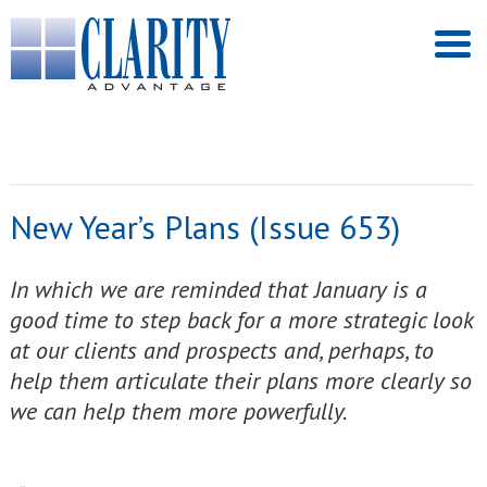
New Year’s Plans (Issue 653)
In which we are reminded that January is a
good time to step back for a more strategic look
at our clients and prospects and, perhaps, to
help them articulate their plans more clearly so
we can help them more powerfully.