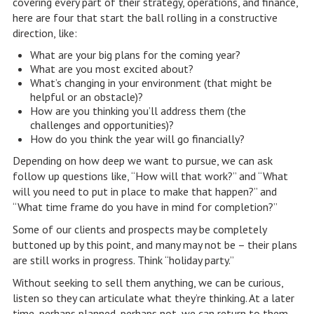
covering every part of their strategy, operations, and finance,
here are four that start the ball rolling in a constructive
direction, like:
What are your big plans for the coming year?
What are you most excited about?
What’s changing in your environment (that might be
helpful or an obstacle)?
How are you thinking you’ll address them (the
challenges and opportunities)?
How do you think the year will go financially?
Depending on how deep we want to pursue, we can ask
follow up questions like, “How will that work?” and “What
will you need to put in place to make that happen?” and
“What time frame do you have in mind for completion?”
Some of our clients and prospects may be completely
buttoned up by this point, and many may not be – their plans
are still works in progress. Think “holiday party.”
Without seeking to sell them anything, we can be curious,
listen so they can articulate what they’re thinking. At a later
time, perhaps planned, perhaps not, we can return to them,