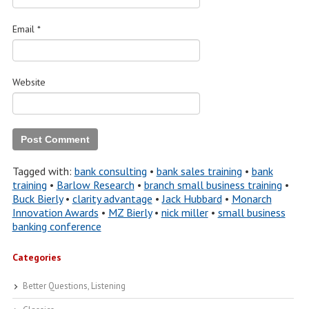
Email
*
Website
Tagged with:
bank consulting
•
bank sales training
•
bank
training
•
Barlow Research
•
branch small business training
•
Buck Bierly
•
clarity advantage
•
Jack Hubbard
•
Monarch
Innovation Awards
•
MZ Bierly
•
nick miller
•
small business
banking conference
Categories
Better Questions, Listening