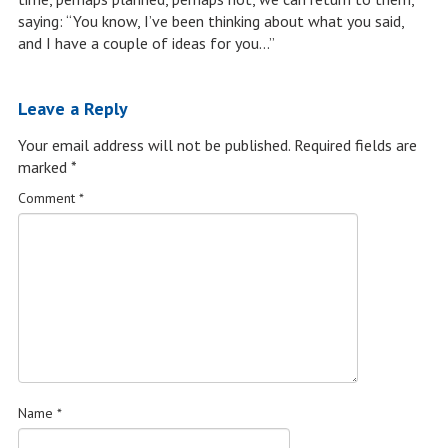
saying: “You know, I’ve been thinking about what you said,
and I have a couple of ideas for you…”
Leave a Reply
Your email address will not be published.
Required fields are
marked
*
Comment
*
Name
*