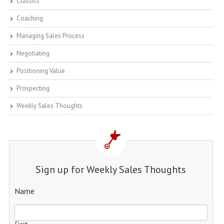
Classics
Coaching
Managing Sales Process
Negotiating
Positioning Value
Prospecting
Weekly Sales Thoughts
Sign up for Weekly Sales Thoughts
Name