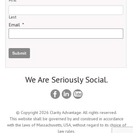
First
Last
Email
*
Submit
We Are Seriously Social.
© Copyright 2026 Clarity Advantage. All rights reserved.
This website shall be governed by and construed in accordance
with the laws of Massachusetts, USA, without regard to its choice of
law rules.