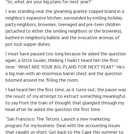
“So, what are your big plans for next year?”
I was standing near the gleaming granite-topped island in a
neighbor’s expansive kitchen, surrounded by smiling holiday
party neighbors, brownies, teenaged and pre-teen children
(attached to either the smiling neighbors or the brownies),
bathed in neighborly babble and the evocative aromas of
pot-luck supper dishes.
I must have paused too long because he asked the question
again, a little louder, thinking I hadn’t heard him the first
time. “WHAT ARE YOUR BIG PLANS FOR NEXT YEAR?” He’s
a big man with an enormous barrel chest and the question
boomed around me, filling the room.
I had heard him the first time, as it turns out; the pause was
the result of my attempt to extract something meaningful
to say from the train of thought that glangled through my
head after he asked the question the first time:
“San Francisco. The Tetons. Launch a new marketing
program for my business. Deal with the accounting issues
that caught us short. Get back to the Cape this summer to