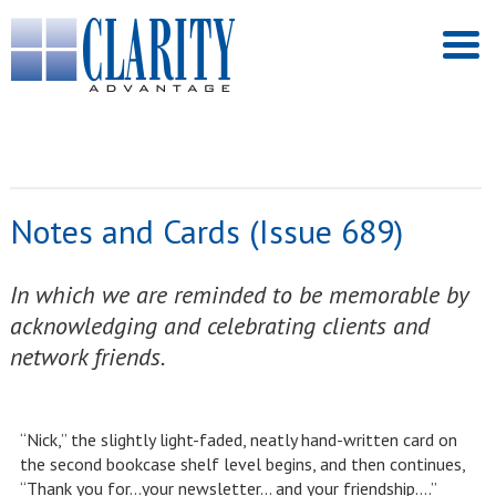
Notes and Cards (Issue 689)
In which we are reminded to be memorable by
acknowledging and celebrating clients and
network friends.
“Nick,” the slightly light-faded, neatly hand-written card on
the second bookcase shelf level begins, and then continues,
“Thank you for…your newsletter… and your friendship….”