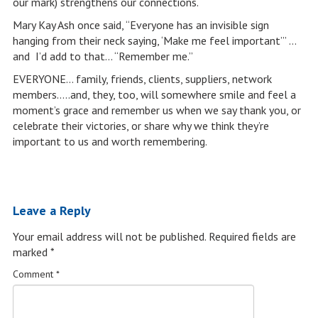
our mark) strengthens our connections.
Mary Kay Ash once said, “Everyone has an invisible sign
hanging from their neck saying, ‘Make me feel important’” …
and I’d add to that… “Remember me.”
EVERYONE… family, friends, clients, suppliers, network
members…..and, they, too, will somewhere smile and feel a
moment’s grace and remember us when we say thank you, or
celebrate their victories, or share why we think they’re
important to us and worth remembering.
Leave a Reply
Your email address will not be published.
Required fields are
marked
*
Comment
*