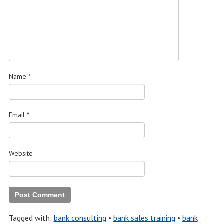
Name
*
Email
*
Website
Tagged with:
bank consulting
•
bank sales training
•
bank