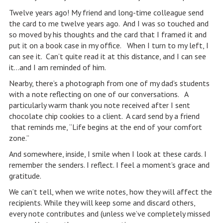
Twelve years ago! My friend and long-time colleague send
the card to me twelve years ago. And I was so touched and
so moved by his thoughts and the card that I framed it and
put it on a book case in my office. When I turn to my left, I
can see it. Can’t quite read it at this distance, and I can see
it…and I am reminded of him.
Nearby, there’s a photograph from one of my dad’s students
with a note reflecting on one of our conversations. A
particularly warm thank you note received after I sent
chocolate chip cookies to a client. A card send by a friend
that reminds me, “Life begins at the end of your comfort
zone.”
And somewhere, inside, I smile when I look at these cards. I
remember the senders. I reflect. I feel a moment’s grace and
gratitude.
We can’t tell, when we write notes, how they will affect the
recipients. While they will keep some and discard others,
every note contributes and (unless we’ve completely missed