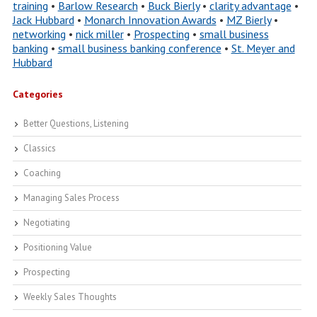
training
•
Barlow Research
•
Buck Bierly
•
clarity advantage
•
Jack Hubbard
•
Monarch Innovation Awards
•
MZ Bierly
•
networking
•
nick miller
•
Prospecting
•
small business
banking
•
small business banking conference
•
St. Meyer and
Hubbard
Categories
Better Questions, Listening
Classics
Coaching
Managing Sales Process
Negotiating
Positioning Value
Prospecting
Weekly Sales Thoughts