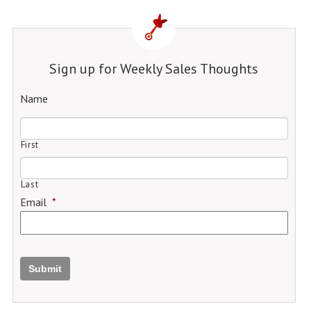
Sign up for Weekly Sales Thoughts
Name
First
Last
Email
*
Submit